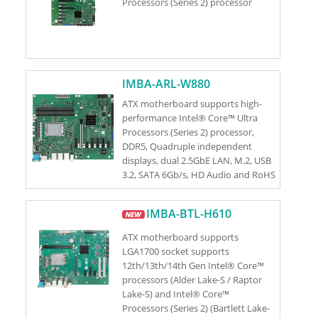
Processors (Series 2) processor
IMBA-ARL-W880
ATX motherboard supports high-
performance Intel® Core™ Ultra
Processors (Series 2) processor,
DDR5, Quadruple independent
displays, dual 2.5GbE LAN, M.2, USB
3.2, SATA 6Gb/s, HD Audio and RoHS
IMBA-BTL-H610
ATX motherboard supports
LGA1700 socket supports
12th/13th/14th Gen Intel® Core™
processors (Alder Lake-S / Raptor
Lake-S) and Intel® Core™
Processors (Series 2) (Bartlett Lake-