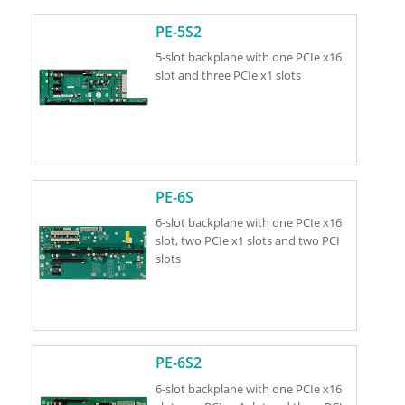
PE-5S2
5-slot backplane with one PCIe x16
slot and three PCIe x1 slots
PE-6S
6-slot backplane with one PCIe x16
slot, two PCIe x1 slots and two PCI
slots
PE-6S2
6-slot backplane with one PCIe x16