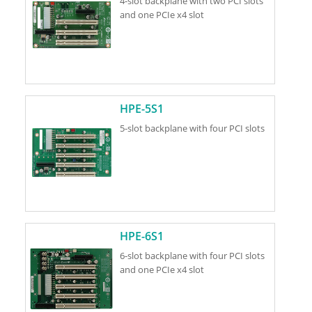
4-slot backplane with two PCI slots
and one PCIe x4 slot
HPE-5S1
5-slot backplane with four PCI slots
HPE-6S1
6-slot backplane with four PCI slots
and one PCIe x4 slot