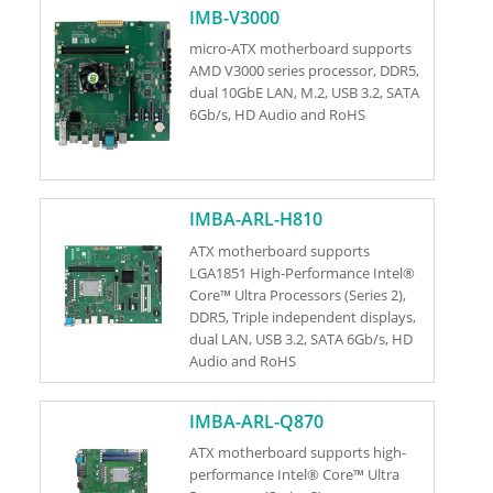
IMB-V3000
micro-ATX motherboard supports
AMD V3000 series processor, DDR5,
dual 10GbE LAN, M.2, USB 3.2, SATA
6Gb/s, HD Audio and RoHS
IMBA-ARL-H810
ATX motherboard supports
LGA1851 High-Performance Intel®
Core™ Ultra Processors (Series 2),
DDR5, Triple independent displays,
dual LAN, USB 3.2, SATA 6Gb/s, HD
Audio and RoHS
IMBA-ARL-Q870
ATX motherboard supports high-
performance Intel® Core™ Ultra