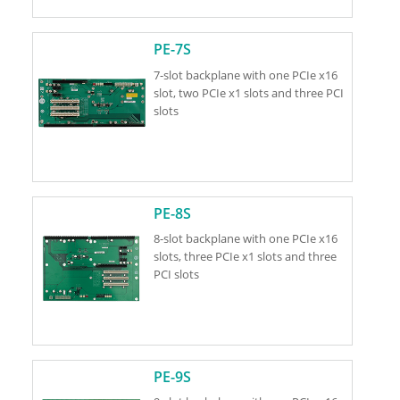
PE-7S
7-slot backplane with one PCIe x16
slot, two PCIe x1 slots and three PCI
slots
PE-8S
8-slot backplane with one PCIe x16
slots, three PCIe x1 slots and three
PCI slots
PE-9S