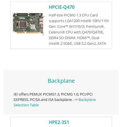
RoHS
HPCIE-Q470
Half-size PICMG 1.3 CPU Card
supports LGA1200 Intel® 10th/11th
Gen. Core™ i9/i7/i5/i3, Pentium®,
Celeron® CPU with Q470/Q470E,
DDR4 SO-DIMM, HDMI™, Dual
Intel® 2.5GbE, USB 3.2 Gen2, SATA
6Gb/s, M.2, IAUDIO, and RoHs
Backplane
IEI offers PEMUX PICMG1.3, PICMG 1.0, PCI/PCI
EXPRESS, PCISA and ISA backplane. -->
Backplane
Selection Table
HPE2-3S1