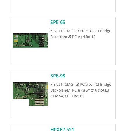
SPE-6S
6-Slot PICMG 1.3 PCIe to PCI Bridge
Backplane,5 PCIe x4,RoHS
SPE-9S
7-Slot PICMG 1.3 PCIe to PCI Bridge
Backplane,1 PCIe x8 w/ x16 slots,3
PCIe x4,3 PCI,RoHS
HPXE2-5S1