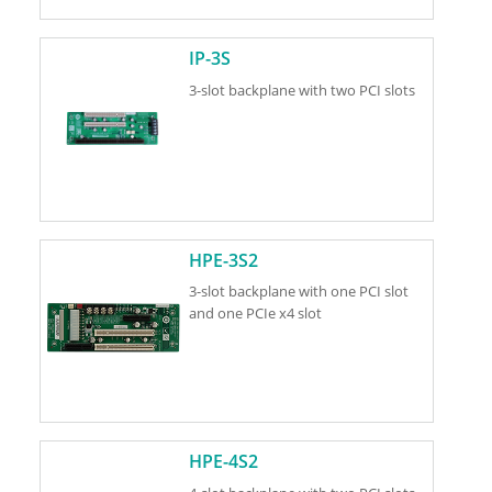
IP-3S
3-slot backplane with two PCI slots
HPE-3S2
3-slot backplane with one PCI slot
and one PCIe x4 slot
HPE-4S2