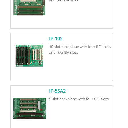
IP-10S
10-slot backplane with four PCI slots
and five ISA slots
IP-5SA2
5-slot backplane with four PCI slots