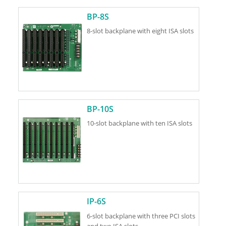
BP-8S
8-slot backplane with eight ISA slots
BP-10S
10-slot backplane with ten ISA slots
IP-6S
6-slot backplane with three PCI slots
and two ISA slots