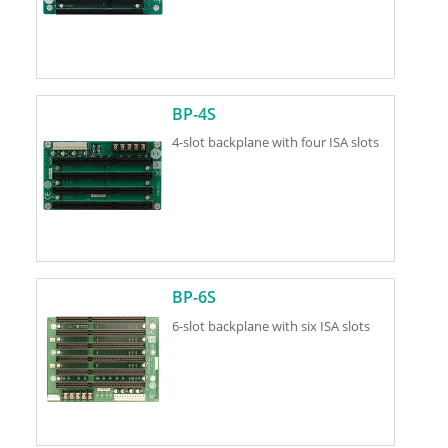
BP-4S
4-slot backplane with four ISA slots
BP-6S
6-slot backplane with six ISA slots