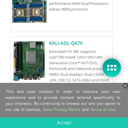
performance AMD Dual Processors
(Series 9005) processor
KALI-ADL-Q670
Extended-ITX SBC supports
LGA1700 Intel® 12th/13th/14th
Generation Core™ i9/i7/i5/i3,
Pentium® and Celeron® processor,
DDR5, Dual displays, dual 2.5GbE
LAN, USB 3.2, SATA 6Gb/s and RoHS
This site uses cookies in order to improve your user
KALI-C262
experience and to provide content tailored specifically to
your interests. By continuing to browse our site you agree to
Extended-ITX SBC supports
our use of cookies,
Data Privacy Notice
and
Terms of Use
.
LGA1700 Xeon® E-2400 Processor
and Pentium® Gold G7400 / G7400T
Accept
Processor