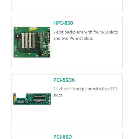
HPE-8S0
7-slot backplane with four PCI slots
and two PCIe x1 slots
PCI-5SD6
2U chassis backplane with four PCI
slots
PCI-6SD