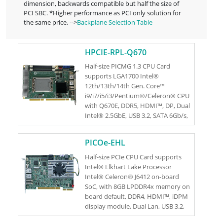
dimension, backwards compatible but half the size of
PCI SBC. *Higher performance as PCI only solution for
the same price. -->
Backplane Selection Table
HPCIE-RPL-Q670
Half-size PICMG 1.3 CPU Card
supports LGA1700 Intel®
12th/13th/14th Gen. Core™
i9/i7/i5/i3/Pentium®/Celeron® CPU
with Q670E, DDR5, HDMI™, DP, Dual
Intel® 2.5GbE, USB 3.2, SATA 6Gb/s,
M.2, HD Audio and RoHS
PICOe-EHL
Half-size PCIe CPU Card supports
Intel® Elkhart Lake Processor
Intel® Celeron® J6412 on-board
SoC, with 8GB LPDDR4x memory on
board default, DDR4, HDMI™, iDPM
display module, Dual Lan, USB 3.2,
SATA 6Gb/s, M.2, HD Audio and