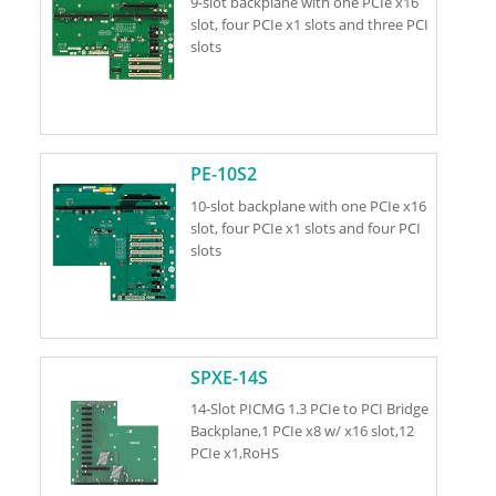
9-slot backplane with one PCIe x16
slot, four PCIe x1 slots and three PCI
slots
PE-10S2
10-slot backplane with one PCIe x16
slot, four PCIe x1 slots and four PCI
slots
SPXE-14S
14-Slot PICMG 1.3 PCIe to PCI Bridge
Backplane,1 PCIe x8 w/ x16 slot,12
PCIe x1,RoHS