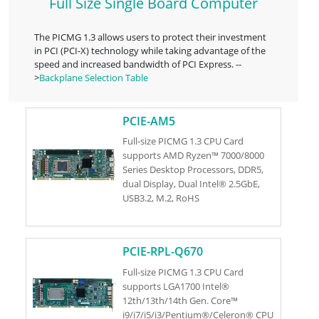
Full Size Single Board Computer
The PICMG 1.3 allows users to protect their investment
in PCI (PCI-X) technology while taking advantage of the
speed and increased bandwidth of PCI Express. --
>
Backplane Selection Table
PCIE-AM5
Full-size PICMG 1.3 CPU Card
supports AMD Ryzen™ 7000/8000
Series Desktop Processors, DDR5,
dual Display, Dual Intel® 2.5GbE,
USB3.2, M.2, RoHS
PCIE-RPL-Q670
Full-size PICMG 1.3 CPU Card
supports LGA1700 Intel®
12th/13th/14th Gen. Core™
i9/i7/i5/i3/Pentium®/Celeron® CPU