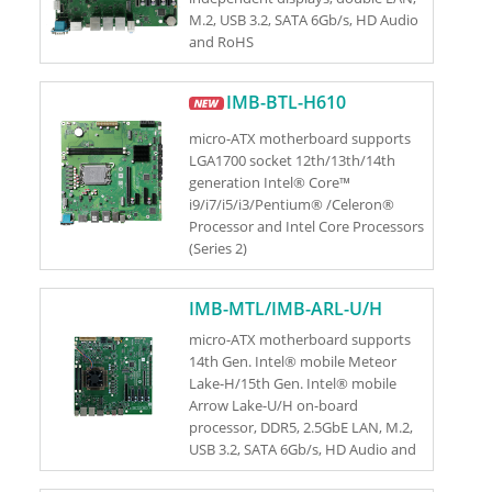
M.2, USB 3.2, SATA 6Gb/s, HD Audio
and RoHS
IMB-BTL-H610
micro-ATX motherboard supports
LGA1700 socket 12th/13th/14th
generation Intel® Core™
i9/i7/i5/i3/Pentium® /Celeron®
Processor and Intel Core Processors
(Series 2)
IMB-MTL/IMB-ARL-U/H
micro-ATX motherboard supports
14th Gen. Intel® mobile Meteor
Lake-H/15th Gen. Intel® mobile
Arrow Lake-U/H on-board
processor, DDR5, 2.5GbE LAN, M.2,
USB 3.2, SATA 6Gb/s, HD Audio and
RoHS