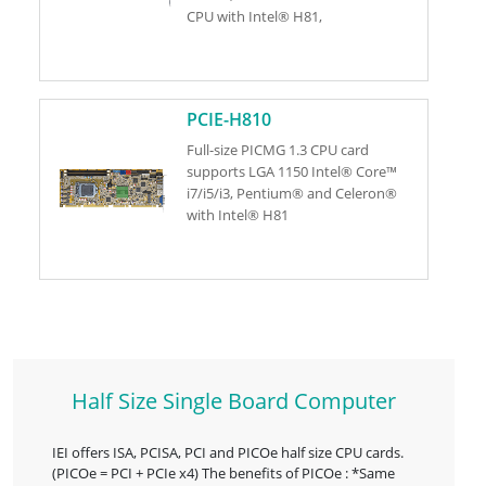
CPU with Intel® H81,
PCIE-H810
Full-size PICMG 1.3 CPU card
supports LGA 1150 Intel® Core™
i7/i5/i3, Pentium® and Celeron®
with Intel® H81
Half Size Single Board Computer
IEI offers ISA, PCISA, PCI and PICOe half size CPU cards.
(PICOe = PCI + PCIe x4) The benefits of PICOe : *Same