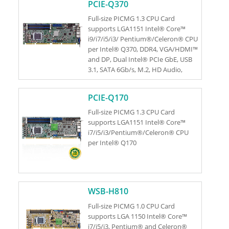
PCIE-Q370
Full-size PICMG 1.3 CPU Card
supports LGA1151 Intel® Core™
i9/i7/i5/i3/ Pentium®/Celeron® CPU
per Intel® Q370, DDR4, VGA/HDMI™
and DP, Dual Intel® PCIe GbE, USB
3.1, SATA 6Gb/s, M.2, HD Audio,
iAMT and RoHS
PCIE-Q170
Full-size PICMG 1.3 CPU Card
supports LGA1151 Intel® Core™
i7/i5/i3/Pentium®/Celeron® CPU
per Intel® Q170
WSB-H810
Full-size PICMG 1.0 CPU Card
supports LGA 1150 Intel® Core™
i7/i5/i3, Pentium® and Celeron®