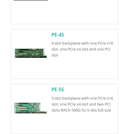
PE-4S
4-slot backplane with one PCIe x16
slot, one PCIe x4 slot and one PCI
slot
PE-5S
5-slot backplane with one PCIe x16
slot, one PCIe x4 slot and two PCI
slots RACK-500G 5U 5-slot full-size