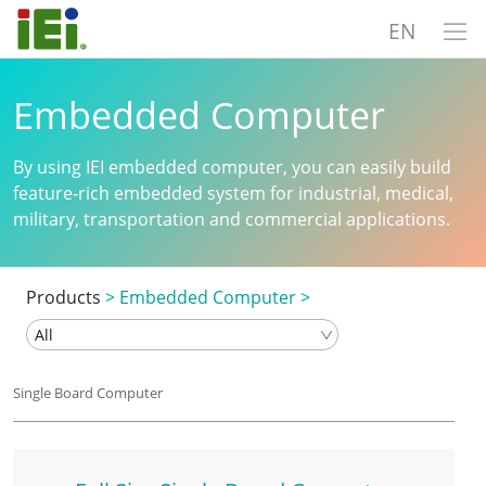
EN
Embedded Computer
By using IEI embedded computer, you can easily build
feature-rich embedded system for industrial, medical,
military, transportation and commercial applications.
Products
>
Embedded Computer
>
Single Board Computer