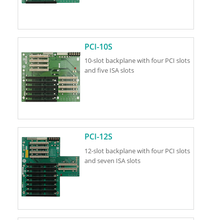
PCI-10S
10-slot backplane with four PCI slots
and five ISA slots
PCI-12S
12-slot backplane with four PCI slots
and seven ISA slots