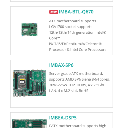
S)
IMBA-BTL-Q670
ATX motherboard supports
LGA1700 socket supports
12th/13th/14th generation Intel®
Core™
i9/i7/i5/i3/Pentium®/Celeron®
Processor & Intel Core Processors
(Series 2) (Bartlett Lake S) (up to
125W TDP CPU)
IMBAX-SP6
Server grade ATX motherboard,
supports AMD SP6 Siena 8-64 cores,
70W-225W TDP ,DDR5, 4 x 2.5GbE
LAN, 4 x M.2 slot, RoHS
IMBEA-DSP5
EATX motherboard supports high-