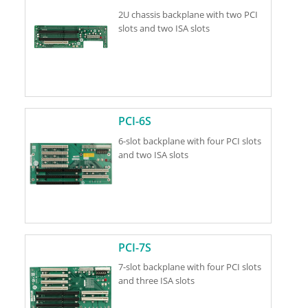
2U chassis backplane with two PCI
slots and two ISA slots
PCI-6S
6-slot backplane with four PCI slots
and two ISA slots
PCI-7S
7-slot backplane with four PCI slots
and three ISA slots