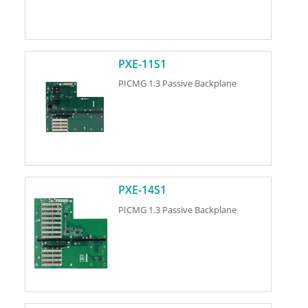
PXE-11S1
PICMG 1.3 Passive Backplane
PXE-14S1
PICMG 1.3 Passive Backplane