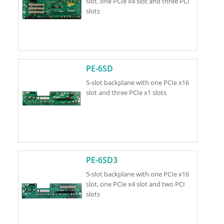
slot, one PCIe x4 slot and three PCI
slots
PE-6SD
5-slot backplane with one PCIe x16
slot and three PCIe x1 slots
PE-6SD3
5-slot backplane with one PCIe x16
slot, one PCIe x4 slot and two PCI
slots