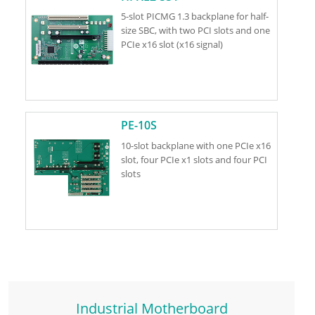
5-slot PICMG 1.3 backplane for half-
size SBC, with two PCI slots and one
PCIe x16 slot (x16 signal)
PE-10S
10-slot backplane with one PCIe x16
slot, four PCIe x1 slots and four PCI
slots
Industrial Motherboard