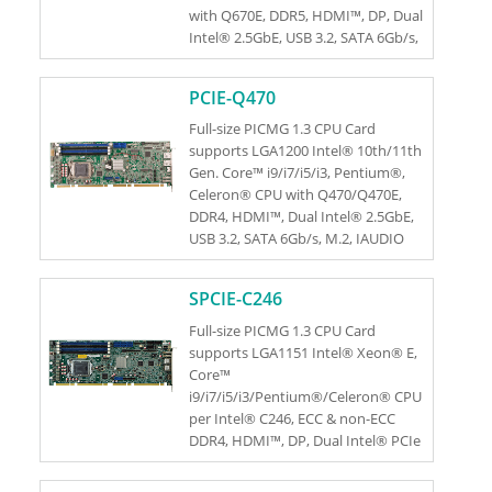
with Q670E, DDR5, HDMI™, DP, Dual
Intel® 2.5GbE, USB 3.2, SATA 6Gb/s,
M.2, HD Audio and RoHS
PCIE-Q470
Full-size PICMG 1.3 CPU Card
supports LGA1200 Intel® 10th/11th
Gen. Core™ i9/i7/i5/i3, Pentium®,
Celeron® CPU with Q470/Q470E,
DDR4, HDMI™, Dual Intel® 2.5GbE,
USB 3.2, SATA 6Gb/s, M.2, IAUDIO
and RoHS
SPCIE-C246
Full-size PICMG 1.3 CPU Card
supports LGA1151 Intel® Xeon® E,
Core™
i9/i7/i5/i3/Pentium®/Celeron® CPU
per Intel® C246, ECC & non-ECC
DDR4, HDMI™, DP, Dual Intel® PCIe
GbE, USB 3.1 Gen 1, SATA 6Gb/s, M.2,
HD Audio, Intel® AMT and RoHS