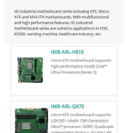
IEI industrial motherboard series including ATX, Micro-
ATX and Mini-ITX motherboards. With multifunctional
and high performance features, IEI industrial
motherboard series are suited to applications in POS,
KIOSK, vending machine, healthcare industry, etc.
IMB-ARL-H810
micro-ATX motherboard supports
high-performance Intel® Core™
Ultra Processors (Series 2)
IMB-ARL-Q870
micro-ATX motherboard supports
LGA1851 Intel® 15th Generation
Ultra™ processor, DDR5, Quadruple
independent displays, double LAN,