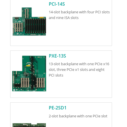
PCI-14S
14-slot backplane with four PCI slots
and nine ISA slots
PXE-13S
13-slot backplane with one PCIe x16
slot, three PCIe x1 slots and eight
PCI slots
PE-2SD1
2-slot backplane with one PCIe slot