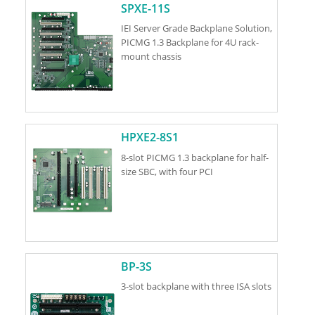
SPXE-11S
IEI Server Grade Backplane Solution,
PICMG 1.3 Backplane for 4U rack-
mount chassis
HPXE2-8S1
8-slot PICMG 1.3 backplane for half-
size SBC, with four PCI
BP-3S
3-slot backplane with three ISA slots