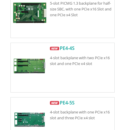
5-slot PICMG 1.3 backplane for half-
size SBC, with one PCIe x16 Slot and
one PCIe x4 Slot
PE4-4S
4-slot backplane with two PCIe x16
slot and one PCIe x4 slot
PE4-5S
4-slot backplane with one PCIe x16
slot and three PCIe x4 slot