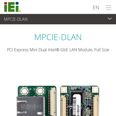
EN
MPCIE-DLAN
Embedded Computer
>
Add-on Card
...
MPCIE-DLAN
PCI Express Mini Dual Intel® GbE LAN Module, Full Size