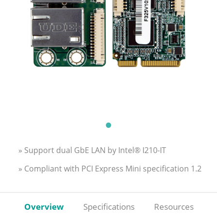
» Support dual GbE LAN by Intel® I210-IT
» Compliant with PCI Express Mini specification 1.2
Overview
Specifications
Resources