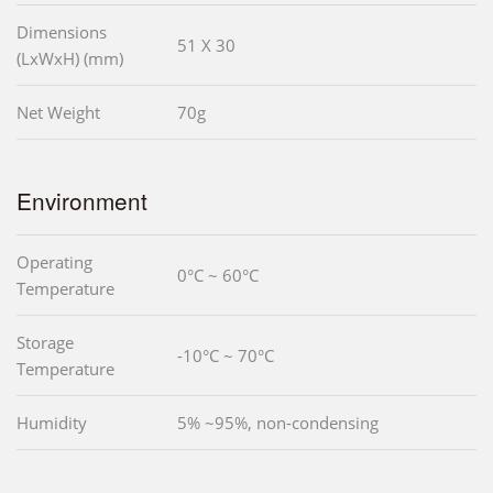
Dimensions
51 X 30
(LxWxH) (mm)
Net Weight
70g
Environment
Operating
0°C ~ 60°C
Temperature
Storage
-10°C ~ 70°C
Temperature
Humidity
5% ~95%, non-condensing