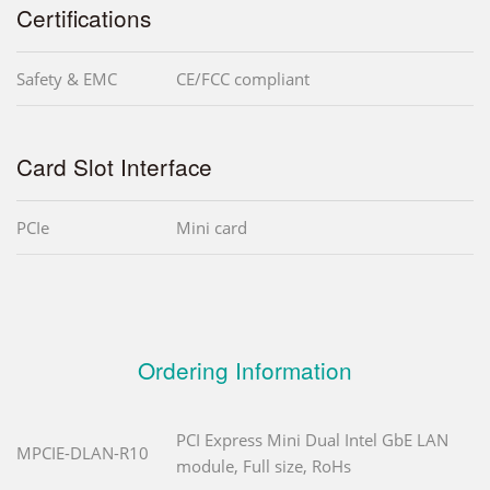
Certifications
Safety & EMC
CE/FCC compliant
Card Slot Interface
PCIe
Mini card
Ordering Information
PCI Express Mini Dual Intel GbE LAN
MPCIE-DLAN-R10
module, Full size, RoHs