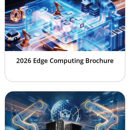
2026 Edge Computing Brochure