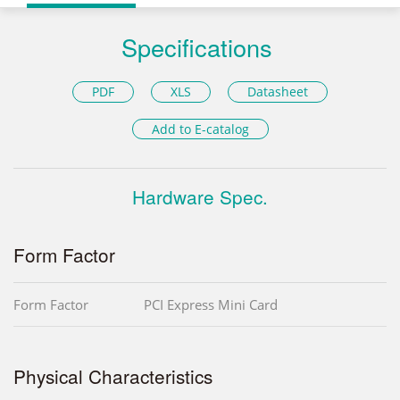
Specifications
PDF
XLS
Datasheet
Add to E-catalog
Hardware Spec.
Form Factor
Form Factor
PCI Express Mini Card
Physical Characteristics