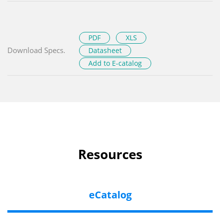
PDF
XLS
Download Specs.
Datasheet
Add to E-catalog
Resources
eCatalog