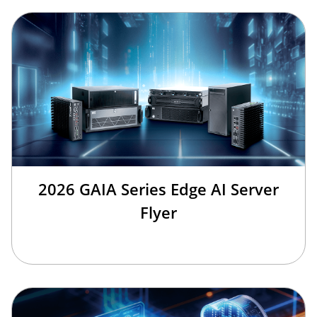
2026 GAIA Series Edge AI Server
Flyer