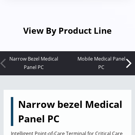
View By Product Line
Narrow Bezel Medical
Mobile Medical Panel
Panel PC
PC
Narrow bezel Medical
Panel PC
Intelligent Point-of-Care Terminal for Critical Care