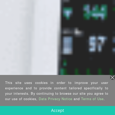
This site uses cookies in order to improve your user
experience and to provide content tailored specifically to
your interests. By continuing to browse our site you agree to
our use of cookies,
Data Privacy Notice
and
Terms of Use
.
Accept