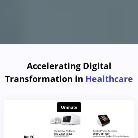
Accelerating Digital
Transformation in
Healthcare