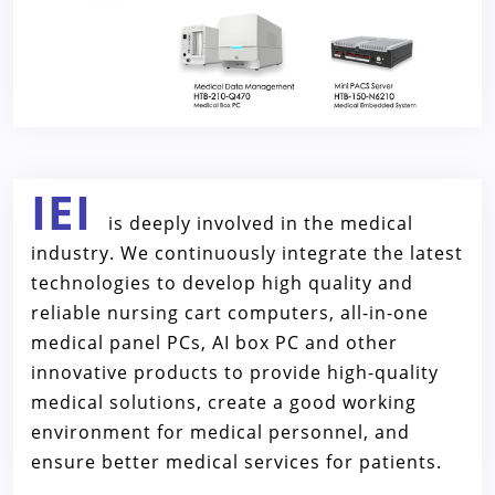
IEI
is deeply involved in the medical
industry. We continuously integrate the latest
technologies to develop high quality and
reliable nursing cart computers, all-in-one
medical panel PCs, AI box PC and other
innovative products to provide high-quality
medical solutions, create a good working
environment for medical personnel, and
ensure better medical services for patients.