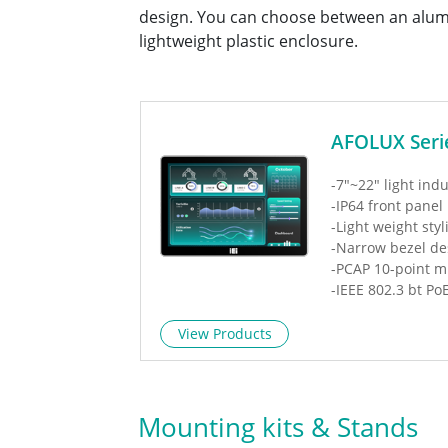
design. You can choose between an alum
lightweight plastic enclosure.
AFOLUX Seri
-7"~22" light indu
-IP64 front panel
-Light weight styl
-Narrow bezel de
-PCAP 10-point m
-IEEE 802.3 bt Po
View Products
Mounting kits & Stands