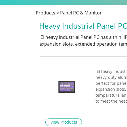
Products
>
Panel PC & Monitor
Heavy Industrial Panel PC
IEI heavy Industrial Panel PC has a thin,
expansion slots, extended operation tem
IEI heavy Industr
heavy-duty alum
perfect for pane
expansion slots
temperature, an
to meet the nee
View Products