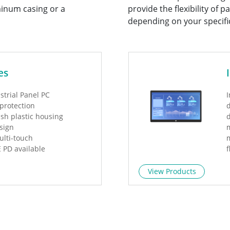
inum casing or a
provide the flexibility of
depending on your specifi
es
strial Panel PC
I
 protection
d
ish plastic housing
sign
m
ulti-touch
m
E PD available
f
d
View Products