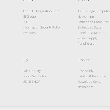
About IEI Integration Corp.
AIoT & Edge Computin
IEI Group
Networking
ESG
Embedded Computer
Information Security Policy
Embedded System
Investors
Panel PC & Monitor
Power Supply
Peripherals
Buy
Resource
Sales Inquiry
Case Study
Local Distributor
Catalog & Brochure
USA E-SHOP
Download Center
Newsroom