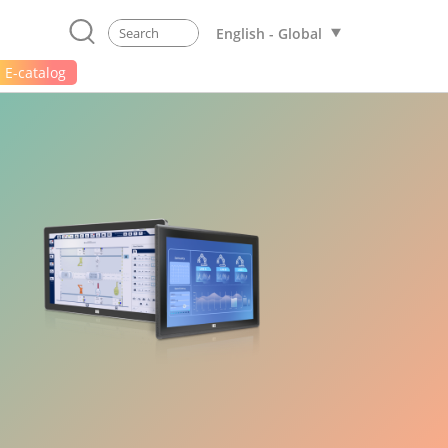
English - Global
E-catalog