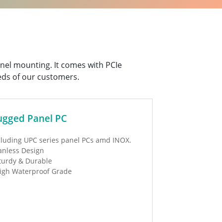
panel mounting. It comes with PCIe
eds of our customers.
ugged Panel PC
cluding UPC series panel PCs amd INOX.
anless Design
turdy & Durable
igh Waterproof Grade