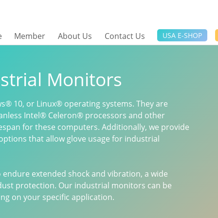
e
Member
About Us
Contact Us
USA E-SHOP
strial Monitors
s® 10, or Linux® operating systems. They are
anless Intel® Celeron® processors and other
fespan for these computers. Additionally, we provide
options that allow glove usage for industrial
to endure extended shock and vibration, a wide
ust protection. Our industrial monitors can be
g on your specific application.