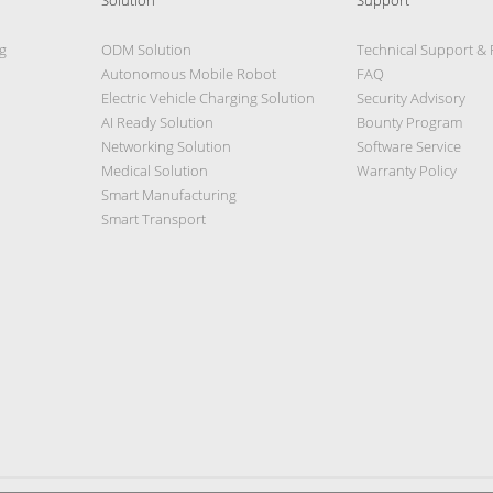
g
ODM Solution
Technical Support &
Autonomous Mobile Robot
FAQ
Electric Vehicle Charging Solution
Security Advisory
AI Ready Solution
Bounty Program
Networking Solution
Software Service
Medical Solution
Warranty Policy
Smart Manufacturing
Smart Transport