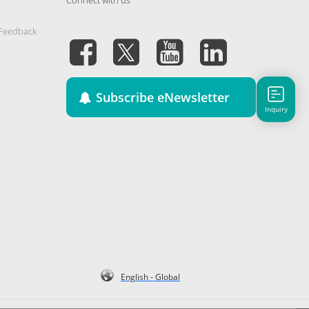
 Feedback
Subscribe eNewsletter
Inquiry
English - Global