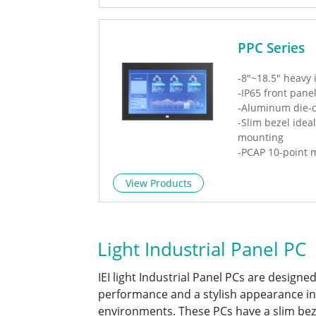
PPC Series
-8"~18.5" heavy 
-IP65 front pane
-Aluminum die-c
-Slim bezel idea
mounting
-PCAP 10-point m
window
-IEEE 802.3 bt P
View Products
Light Industrial Panel PC
IEI light Industrial Panel PCs are designed
performance and a stylish appearance in
environments. These PCs have a slim bez