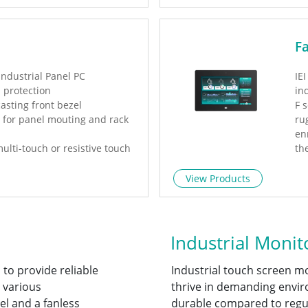
F
industrial Panel PC
IE
l protection
in
asting front bezel
F 
l for panel mouting and rack
ru
en
ulti-touch or resistive touch
th
ca
oE PD available
se
View Products
mu
pr
po
cu
Industrial Monit
 to provide reliable
Industrial touch screen m
 various
thrive in demanding envi
el and a fanless
durable compared to regul