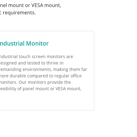
 panel mount or VESA mount,
c requirements.
Industrial Monitor
ndustrial touch screen monitors are
esigned and tested to thrive in
demanding environments, making them far
ore durable compared to regular office
onitors. Our monitors provide the
lexibility of panel mount or VESA mount,
epending on your specific requirements.