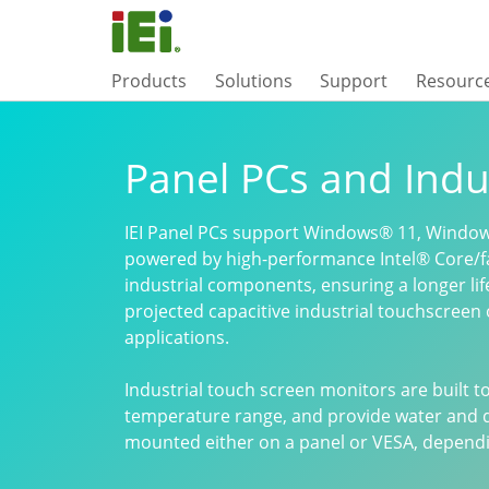
Products
Solutions
Support
Resourc
Panel PCs and Indu
IEI Panel PCs support Windows® 11, Window
powered by high-performance Intel® Core/f
industrial components, ensuring a longer li
projected capacitive industrial touchscreen 
applications.
Industrial touch screen monitors are built 
temperature range, and provide water and d
mounted either on a panel or VESA, dependin