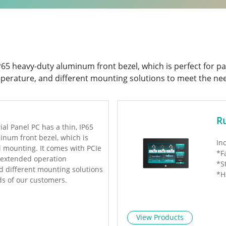
 IP65 heavy-duty aluminum front bezel, which is perfect for 
perature, and different mounting solutions to meet the ne
R
ial Panel PC has a thin, IP65
inum front bezel, which is
In
l mounting. It comes with PCIe
*F
, extended operation
*S
d different mounting solutions
*H
ds of our customers.
View Products