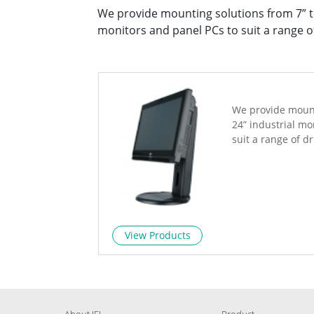
We provide mounting solutions from 7” to
monitors and panel PCs to suit a range of
We provide mount
24” industrial mo
suit a range of dr
View Products
About IEI
Product