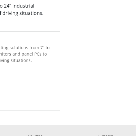
 24” industrial
 driving situations.
ing solutions from 7” to
nitors and panel PCs to
iving situations.
Solution
Support