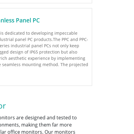
anless Panel PC
I is dedicated to developing impeccable
dustrial panel PC products.The PPC and PPC-
series industrial panel PCs not only keep
gged design of IP65 protection but also
rich aesthetic experience by implementing
e seamless mounting method. The projected
pacitive touch option is added to these new
ries of products to provide up to 2 points
lti-touch solution! Additionally, we also
ovide high performance H81 series and low
wer consumption Bay Trail series to meet
stomers’requests.
or
onitors are designed and tested to
ronments, making them far more
ar office monitors. Our monitors