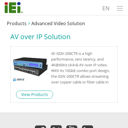
EN
Products
>
Advanced Video Solution
AV over IP Solution
IEI iSDV-200CTR is a high
performance, zero latency, and
4K@60Hz (4:4:4) AV over IP video.
With its 10GbE combo port design,
the iSDV-200CTR allows streaming
over copper cable or fiber cable in
one single device. As a leading 4K
video streaming transceiver, the iSDV-
View Products
200CTR delivers advanced capabilities
for live event, video wall or situation
room.