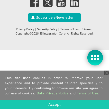
Subscribe eNewsletter
Privacy Policy
|
Security Policy
|
Terms of Use
|
Sitemap
Copyright ©2026 IEI Integration Corp. All Rights Reserved.
This site uses cookies in order to improve your user
experience and to provide content tailored specifically to
your interests. By continuing to browse our site you agree to
our use of cookies,
Data Privacy Notice
and
Terms of Use
.
Accept