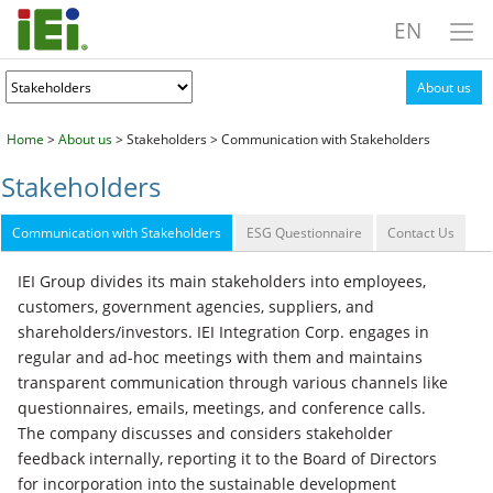
EN
About us
Home
>
About us
> Stakeholders > Communication with Stakeholders
Stakeholders
Communication with Stakeholders
ESG Questionnaire
Contact Us
IEI Group divides its main stakeholders into employees,
customers, government agencies, suppliers, and
shareholders/investors. IEI Integration Corp. engages in
regular and ad-hoc meetings with them and maintains
transparent communication through various channels like
questionnaires, emails, meetings, and conference calls.
The company discusses and considers stakeholder
feedback internally, reporting it to the Board of Directors
for incorporation into the sustainable development