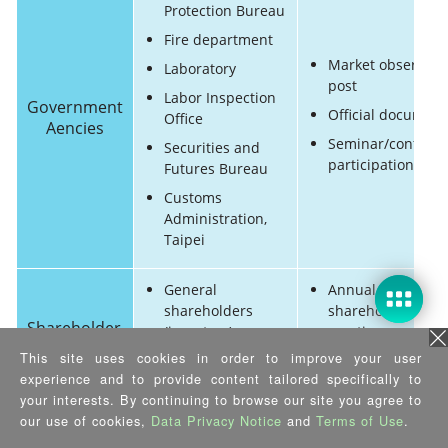
Protection Bureau
Fire department
Market observato
Laboratory
post
Labor Inspection
Government
Official document
Office
Aencies
Seminar/confere
Securities and
participation
Futures Bureau
Customs
Administration,
Taipei
General
Annual
shareholders
shareholders
Shareholder
(investors)
meeting
/ investor
This site uses cookies in order to improve your user
Corporate
Annual financial
experience and to provide content tailored specifically to
shareholders
report
your interests. By continuing to browse our site you agree to
our use of cookies,
Data Privacy Notice
and
Terms of Use
.