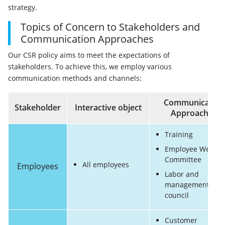
strategy.
Topics of Concern to Stakeholders and
Communication Approaches
Our CSR policy aims to meet the expectations of
stakeholders. To achieve this, we employ various
communication methods and channels:
Communication
Stakeholder
Interactive object
Approaches
Training
Employee Welfar
Committee
All employees
Employees
Labor and
management
council
Customer