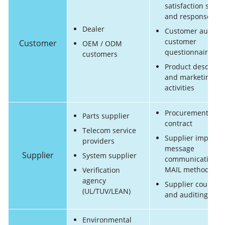
satisfaction surve
and response
Dealer
Customer audit a
customer
Customer
OEM / ODM
questionnaire rep
customers
Product descripti
and marketing
activities
Procurement
Parts supplier
contract
Telecom service
Supplier importa
providers
message
Supplier
System supplier
communication (E
MAIL method)
Verification
agency
Supplier counseli
(UL/TUV/LEAN)
and auditing
Environmental