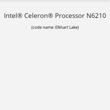
Intel® Celeron® Processor N6210
(code name: Elkhart Lake)