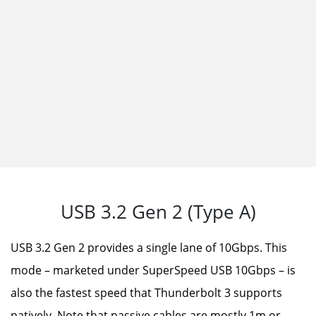
Heat fins are metal fins that increase the
surface area for heat dissipation, improving
the cooling performance. The larger the area
of the heat fins, the more effective they are in
dissipating heat.
USB 3.2 Gen 2 (Type A)
USB 3.2 Gen 2 provides a single lane of 10Gbps. This
mode – marketed under SuperSpeed USB 10Gbps – is
also the fastest speed that Thunderbolt 3 supports
natively. Note that passive cables are mostly 1m or