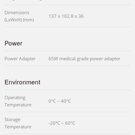
Dimensions
137 x 102.8 x 36
(LxWxH) (mm)
Power
Power Adapter
65W medical grade power adapter
Environment
Operating
0°C ~ 40°C
Temperature
Storage
-20°C ~ 60°C
Temperature