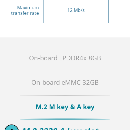
Maximum
12 Mb/s
transfer rate
On-board LPDDR4x 8GB
On-board eMMC 32GB
M.2 M key & A key