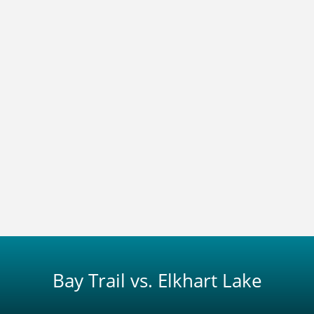
Bay Trail vs. Elkhart Lake