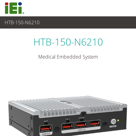
HTB-150-N6210
Medical Computer
>
Medical Box PC
...
HTB-150-N6210
Medical Embedded System