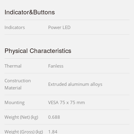
Indicator&Buttons
Indicators
Power LED
Physical Characteristics
Thermal
Fanless
Construction
Extruded aluminum alloys
Material
Mounting
VESA 75 x 75 mm
Weight (Net) (kg)
0.688
Weight (Gross) (kg)
1.84