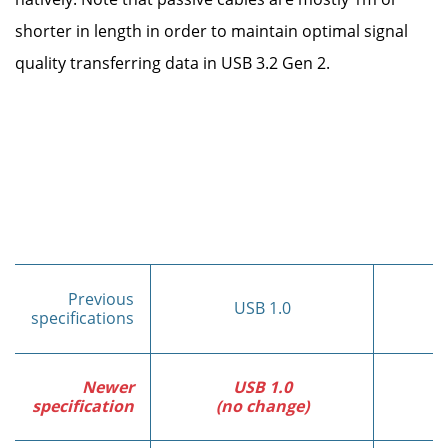
shorter in length in order to maintain optimal signal
quality transferring data in USB 3.2 Gen 2.
Previous
USB 1.0
specifications
Newer
USB 1.0
specification
(no change)
(