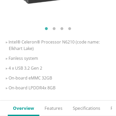
» Intel® Celeron® Processor N6210 (code name:
Elkhart Lake)
» Fanless system
» 4 x USB 3.2 Gen 2
» On-board eMMC 32GB
» On-board LPDDR4x 8GB
Overview
Features
Specifications
Re