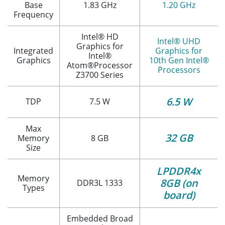
Base
1.83 GHz
1.20 GHz
Frequency
Intel® HD
Intel® UHD
Graphics for
Integrated
Graphics for
Intel®
Graphics
10th Gen Intel®
Atom®Processor
Processors
Z3700 Series
6.5 W
TDP
7.5 W
Max
32 GB
Memory
8 GB
Size
LPDDR4x
Memory
8GB (on
DDR3L 1333
Types
board)
Embedded Broad