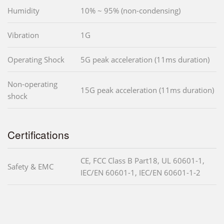
Humidity
10% ~ 95% (non-condensing)
Vibration
1G
Operating Shock
5G peak acceleration (11ms duration)
Non-operating
15G peak acceleration (11ms duration)
shock
Certifications
CE, FCC Class B Part18, UL 60601-1,
Safety & EMC
IEC/EN 60601-1, IEC/EN 60601-1-2