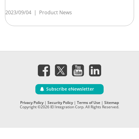
2023/09/04
|
Product News
Subscribe eNewsletter
Privacy Policy
|
Security Policy
|
Terms of Use
|
Sitemap
Copyright ©2026 IEI Integration Corp. All Rights Reserved.