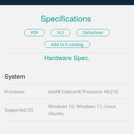
Specifications
PDF
XLS
Datasheet
Add to E-catalog
Hardware Spec.
System
Processor
Intel® Celeron® Processor N6210
Windows 10; Windows 11; Linux
Supported OS
Ubuntu