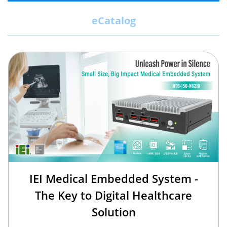
eCatalog
IEI Medical Embedded System -
The Key to Digital Healthcare
Solution