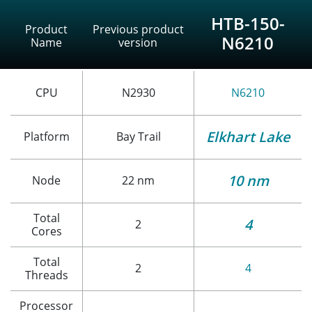
HTB-150-
Product
Previous product
N6210
Name
version
CPU
N2930
N6210
Elkhart Lake
Platform
Bay Trail
10 nm
Node
22 nm
Total
4
2
Cores
Total
2
4
Threads
Processor