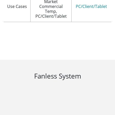
Market
Use Cases
Commercial
PC/Client/Tablet
Temp,
PC/Client/Tablet
Fanless System
Metal chassis