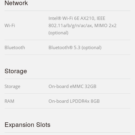
Network
Intel® Wi-Fi 6E AX210, IEEE
Wi-Fi
802.11a/b/g/n/ac/ax, MIMO 2x2
(optional)
Bluetooth
Bluetooth® 5.3 (optional)
Storage
Storage
On-board eMMC 32GB
RAM
On-board LPDDR4x 8GB
Expansion Slots