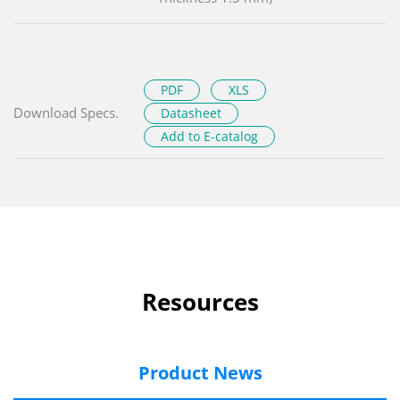
PDF
XLS
Download Specs.
Datasheet
Add to E-catalog
Resources
Product News