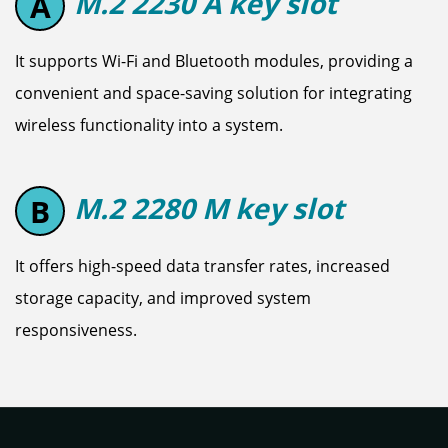
M.2 2230 A key slot
A
It supports Wi-Fi and Bluetooth modules, providing a
convenient and space-saving solution for integrating
wireless functionality into a system.
M.2 2280 M key slot
B
It offers high-speed data transfer rates, increased
storage capacity, and improved system
responsiveness.