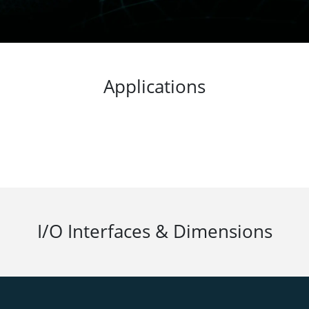
iding peace of mind for users.
Applications
I/O Interfaces & Dimensions