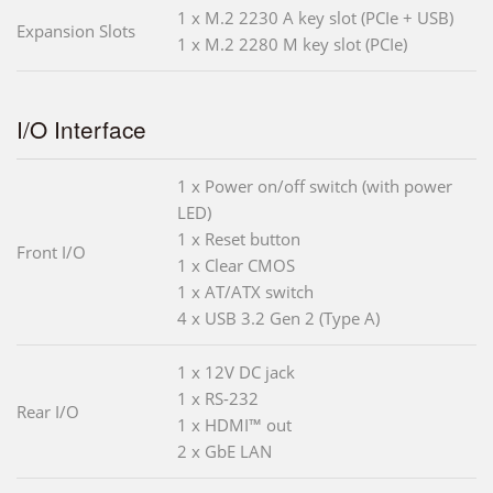
1 x M.2 2230 A key slot (PCIe + USB)
Expansion Slots
1 x M.2 2280 M key slot (PCIe)
I/O Interface
1 x Power on/off switch (with power
LED)
1 x Reset button
Front I/O
1 x Clear CMOS
1 x AT/ATX switch
4 x USB 3.2 Gen 2 (Type A)
1 x 12V DC jack
1 x RS-232
Rear I/O
1 x HDMI™ out
2 x GbE LAN