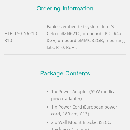
Ordering Information
Fanless embedded system, Intel®
HTB-150-N6210-
Celeron® N6210, on-board LPDDR4x
R10
8GB, on-board eMMC 32GB, mounting
kits, R10, RoHs
Package Contents
1 x Power Adapter (65W medical
power adapter)
1 x Power Cord (European power
cord, 183 cm, C13)
2 x Wall Mount Bracket (SECC,
Thickness 1.5 mm)