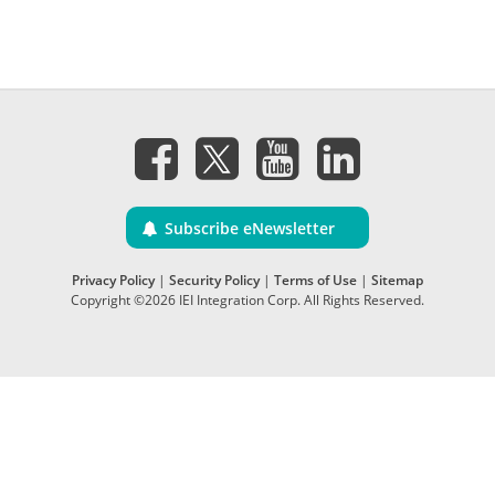
Subscribe eNewsletter
Privacy Policy
|
Security Policy
|
Terms of Use
|
Sitemap
Copyright ©2026 IEI Integration Corp. All Rights Reserved.