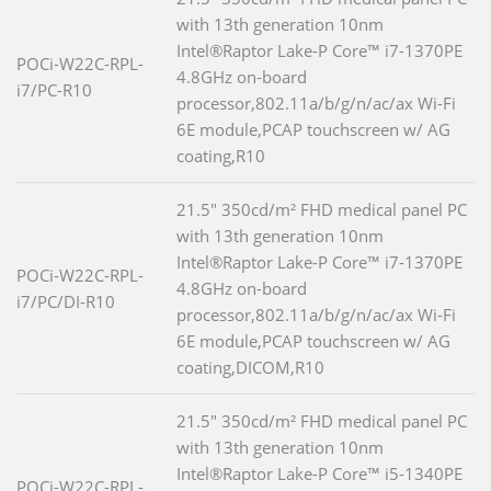
with 13th generation 10nm
Intel®Raptor Lake-P Core™ i7-1370PE
POCi-W22C-RPL-
4.8GHz on-board
i7/PC-R10
processor,802.11a/b/g/n/ac/ax Wi-Fi
6E module,PCAP touchscreen w/ AG
coating,R10
21.5" 350cd/m² FHD medical panel PC
with 13th generation 10nm
Intel®Raptor Lake-P Core™ i7-1370PE
POCi-W22C-RPL-
4.8GHz on-board
i7/PC/DI-R10
processor,802.11a/b/g/n/ac/ax Wi-Fi
6E module,PCAP touchscreen w/ AG
coating,DICOM,R10
21.5" 350cd/m² FHD medical panel PC
with 13th generation 10nm
Intel®Raptor Lake-P Core™ i5-1340PE
POCi-W22C-RPL-