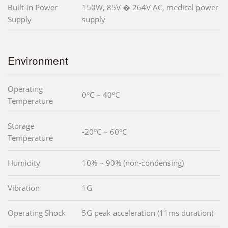
Built-in Power
150W, 85V � 264V AC, medical power
Supply
supply
Environment
Operating
0°C ~ 40°C
Temperature
Storage
-20°C ~ 60°C
Temperature
Humidity
10% ~ 90% (non-condensing)
Vibration
1G
Operating Shock
5G peak acceleration (11ms duration)