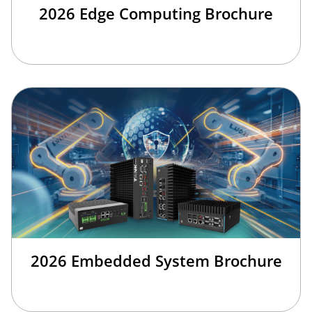
2026 Edge Computing Brochure
2026 Embedded System Brochure