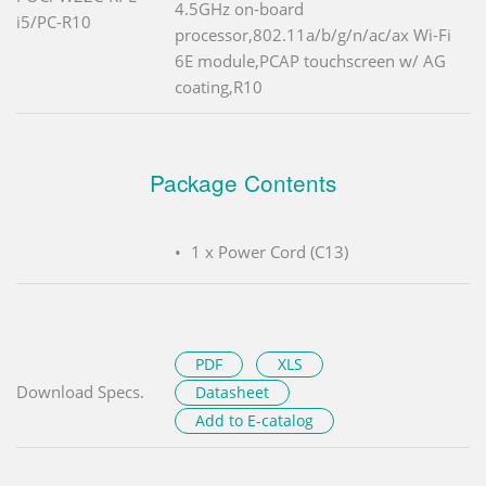
4.5GHz on-board
i5/PC-R10
processor,802.11a/b/g/n/ac/ax Wi-Fi
6E module,PCAP touchscreen w/ AG
coating,R10
Package Contents
1 x Power Cord (C13)
PDF
XLS
Download Specs.
Datasheet
Add to E-catalog