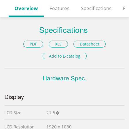
Overview
Features
Specifications
Re
Specifications
PDF
XLS
Datasheet
Add to E-catalog
Hardware Spec.
Display
LCD Size
21.5�
LCD Resolution
1920 x 1080