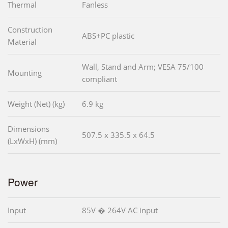
Thermal
Fanless
Construction
ABS+PC plastic
Material
Wall, Stand and Arm; VESA 75/100
Mounting
compliant
Weight (Net) (kg)
6.9 kg
Dimensions
507.5 x 335.5 x 64.5
(LxWxH) (mm)
Power
Input
85V � 264V AC input