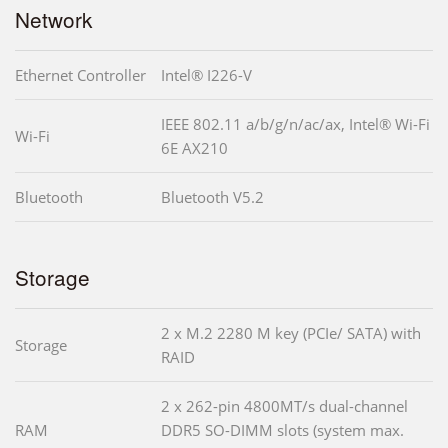
Network
Ethernet Controller
Intel® I226-V
IEEE 802.11 a/b/g/n/ac/ax, Intel® Wi-Fi
Wi-Fi
6E AX210
Bluetooth
Bluetooth V5.2
Storage
2 x M.2 2280 M key (PCIe/ SATA) with
Storage
RAID
2 x 262-pin 4800MT/s dual-channel
RAM
DDR5 SO-DIMM slots (system max.