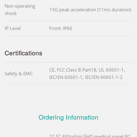
Non-operating
15G peak acceleration (11ms duration)
shock
IP Level
Front: IP66
Certifications
CE, FCC Class B Part18, UL 60601-1,
Safety & EMC
IEC/EN 60601-1, IEC/EN 60601-1-2
Ordering Information
21.5" 350cd/m² FHD medical panel PC