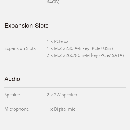
64GB)
Expansion Slots
1 x PCIe x2
Expansion Slots
1 x M.2 2230 A-E key (PCIe+USB)
2 x M.2 2260/80 B-M key (PCIe/ SATA)
Audio
Speaker
2 x 2W speaker
Microphone
1 x Digital mic