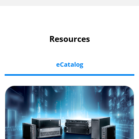
Resources
eCatalog