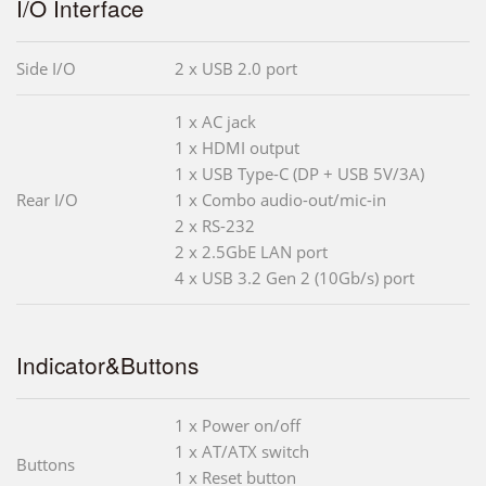
I/O Interface
Side I/O
2 x USB 2.0 port
1 x AC jack
1 x HDMI output
1 x USB Type-C (DP + USB 5V/3A)
Rear I/O
1 x Combo audio-out/mic-in
2 x RS-232
2 x 2.5GbE LAN port
4 x USB 3.2 Gen 2 (10Gb/s) port
Indicator&Buttons
1 x Power on/off
1 x AT/ATX switch
Buttons
1 x Reset button