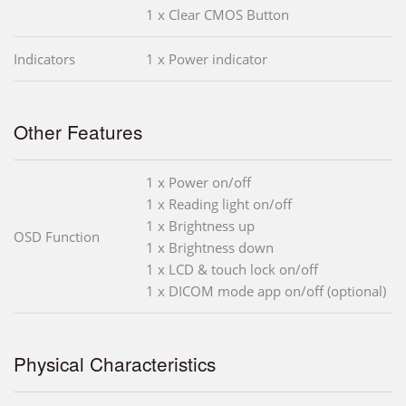
1 x Clear CMOS Button
Indicators
1 x Power indicator
Other Features
1 x Power on/off
1 x Reading light on/off
1 x Brightness up
OSD Function
1 x Brightness down
1 x LCD & touch lock on/off
1 x DICOM mode app on/off (optional)
Physical Characteristics