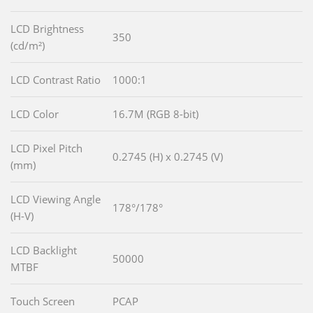
LCD Brightness
350
(cd/m²)
LCD Contrast Ratio
1000:1
LCD Color
16.7M (RGB 8-bit)
LCD Pixel Pitch
0.2745 (H) x 0.2745 (V)
(mm)
LCD Viewing Angle
178°/178°
(H-V)
LCD Backlight
50000
MTBF
Touch Screen
PCAP