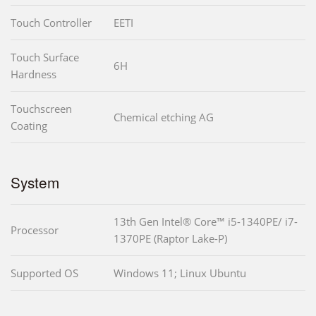
Touch Controller
EETI
Touch Surface
6H
Hardness
Touchscreen
Chemical etching AG
Coating
System
13th Gen Intel® Core™ i5-1340PE/ i7-
Processor
1370PE (Raptor Lake-P)
Supported OS
Windows 11; Linux Ubuntu