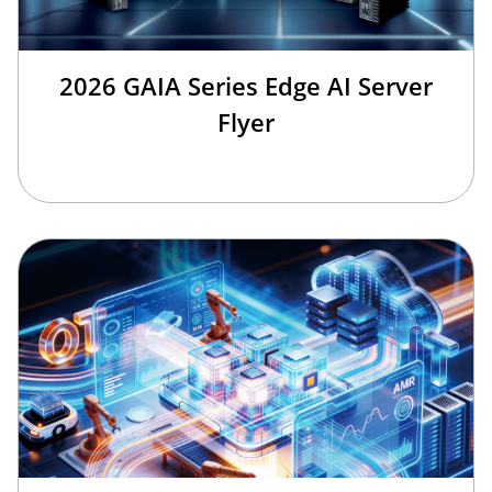
2026 GAIA Series Edge AI Server
Flyer