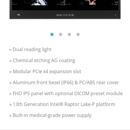
» Dual reading light
» Chemical etching AG coating
» Modular PCIe x4 expansion slot
» Aluminum front bezel (IP66) & PC/ABS rear cover
» FHD IPS panel with optional DICOM preset module
» 13th Generation Intel® Raptor Lake-P platform
» Built-in medical-grade power supply