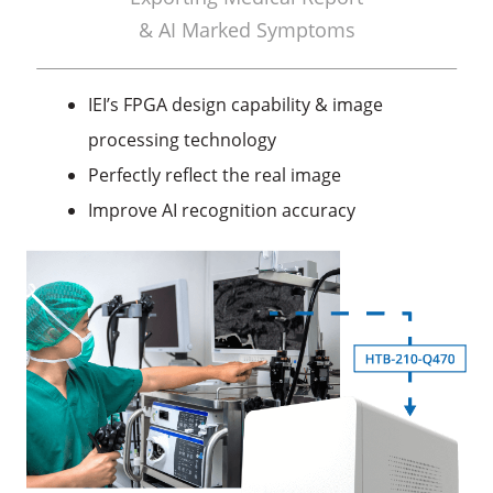
& AI Marked Symptoms
IEI’s FPGA design capability & image
processing technology
Perfectly reflect the real image
Improve AI recognition accuracy