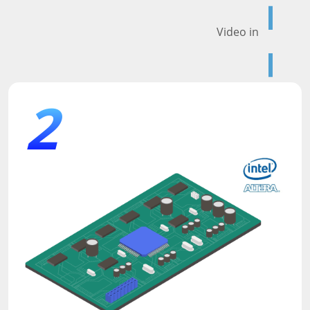
Video in
2