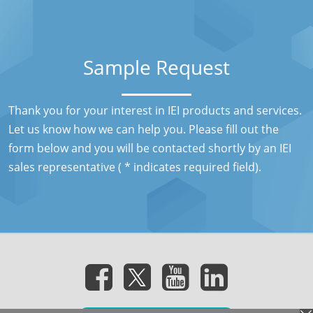
Sample Request
Thank you for your interest in IEI products and services.
Let us know how we can help you. Please fill out the
form below and you will be contacted shortly by an IEI
sales representative ( * indicates required field).