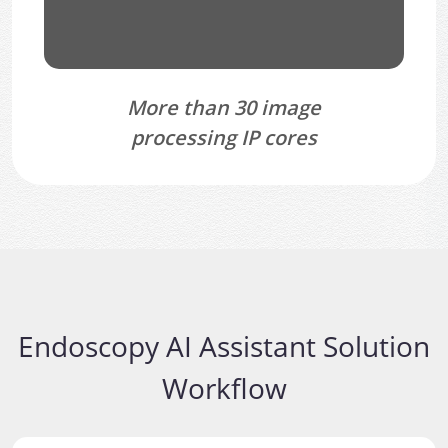
More than 30 image
processing IP cores
Endoscopy AI Assistant Solution
Workflow