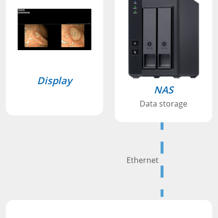
Display
NAS
Data storage
Ethernet