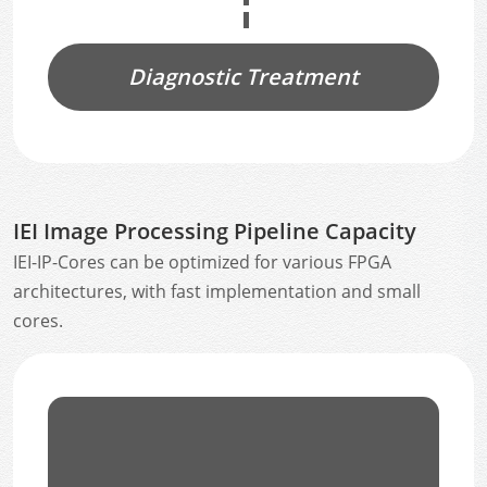
Diagnostic Treatment
IEI Image Processing Pipeline Capacity
IEI-IP-Cores can be optimized for various FPGA
architectures, with fast implementation and small
cores.