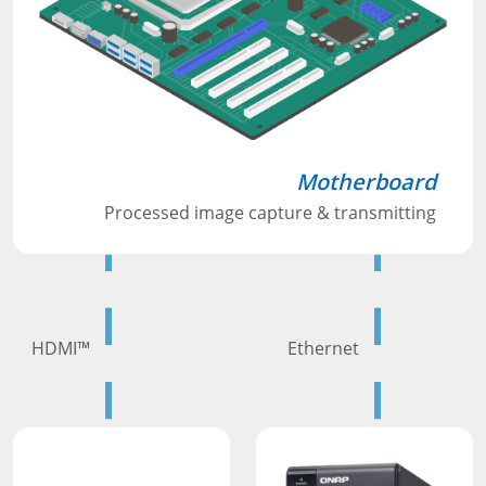
Motherboard
Processed image capture & transmitting
HDMI™
Ethernet