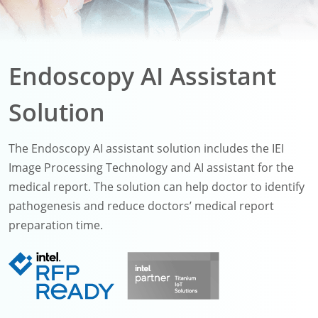
Endoscopy AI Assistant
Solution
The Endoscopy AI assistant solution includes the IEI
Image Processing Technology and AI assistant for the
medical report. The solution can help doctor to identify
pathogenesis and reduce doctors’ medical report
preparation time.