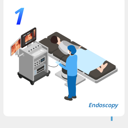
1
Endoscopy