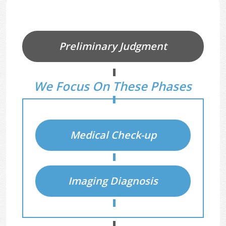
Diagnostic Process
Preliminary Judgment
We Focus On These Phases
Medical Check-up
Imaging Diagnosis