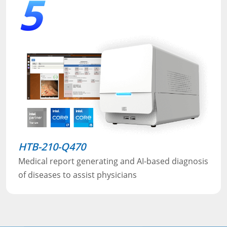
5
HTB-210-Q470
Medical report generating and AI-based diagnosis
of diseases to assist physicians