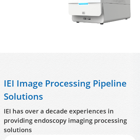
IEI Image Processing Pipeline
Solutions
IEI has over a decade experiences in
providing endoscopy imaging processing
solutions