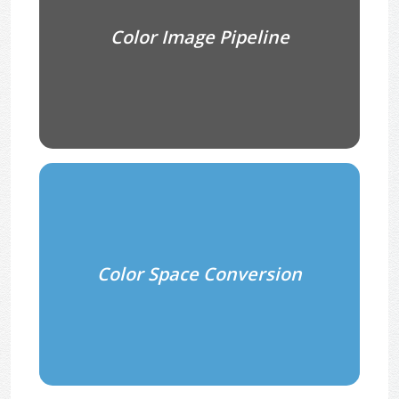
Color Image Pipeline
Color Space Conversion