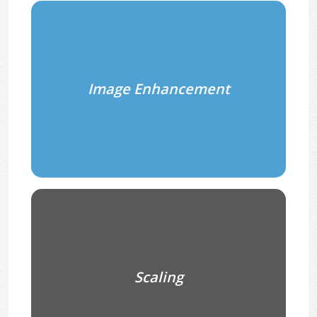
Image Enhancement
Scaling