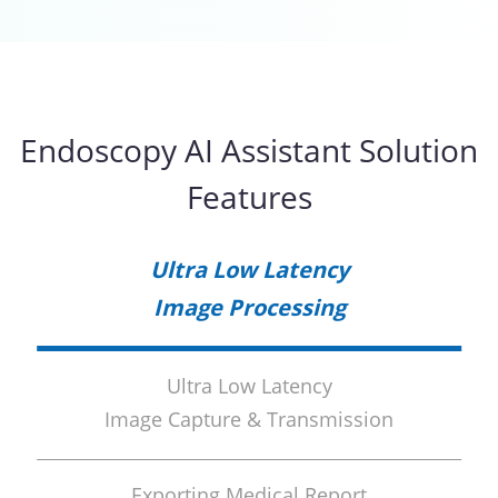
Endoscopy AI Assistant Solution
Features
Ultra Low Latency
Image Processing
Ultra Low Latency
Image Capture & Transmission
Exporting Medical Report