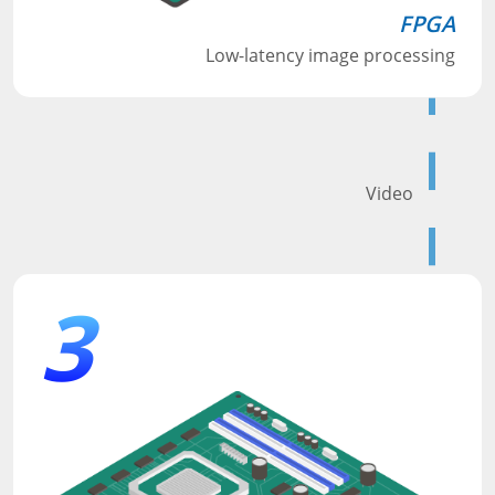
FPGA
Low-latency image processing
Video
3