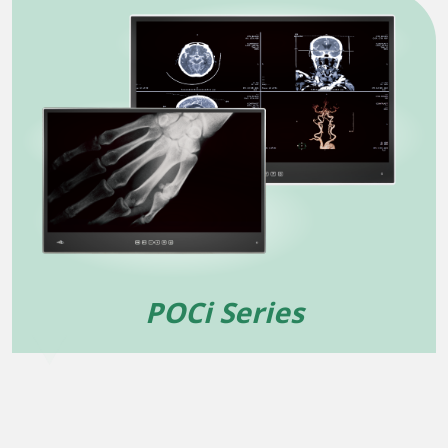
POCi Series