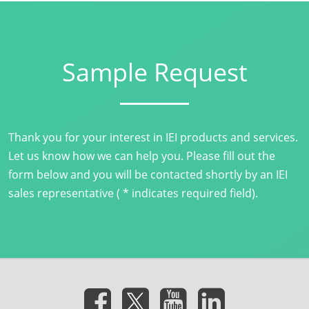
Sample Request
Thank you for your interest in IEI products and services.
Let us know how we can help you. Please fill out the
form below and you will be contacted shortly by an IEI
sales representative ( * indicates required field).