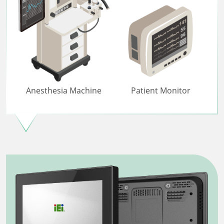
Anesthesia Machine
Patient Monitor