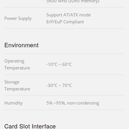
5600 MHz DDR5 memory)
Support AT/ATX mode
Power Supply
ErP/EuP Compliant
Environment
Operating
-10°C ~ 60°C
Temperature
Storage
-30°C ~ 70°C
Temperature
Humidity
5% ~95%, non-condensing
Card Slot Interface