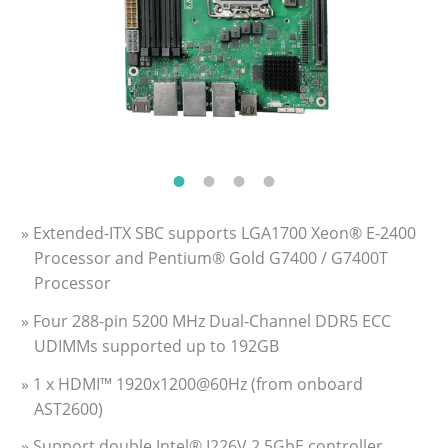
» Extended-ITX SBC supports LGA1700 Xeon® E-2400
Processor and Pentium® Gold G7400 / G7400T
Processor
» Four 288-pin 5200 MHz Dual-Channel DDR5 ECC
UDIMMs supported up to 192GB
» 1 x HDMI™ 1920x1200@60Hz (from onboard
AST2600)
» Support double Intel® I226V 2.5GbE controller