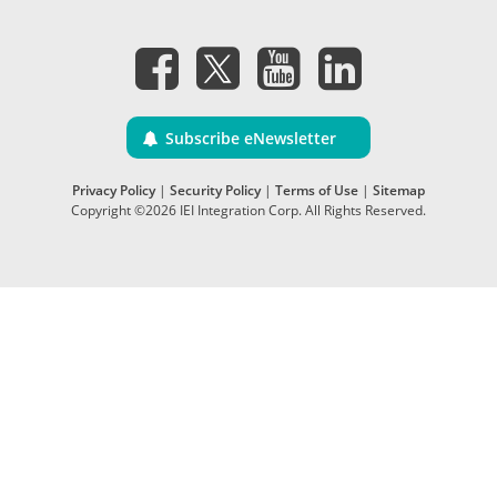
Subscribe eNewsletter
Privacy Policy
|
Security Policy
|
Terms of Use
|
Sitemap
Copyright ©2026 IEI Integration Corp. All Rights Reserved.