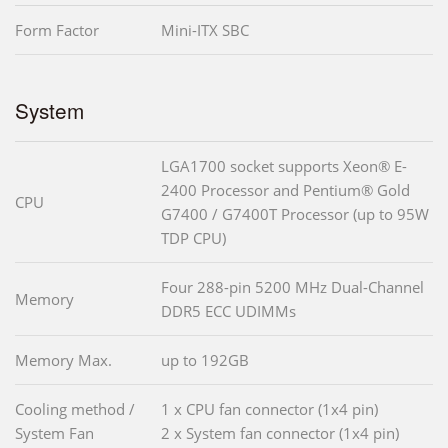
Form Factor
Mini-ITX SBC
System
LGA1700 socket supports Xeon® E-
2400 Processor and Pentium® Gold
CPU
G7400 / G7400T Processor (up to 95W
TDP CPU)
Four 288-pin 5200 MHz Dual-Channel
Memory
DDR5 ECC UDIMMs
Memory Max.
up to 192GB
Cooling method /
1 x CPU fan connector (1x4 pin)
System Fan
2 x System fan connector (1x4 pin)