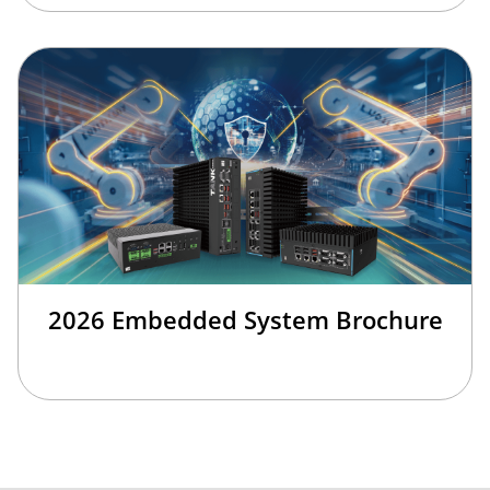
2026 Embedded System Brochure