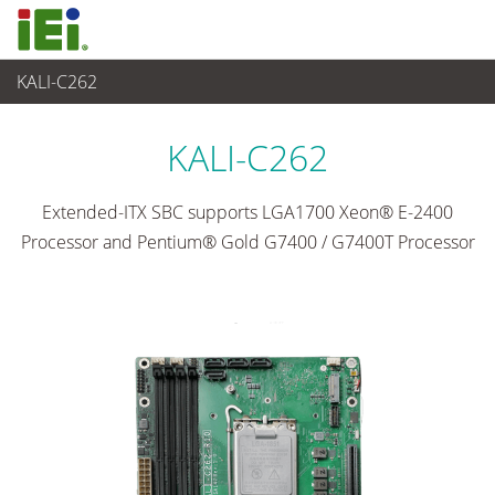
KALI-C262
Embedded Computer
>
Single Board Computer
...
KALI-C262
Extended-ITX SBC supports LGA1700 Xeon® E-2400
Processor and Pentium® Gold G7400 / G7400T Processor