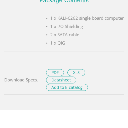
1 x KALI-C262 single board computer
1 x I/O Shielding
2 x SATA cable
1 x QIG
PDF
XLS
Download Specs.
Datasheet
Add to E-catalog