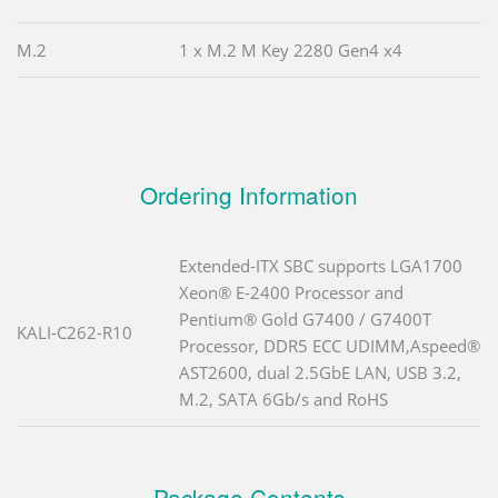
M.2
1 x M.2 M Key 2280 Gen4 x4
Ordering Information
Extended-ITX SBC supports LGA1700
Xeon® E-2400 Processor and
Pentium® Gold G7400 / G7400T
KALI-C262-R10
Processor, DDR5 ECC UDIMM,Aspeed®
AST2600, dual 2.5GbE LAN, USB 3.2,
M.2, SATA 6Gb/s and RoHS
Package Contents