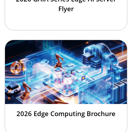
Flyer
2026 Edge Computing Brochure