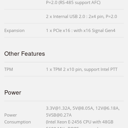
P=2.0 (RS-485 support AFC)
2 x Internal USB 2.0 : 2x4 pin, P=2.0
Expansion
1 x PCIe x16 : with x16 Signal Gen4
Other Features
TPM
1 x TPM 2 x10 pin, support Intel PTT
Power
3.3V@1.32A, 5V@8.05A, 12V@6.18A,
Power
5VSB@0.27A
Consumption
(Intel Xeon E-2456 CPU with 48GB