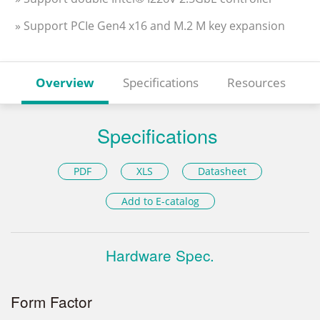
» Support PCIe Gen4 x16 and M.2 M key expansion
Overview
Specifications
Resources
Specifications
PDF
XLS
Datasheet
Add to E-catalog
Hardware Spec.
Form Factor