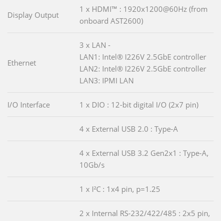
1 x HDMI™ : 1920x1200@60Hz (from
Display Output
onboard AST2600)
3 x LAN -
LAN1: Intel® I226V 2.5GbE controller
Ethernet
LAN2: Intel® I226V 2.5GbE controller
LAN3: IPMI LAN
I/O Interface
1 x DIO : 12-bit digital I/O (2x7 pin)
4 x External USB 2.0 : Type-A
4 x External USB 3.2 Gen2x1 : Type-A,
10Gb/s
1 x I²C : 1x4 pin, p=1.25
2 x Internal RS-232/422/485 : 2x5 pin,