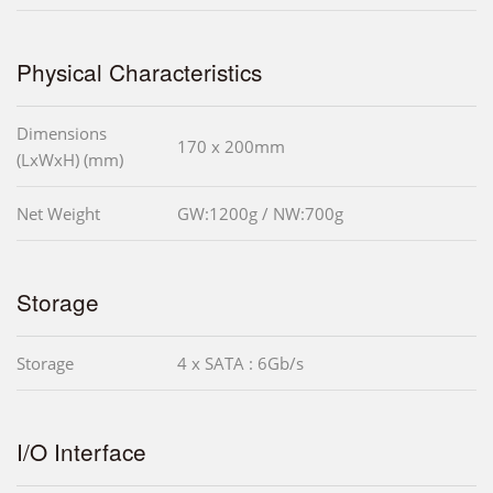
Physical Characteristics
Dimensions
170 x 200mm
(LxWxH) (mm)
Net Weight
GW:1200g / NW:700g
Storage
Storage
4 x SATA : 6Gb/s
I/O Interface