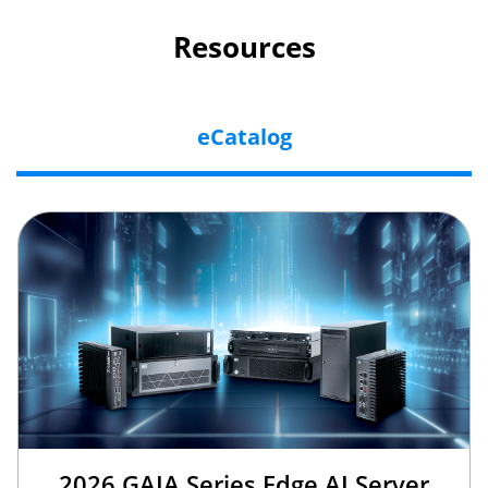
Resources
eCatalog
2026 GAIA Series Edge AI Server