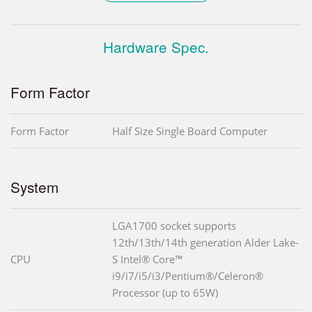
Hardware Spec.
Form Factor
Form Factor
Half Size Single Board Computer
System
LGA1700 socket supports
12th/13th/14th generation Alder Lake-
CPU
S Intel® Core™
i9/i7/i5/i3/Pentium®/Celeron®
Processor (up to 65W)