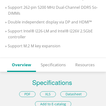
» Support 262-pin 5200 MHz Dual-Channel DDR5 So-
DIMMs
» Double independent display via DP and HDMI™
» Support Intel® I226-LM and Intel® I226V 2.5GbE
controller
» Support M.2 M key expansion
Overview
Specifications
Resources
Specifications
PDF
XLS
Datasheet
Add to E-catalog