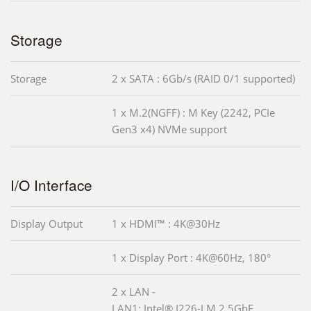
Storage
Storage
2 x SATA : 6Gb/s (RAID 0/1 supported)
1 x M.2(NGFF) : M Key (2242, PCIe
Gen3 x4) NVMe support
I/O Interface
Display Output
1 x HDMI™ : 4K@30Hz
1 x Display Port : 4K@60Hz, 180°
2 x LAN -
LAN1: Intel® I226-LM 2.5GbE