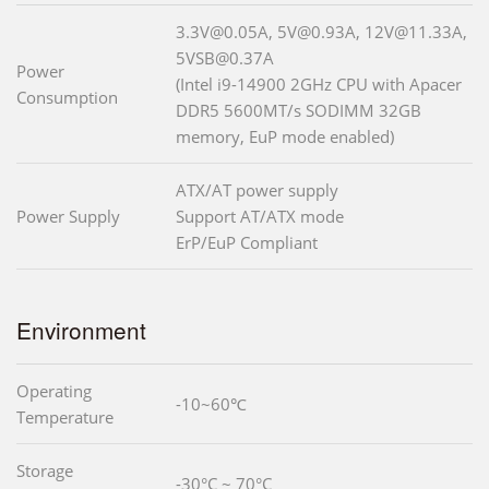
3.3V@0.05A, 5V@0.93A, 12V@11.33A,
5VSB@0.37A
Power
(Intel i9-14900 2GHz CPU with Apacer
Consumption
DDR5 5600MT/s SODIMM 32GB
memory, EuP mode enabled)
ATX/AT power supply
Power Supply
Support AT/ATX mode
ErP/EuP Compliant
Environment
Operating
-10~60℃
Temperature
Storage
-30°C ~ 70°C