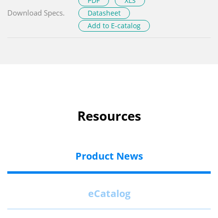
PDF
XLS
Download Specs.
Datasheet
Add to E-catalog
Resources
Product News
eCatalog