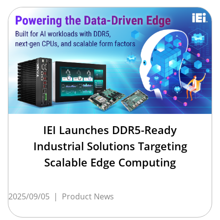
IEI Launches DDR5-Ready
Industrial Solutions Targeting
Scalable Edge Computing
2025/09/05
|
Product News