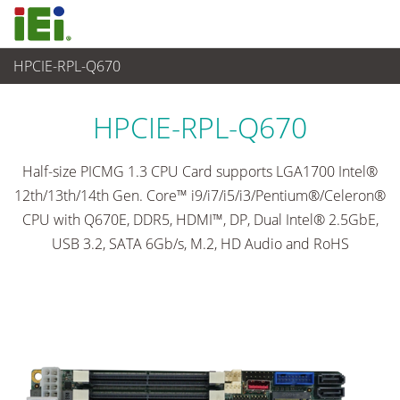
HPCIE-RPL-Q670
Embedded Computer
>
Single Board Computer
...
HPCIE-RPL-Q670
Half-size PICMG 1.3 CPU Card supports LGA1700 Intel®
12th/13th/14th Gen. Core™ i9/i7/i5/i3/Pentium®/Celeron®
CPU with Q670E, DDR5, HDMI™, DP, Dual Intel® 2.5GbE,
USB 3.2, SATA 6Gb/s, M.2, HD Audio and RoHS