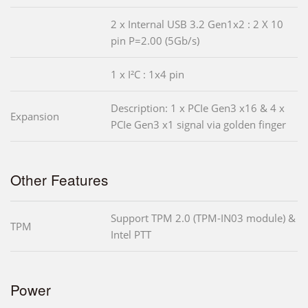
2 x Internal USB 3.2 Gen1x2 : 2 X 10
pin P=2.00 (5Gb/s)
1 x I²C : 1x4 pin
Description: 1 x PCIe Gen3 x16 & 4 x
Expansion
PCIe Gen3 x1 signal via golden finger
Other Features
Support TPM 2.0 (TPM-IN03 module) &
TPM
Intel PTT
Power