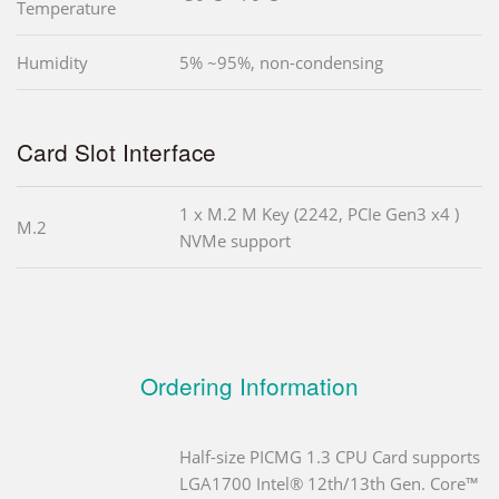
Temperature
Humidity
5% ~95%, non-condensing
Card Slot Interface
1 x M.2 M Key (2242, PCIe Gen3 x4 )
M.2
NVMe support
Ordering Information
Half-size PICMG 1.3 CPU Card supports
LGA1700 Intel® 12th/13th Gen. Core™