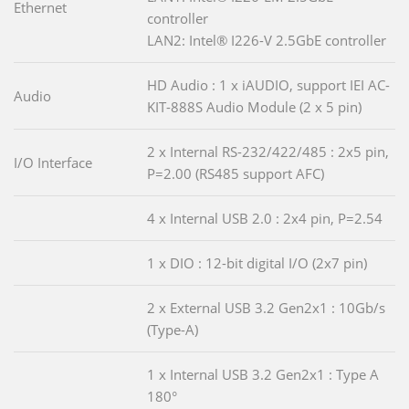
Ethernet
controller
LAN2: Intel® I226-V 2.5GbE controller
HD Audio : 1 x iAUDIO, support IEI AC-
Audio
KIT-888S Audio Module (2 x 5 pin)
2 x Internal RS-232/422/485 : 2x5 pin,
I/O Interface
P=2.00 (RS485 support AFC)
4 x Internal USB 2.0 : 2x4 pin, P=2.54
1 x DIO : 12-bit digital I/O (2x7 pin)
2 x External USB 3.2 Gen2x1 : 10Gb/s
(Type-A)
1 x Internal USB 3.2 Gen2x1 : Type A
180°