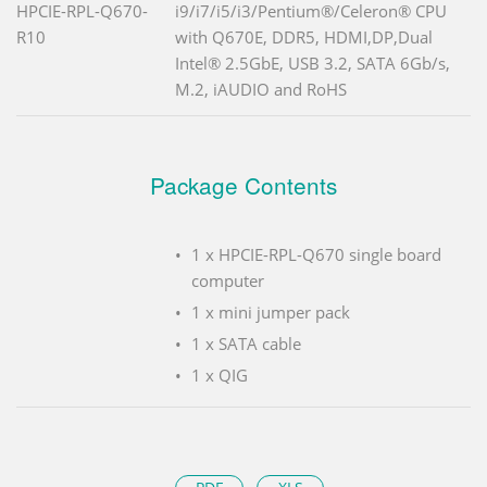
HPCIE-RPL-Q670-
i9/i7/i5/i3/Pentium®/Celeron® CPU
R10
with Q670E, DDR5, HDMI,DP,Dual
Intel® 2.5GbE, USB 3.2, SATA 6Gb/s,
M.2, iAUDIO and RoHS
Package Contents
1 x HPCIE-RPL-Q670 single board
computer
1 x mini jumper pack
1 x SATA cable
1 x QIG