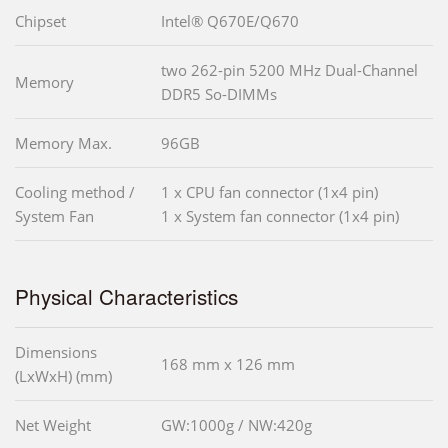
Chipset
Intel® Q670E/Q670
two 262-pin 5200 MHz Dual-Channel
Memory
DDR5 So-DIMMs
Memory Max.
96GB
Cooling method /
1 x CPU fan connector (1x4 pin)
System Fan
1 x System fan connector (1x4 pin)
Physical Characteristics
Dimensions
168 mm x 126 mm
(LxWxH) (mm)
Net Weight
GW:1000g / NW:420g