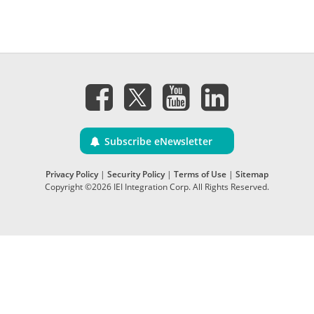
Subscribe eNewsletter
Privacy Policy
|
Security Policy
|
Terms of Use
|
Sitemap
Copyright ©2026 IEI Integration Corp. All Rights Reserved.