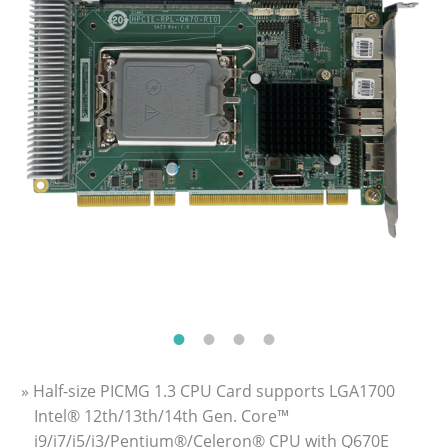
» Half-size PICMG 1.3 CPU Card supports LGA1700
Intel® 12th/13th/14th Gen. Core™
i9/i7/i5/i3/Pentium®/Celeron® CPU with Q670E