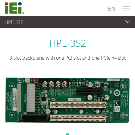
EN
HPE-3S2
Embedded Computer
>
Single Board Computer
...
HPE-3S2
3-slot backplane with one PCI slot and one PCIe x4 slot