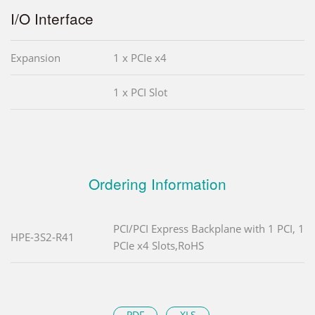
I/O Interface
Expansion
1 x PCIe x4
1 x PCI Slot
Ordering Information
PCI/PCI Express Backplane with 1 PCI, 1
HPE-3S2-R41
PCIe x4 Slots,RoHS
PDF
XLS