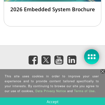
2026 Embedded System Brochure
Subscribe eNewsletter
This site uses cookies in order to improve your user
experience and to provide content tailored specifically to
your interests. By continuing to browse our site you agree to
Privacy Policy
|
Security Policy
|
Terms of Use
|
Sitemap
Copyright ©2026 IEI Integration Corp. All Rights Reserved.
our use of cookies,
Data Privacy Notice
and
Terms of Use
.
Accept