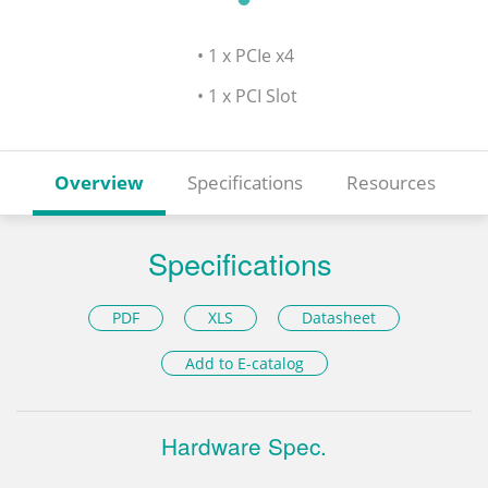
• 1 x PCIe x4
• 1 x PCI Slot
Overview
Specifications
Resources
Specifications
PDF
XLS
Datasheet
Add to E-catalog
Hardware Spec.