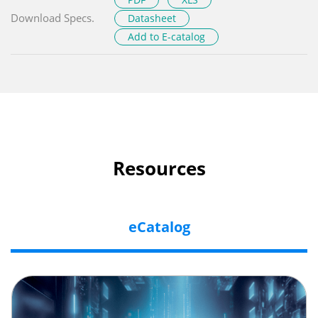
Download Specs.
Datasheet
Add to E-catalog
Resources
eCatalog