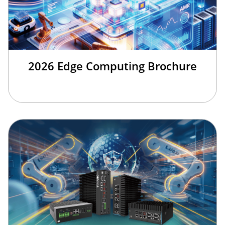
2026 Edge Computing Brochure