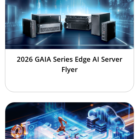
2026 GAIA Series Edge AI Server
Flyer