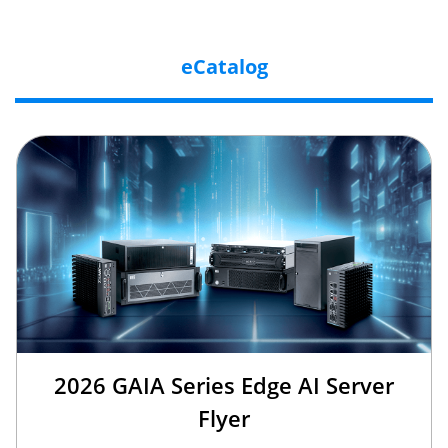
eCatalog
2026 GAIA Series Edge AI Server
Flyer