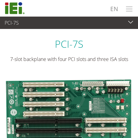
EN
PCI-7S
Embedded Computer
>
Single Board Computer
...
PCI-7S
7-slot backplane with four PCI slots and three ISA slots