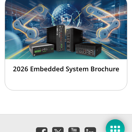
2026 Embedded System Brochure