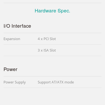
Hardware Spec.
I/O Interface
Expansion
4 x PCI Slot
3 x ISA Slot
Power
Power Supply
Support AT/ATX mode