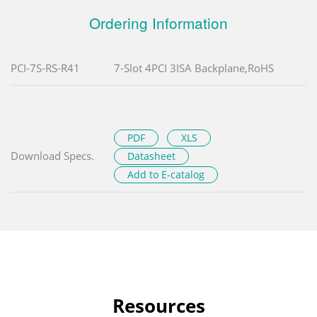
Ordering Information
PCI-7S-RS-R41
7-Slot 4PCI 3ISA Backplane,RoHS
PDF
XLS
Download Specs.
Datasheet
Add to E-catalog
Resources