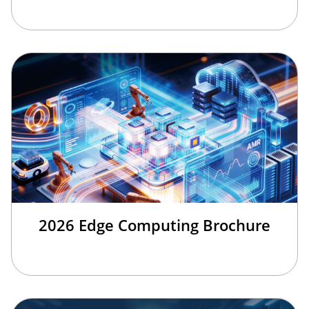
2026 Edge Computing Brochure