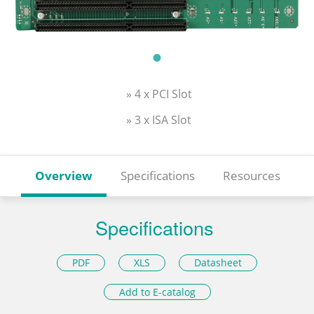
» 4 x PCI Slot
» 3 x ISA Slot
Overview
Specifications
Resources
Specifications
PDF
XLS
Datasheet
Add to E-catalog