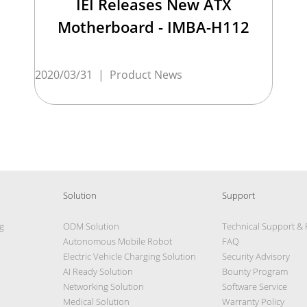
IEI Releases New ATX
Motherboard - IMBA-H112
2020/03/31
|
Product News
Solution
Support
g
ODM Solution
Technical Support &
Autonomous Mobile Robot
FAQ
Electric Vehicle Charging Solution
Security Advisory
AI Ready Solution
Bounty Program
Networking Solution
Software Service
Medical Solution
Warranty Policy