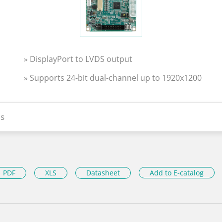
» DisplayPort to LVDS output
» Supports 24-bit dual-channel up to 1920x1200
s
PDF
XLS
Datasheet
Add to E-catalog