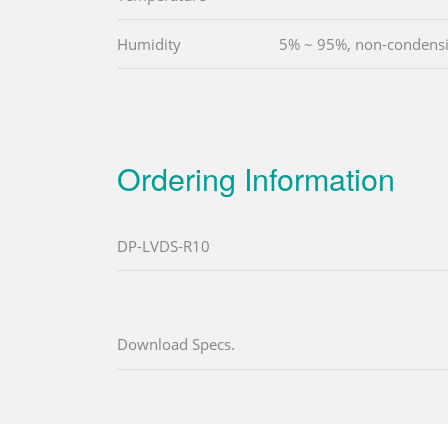
Humidity
5% ~ 95%, non-condens
Ordering Information
DP-LVDS-R10
Download Specs.