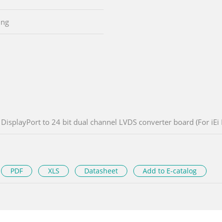
ing
DisplayPort to 24 bit dual channel LVDS converter board (For iEi
PDF
XLS
Datasheet
Add to E-catalog