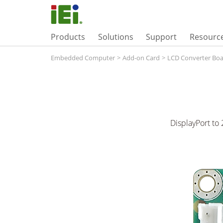
Products
Solutions
Support
Resourc
Embedded Computer
>
Add-on Card
>
LCD Converter Bo
DisplayPort to