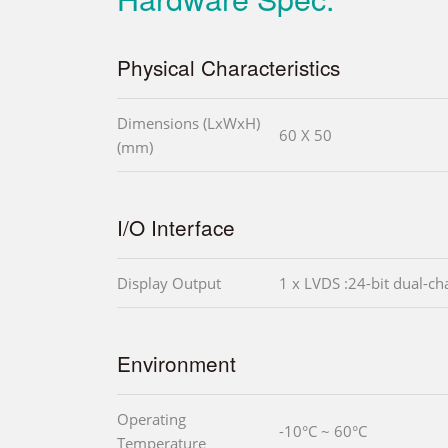
Physical Characteristics
Dimensions (LxWxH)
60 X 50
(mm)
I/O Interface
Display Output
1 x LVDS :24-bit dual-ch
Environment
Operating
-10°C ~ 60°C
Temperature