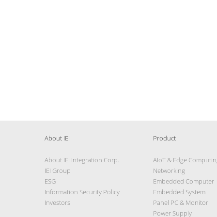
About IEI
Product
About IEI Integration Corp.
AIoT & Edge Computin
IEI Group
Networking
ESG
Embedded Computer
Information Security Policy
Embedded System
Investors
Panel PC & Monitor
Power Supply