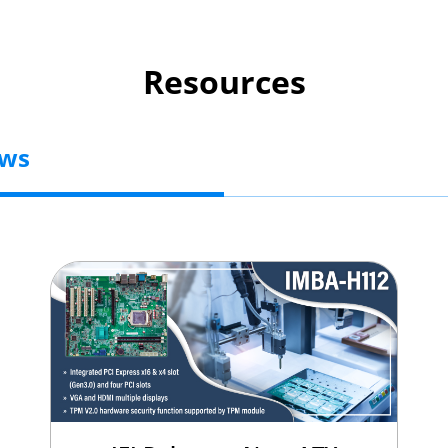
Resources
ews