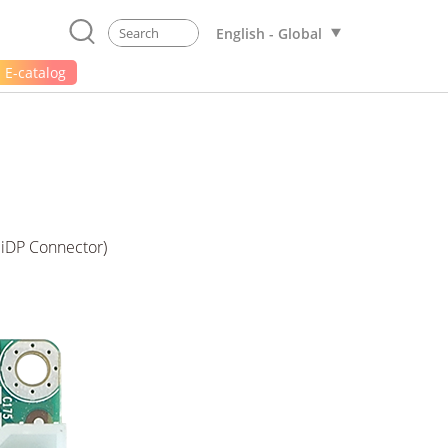
English - Global
E-catalog
 iDP Connector)