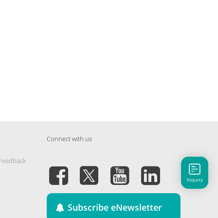
Connect with us
 Feedback
Inquiry
Subscribe eNewsletter