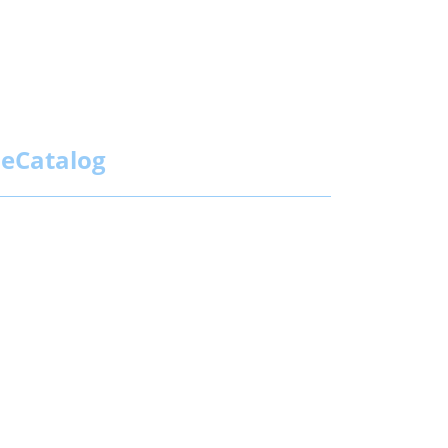
eCatalog