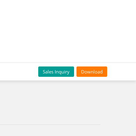
Sales Inquiry
Download