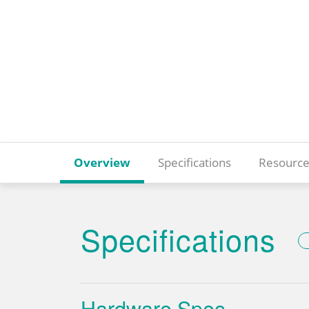
Overview
Specifications
Resource
Specifications
Hardware Spec.