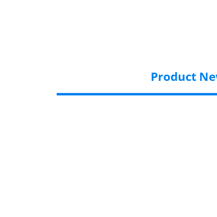
Product N