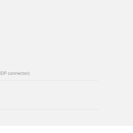
 IDP connector)