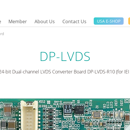
e
Member
About Us
Contact Us
USA E-SHOP
ard
DP-LVDS
 24-bit Dual-channel LVDS Converter Board DP-LVDS-R10 (for IEI