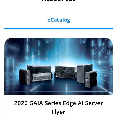
eCatalog
2026 GAIA Series Edge AI Server
Flyer