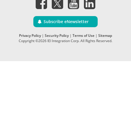
Subscribe eNewsletter
Privacy Policy
|
Security Policy
|
Terms of Use
|
Sitemap
Copyright ©2026 IEI Integration Corp. All Rights Reserved.