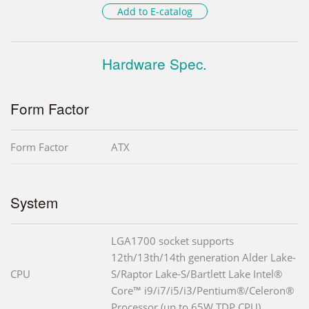
Add to E-catalog
Hardware Spec.
Form Factor
Form Factor
ATX
System
LGA1700 socket supports
12th/13th/14th generation Alder Lake-
CPU
S/Raptor Lake-S/Bartlett Lake Intel®
Core™ i9/i7/i5/i3/Pentium®/Celeron®
Processor (up to 65W TDP CPU)