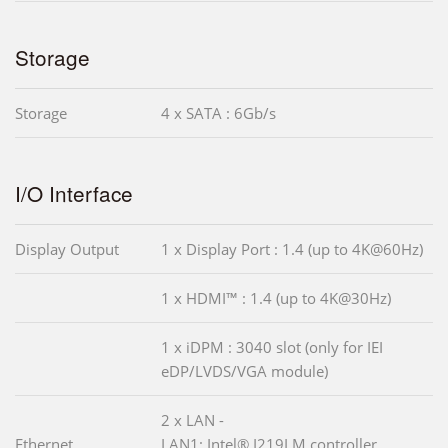
Storage
Storage
4 x SATA : 6Gb/s
I/O Interface
Display Output
1 x Display Port : 1.4 (up to 4K@60Hz)
1 x HDMI™ : 1.4 (up to 4K@30Hz)
1 x iDPM : 3040 slot (only for IEI
eDP/LVDS/VGA module)
2 x LAN -
Ethernet
LAN1: Intel® I219LM controller