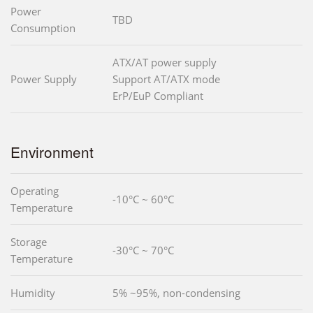
Power
TBD
Consumption
ATX/AT power supply
Power Supply
Support AT/ATX mode
ErP/EuP Compliant
Environment
Operating
-10°C ~ 60°C
Temperature
Storage
-30°C ~ 70°C
Temperature
Humidity
5% ~95%, non-condensing