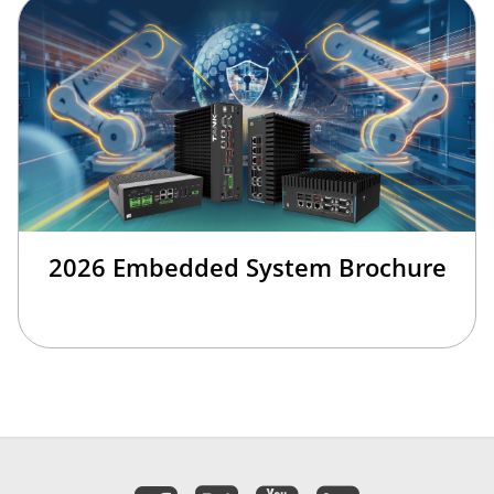
2026 Embedded System Brochure