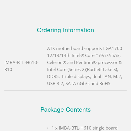
Ordering Information
ATX motherboard supports LGA1700
12/13/14th Intel® Core™ i9/i7/i5/i3,
IMBA-BTL-H610-
Celeron® and Pentium® processor &
R10
Intel Core (Series 2)(Bartlett Lake S),
DDR5, Triple displays, dual LAN, M.2,
USB 3.2, SATA 6Gb/s and RoHS
Package Contents
1 x IMBA-BTL-H610 single board