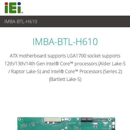
IMBA-BTL-H610
Embedded Computer
>
Single Board Computer
...
IMBA-BTL-H610
ATX motherboard supports LGA1700 socket supports
12th/13th/14th Gen Intel® Core™ processors (Alder Lake-S
/ Raptor Lake-S) and Intel® Core™ Processors (Series 2)
(Bartlett Lake-S)