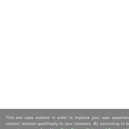
This site uses cookies in order to improve your user experien
content tailored specifically to your interests. By continuing to 