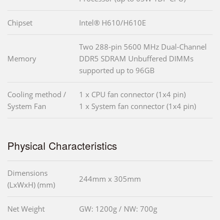
Chipset
Intel® H610/H610E
Two 288-pin 5600 MHz Dual-Channel
Memory
DDR5 SDRAM Unbuffered DIMMs
supported up to 96GB
Cooling method /
1 x CPU fan connector (1x4 pin)
System Fan
1 x System fan connector (1x4 pin)
Physical Characteristics
Dimensions
244mm x 305mm
(LxWxH) (mm)
Net Weight
GW: 1200g / NW: 700g