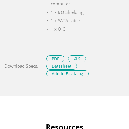
computer
1 x I/O Shielding
1 x SATA cable
1 x QIG
PDF
XLS
Download Specs.
Datasheet
Add to E-catalog
Resources