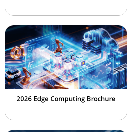
2026 Edge Computing Brochure