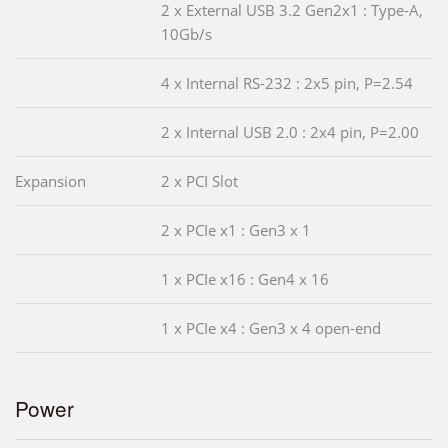
2 x External USB 3.2 Gen2x1 : Type-A,
10Gb/s
4 x Internal RS-232 : 2x5 pin, P=2.54
2 x Internal USB 2.0 : 2x4 pin, P=2.00
Expansion
2 x PCI Slot
2 x PCIe x1 : Gen3 x 1
1 x PCIe x16 : Gen4 x 16
1 x PCIe x4 : Gen3 x 4 open-end
Power