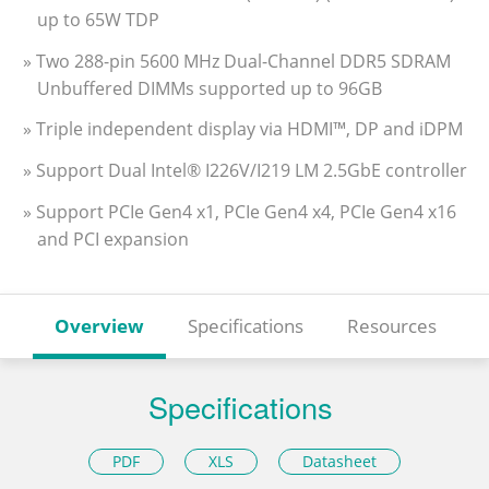
up to 65W TDP
» Two 288-pin 5600 MHz Dual-Channel DDR5 SDRAM
Unbuffered DIMMs supported up to 96GB
» Triple independent display via HDMI™, DP and iDPM
» Support Dual Intel® I226V/I219 LM 2.5GbE controller
» Support PCIe Gen4 x1, PCIe Gen4 x4, PCIe Gen4 x16
and PCI expansion
Overview
Specifications
Resources
Specifications
PDF
XLS
Datasheet