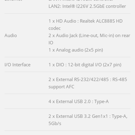
LAN2: Intel® I226V 2.5GbE controller
1 x HD Audio : Realtek ALC888S HD
codec
Audio
2 x Audio Jack (Line-out, Mic-in) on rear
IO
1 x Analog audio (2x5 pin)
I/O Interface
1 x DIO : 12-bit digital I/O (2x7 pin)
2 x External RS-232/422/485 : RS-485
support AFC
4 x External USB 2.0 : Type-A
2 x External USB 3.2 Gen1x1 : Type-A,
5Gb/s