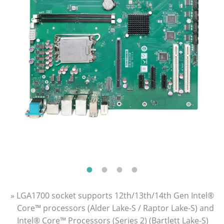
» LGA1700 socket supports 12th/13th/14th Gen Intel®
Core™ processors (Alder Lake-S / Raptor Lake-S) and
Intel® Core™ Processors (Series 2) (Bartlett Lake-S)