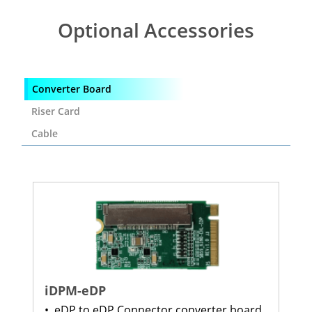
Optional Accessories
Converter Board
Riser Card
Cable
iDPM-eDP
•
eDP to eDP Connector converter board