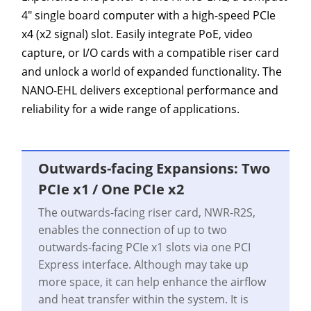
4" single board computer with a high-speed PCIe
x4 (x2 signal) slot. Easily integrate PoE, video
capture, or I/O cards with a compatible riser card
and unlock a world of expanded functionality. The
NANO-EHL delivers exceptional performance and
reliability for a wide range of applications.
Outwards-facing Expansions: Two
PCIe x1 / One PCIe x2
The outwards-facing riser card, NWR-R2S,
enables the connection of up to two
outwards-facing PCIe x1 slots via one PCI
Express interface. Although may take up
more space, it can help enhance the airflow
and heat transfer within the system. It is