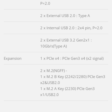
P=2.0
2 x External USB 2.0 : Type A
2 x Internal USB 2.0 : 2x4 pin, P=2.0
2 x External USB 3.2 Gen2x1 :
10Gb/s(Type A)
Expansion
1 x PCIe x4 : PCIe Gen3 x4 (x2 signal)
2 x M.2(NGFF) -
1 x M.2 B Key (2242/2280) PCIe Gen3
x2&USB2.0
1 x M.2 A Key (2230) PCIe Gen3
x1/USB2.0