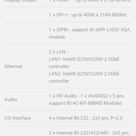
1 x DP++ : up to 4096 x 2160 @60Hz
1 x iDPM : support iEi eDP/ LVDS/ VGA
module
2 x LAN -
LAN1: Intel® I225V/I226V 2.5GbE
Ethernet
controller
LAN2: Intel® I225V/I226V 2.5GbE
controller
1 x HD Audio : 1 x iAUDIO(2 x 5 pin,
Audio
support IEI AC-KIT-888HD Module)
I/O Interface
4 x Internal RS-232 : 2x5 pin, P=2.0
2 x Internal RS-232/422/485 : 2x5 pin,