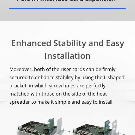
Enhanced Stability and Easy
Installation
Moreover, both of the riser cards can be firmly
secured to enhance stability by using the L-shaped
bracket, in which screw holes are perfectly
matched with those on the side of the heat
spreader to make it simple and easy to install.