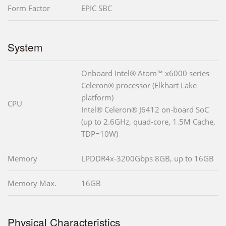
Form Factor
EPIC SBC
System
Onboard Intel® Atom™ x6000 series
Celeron® processor (Elkhart Lake
platform)
CPU
Intel® Celeron® J6412 on-board SoC
(up to 2.6GHz, quad-core, 1.5M Cache,
TDP=10W)
Memory
LPDDR4x-3200Gbps 8GB, up to 16GB
Memory Max.
16GB
Physical Characteristics