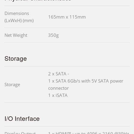
Dimensions
165mm x 115mm
(LxWxH) (mm)
Net Weight
350g
Storage
2 x SATA -
1 x SATA 6Gb/s with 5V SATA power
Storage
connector
1 x iSATA
I/O Interface
Display Output
1 x HDMI™ : up to 4096 x 2160 @30Hz