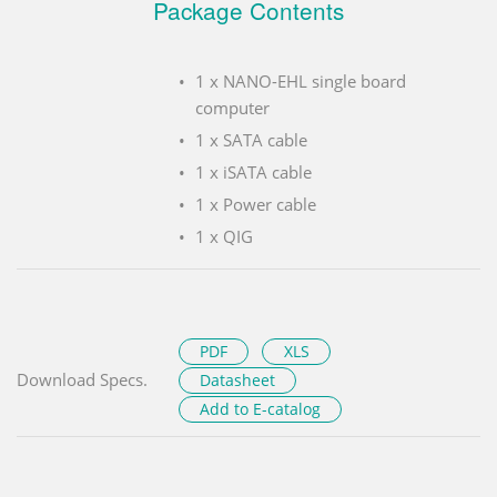
Package Contents
1 x NANO-EHL single board
computer
1 x SATA cable
1 x iSATA cable
1 x Power cable
1 x QIG
PDF
XLS
Download Specs.
Datasheet
Add to E-catalog