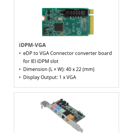
iDPM-VGA
•
eDP to VGA Connector converter board
for IEI iDPM slot
•
Dimension (L × W): 40 x 22 (mm)
•
Display Output: 1 x VGA