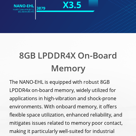
8GB LPDDR4X On-Board
Memory
The NANO-EHL is equipped with robust 8GB
LPDDR4x on-board memory, widely utilized for
applications in high-vibration and shock-prone
environments. With onboard memory, it offers
flexible space utilization, enhanced reliability, and
mitigates issues related to memory poor contact,
making it particularly well-suited for industrial