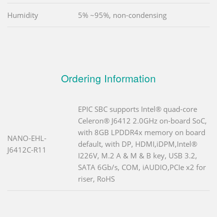
Humidity
5% ~95%, non-condensing
Ordering Information
EPIC SBC supports Intel® quad-core
Celeron® J6412 2.0GHz on-board SoC,
with 8GB LPDDR4x memory on board
NANO-EHL-
default, with DP, HDMI,iDPM,Intel®
J6412C-R11
I226V, M.2 A & M & B key, USB 3.2,
SATA 6Gb/s, COM, iAUDIO,PCIe x2 for
riser, RoHS