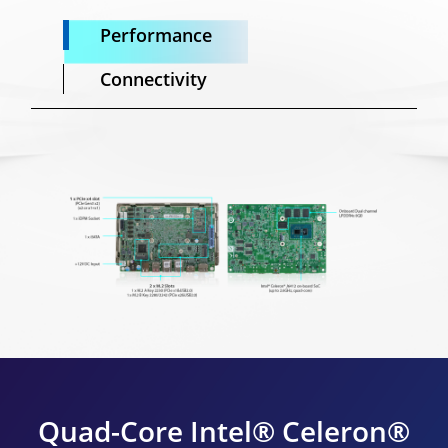
Performance
Connectivity
Quad-Core Intel® Celeron®