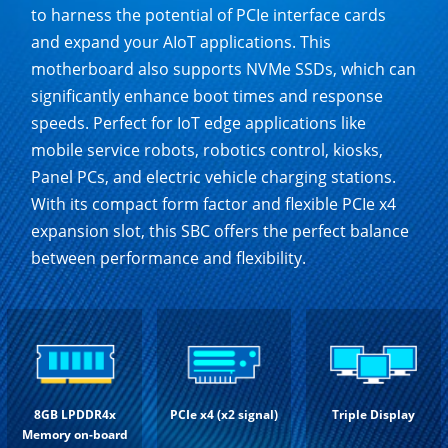
to harness the potential of PCIe interface cards
and expand your AIoT applications. This
motherboard also supports NVMe SSDs, which can
significantly enhance boot times and response
speeds. Perfect for IoT edge applications like
mobile service robots, robotics control, kiosks,
Panel PCs, and electric vehicle charging stations.
With its compact form factor and flexible PCIe x4
expansion slot, this SBC offers the perfect balance
between performance and flexibility.
8GB LPDDR4x
PCIe x4 (x2 signal)
Triple Display
Memory on-board