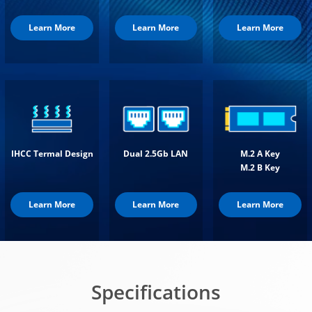
Learn More
Learn More
Learn More
IHCC Termal Design
Dual 2.5Gb LAN
M.2 A Key
M.2 B Key
Learn More
Learn More
Learn More
Specifications