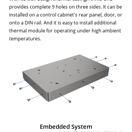
provides complete 9 holes on three sides. It can be
installed on a control cabinet's rear panel, door, or
onto a DIN rail. And it is easy to install additional
thermal module for operating under high ambient
temperatures.
Embedded System