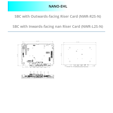
NANO-EHL
SBC with Outwards-facing
Riser Card (NWR-R2S-N)
SBC with Inwards-facing
nan Riser Card (NWR-L2S-N)