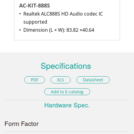
AC-KIT-888S
•
Realtek ALC888S HD Audio codec IC
supported
•
Dimension (L × W): 83.82 ×40.64
Specifications
PDF
XLS
Datasheet
Add to E-catalog
Hardware Spec.
Form Factor