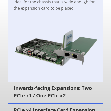
ideal for the chassis that is wide enough for
the expansion card to be placed.
Inwards-facing Expansions: Two
PCIe x1 / One PCIe x2
PCIe x4 Interface Card Expansion