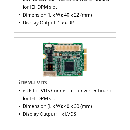
for IEI iDPM slot
•
Dimension (L x W): 40 x 22 (mm)
•
Display Output: 1 x eDP
iDPM-LVDS
•
eDP to LVDS Connector converter board
for IEI iDPM slot
•
Dimension (L x W): 40 x 30 (mm)
•
Display Output: 1 x LVDS