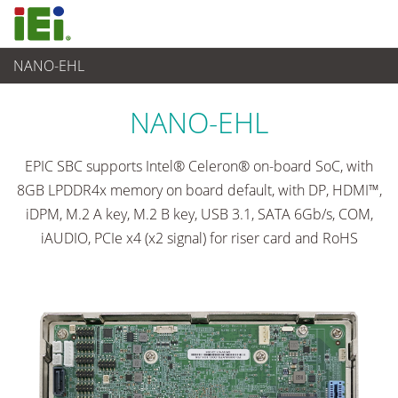
NANO-EHL
Embedded Computer
>
Single Board Computer
...
NANO-EHL
EPIC SBC supports Intel® Celeron® on-board SoC, with
8GB LPDDR4x memory on board default, with DP, HDMI™,
iDPM, M.2 A key, M.2 B key, USB 3.1, SATA 6Gb/s, COM,
iAUDIO, PCIe x4 (x2 signal) for riser card and RoHS