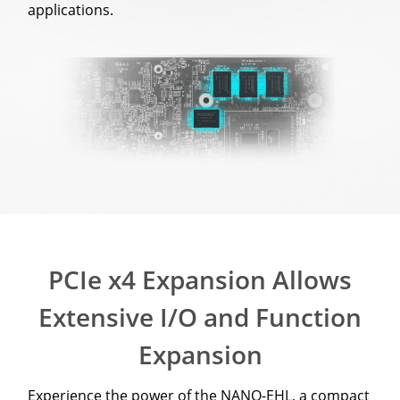
applications.
PCIe x4 Expansion Allows
Extensive I/O and Function
Expansion
Experience the power of the NANO-EHL, a compact