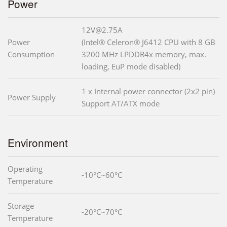
Power
12V@2.75A
Power
(Intel® Celeron® J6412 CPU with 8 GB
Consumption
3200 MHz LPDDR4x memory, max.
loading, EuP mode disabled)
1 x Internal power connector (2x2 pin)
Power Supply
Support AT/ATX mode
Environment
Operating
-10°C~60°C
Temperature
Storage
-20°C~70°C
Temperature