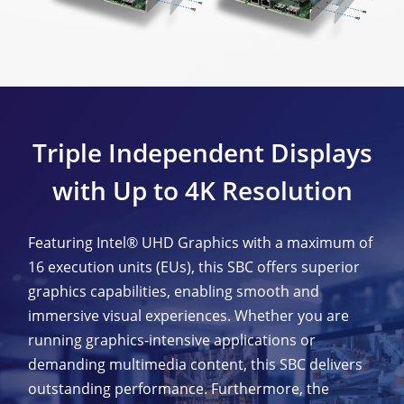
Triple Independent Displays
with Up to 4K Resolution
Featuring Intel® UHD Graphics with a maximum of
16 execution units (EUs), this SBC offers superior
graphics capabilities, enabling smooth and
immersive visual experiences. Whether you are
running graphics-intensive applications or
demanding multimedia content, this SBC delivers
outstanding performance. Furthermore, the