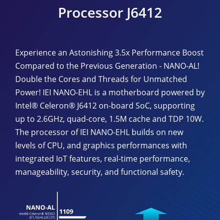
Processor J6412
Experience an Astonishing 3.5x Performance Boost
Compared to the Previous Generation - NANO-AL!
Double the Cores and Threads for Unmatched
Power! IEI NANO-EHL is a motherboard powered by
Intel® Celeron® J6412 on-board SoC, supporting
up to 2.6GHz, quad-core, 1.5M cache and TDP 10W.
The processor of IEI NANO-EHL builds on new
levels of CPU, and graphics performances with
integrated IoT features, real-time performance,
manageability, security, and functional safety.