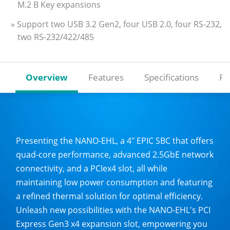
M.2 B Key expansions
» Support two USB 3.2 Gen2, four USB 2.0, four RS-232,
two RS-232/422/485
Overview
Features
Specifications
Re
Presenting the NANO-EHL, a 4" EPIC SBC that offers
quad-core performance, advanced 2.5GbE network
connectivity, and a PCIex4 slot, all while
maintaining low power consumption and featuring
a refined thermal solution for optimal efficiency.
Unleash new possibilities with the NANO-EHL's PCI
Express Gen3 x4 expansion slot, empowering you