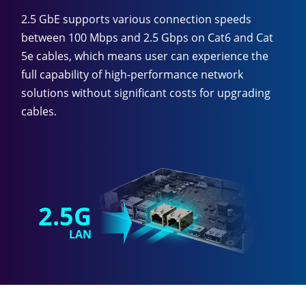
2.5 GbE supports various connection speeds
between 100 Mbps and 2.5 Gbps on Cat6 and Cat
5e cables, which means user can experience the
full capability of high-performance network
solutions without significant costs for upgrading
cables.
2.5G
LAN