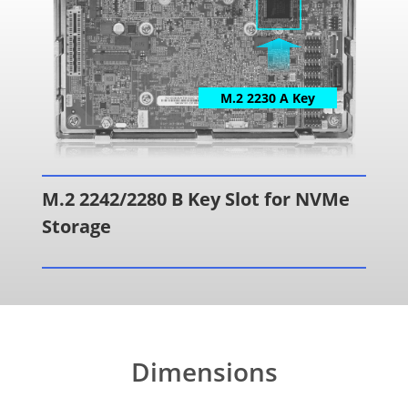
M.2 2230 A Key
M.2 2242/2280 B Key Slot for NVMe
Storage
Dimensions