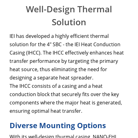
Well-Design Thermal
Solution
IEI has developed a highly efficient thermal
solution for the 4" SBC - the IEI Heat Conduction
Casing (IHCC). The IHCC effectively enhances heat
transfer performance by targeting the primary
heat source, thus eliminating the need for
designing a separate heat spreader.
The IHCC consists of a casing and a heat
conduction block that securely fits over the key
components where the major heat is generated,
ensuring optimal heat transfer.
Diverse Mounting Options
With its well-design thurmal casing, NANO-EHL