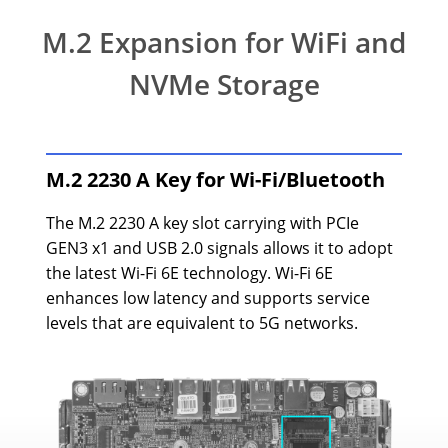
M.2 Expansion for WiFi and
NVMe Storage
M.2 2230 A Key for Wi-Fi/Bluetooth
The M.2 2230 A key slot carrying with PCIe
GEN3 x1 and USB 2.0 signals allows it to adopt
the latest Wi-Fi 6E technology. Wi-Fi 6E
enhances low latency and supports service
levels that are equivalent to 5G networks.