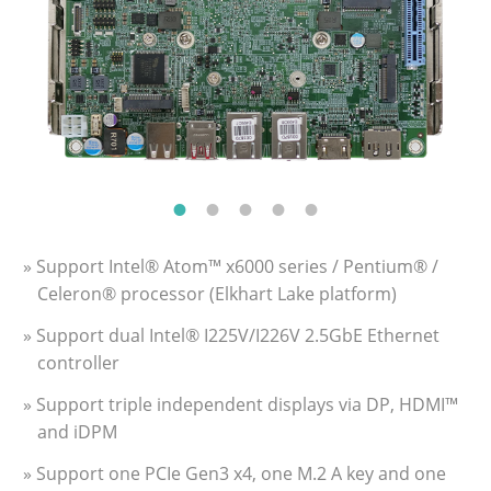
» Support Intel® Atom™ x6000 series / Pentium® /
Celeron® processor (Elkhart Lake platform)
» Support dual Intel® I225V/I226V 2.5GbE Ethernet
controller
» Support triple independent displays via DP, HDMI™
and iDPM
» Support one PCIe Gen3 x4, one M.2 A key and one