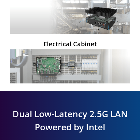
Electrical Cabinet
Dual Low-Latency 2.5G LAN
Powered by Intel