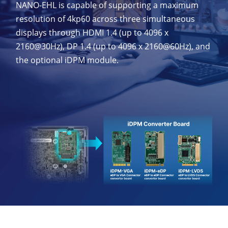
NANO-EHL is capable of supporting a maximum
resolution of 4kp60 across three simultaneous
displays through HDMI 1.4 (up to 4096 x
2160@30Hz), DP 1.4 (up to 4096 x 2160@60Hz), and
the optional iDPM module.