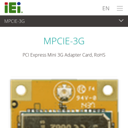
EN
MPCIE-3G
Embedded Computer
>
Add-on Card
...
MPCIE-3G
PCI Express Mini 3G Adapter Card, RoHS