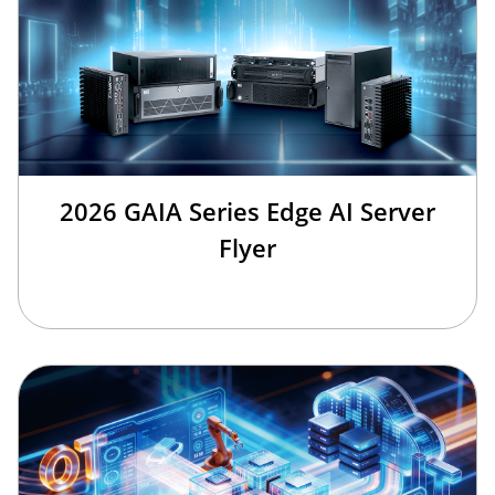
2026 GAIA Series Edge AI Server
Flyer