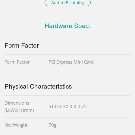
Add to E-catalog
Hardware Spec.
Form Factor
Form Factor
PCI Express Mini Card
Physical Characteristics
Dimensions
51.0 X 30.0 X 4.75
(LxWxH) (mm)
Net Weight
70g