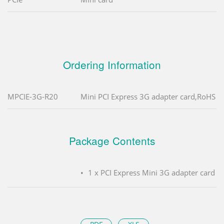
Ordering Information
MPCIE-3G-R20
Mini PCI Express 3G adapter card,RoHS
Package Contents
1 x PCI Express Mini 3G adapter card