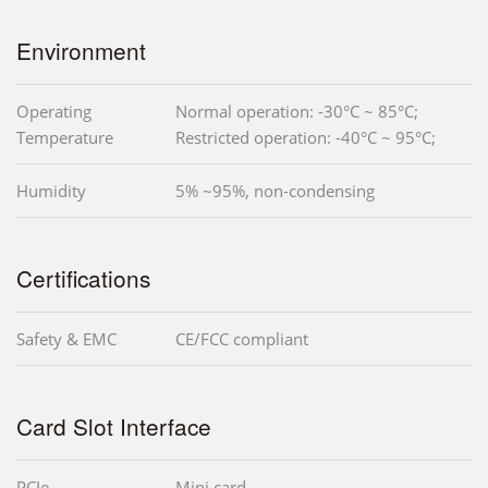
Environment
Operating
Normal operation: -30°C ~ 85°C;
Temperature
Restricted operation: -40°C ~ 95°C;
Humidity
5% ~95%, non-condensing
Certifications
Safety & EMC
CE/FCC compliant
Card Slot Interface
PCIe
Mini card