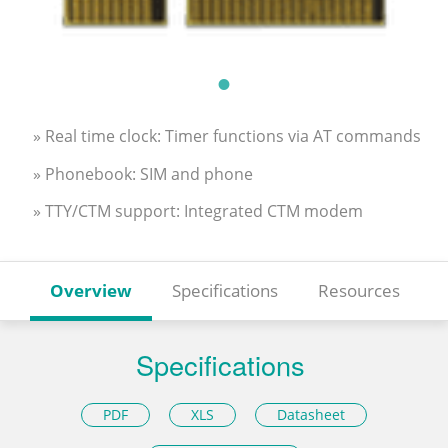
» Real time clock: Timer functions via AT commands
» Phonebook: SIM and phone
» TTY/CTM support: Integrated CTM modem
Overview
Specifications
Resources
Specifications
PDF
XLS
Datasheet