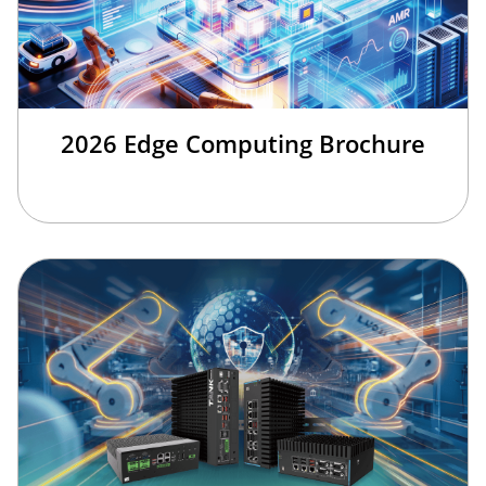
2026 Edge Computing Brochure