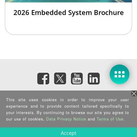
2026 Embedded System Brochure
Subscribe eNewsletter
This site uses cookies in order to improve your user
experience and to provide content tailored specifically to
your interests. By continuing to browse our site you agree to
Privacy Policy
|
Security Policy
|
Terms of Use
|
Sitemap
Copyright ©2026 IEI Integration Corp. All Rights Reserved.
our use of cookies,
Data Privacy Notice
and
Terms of Use
.
Accept