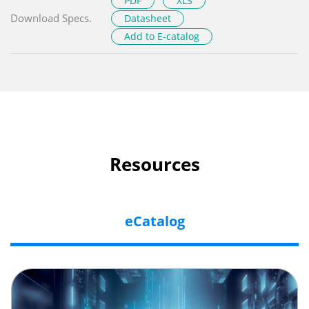
PDF
XLS
Download Specs.
Datasheet
Add to E-catalog
Resources
eCatalog