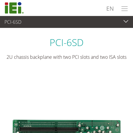
EN
PCI-6SD
Embedded Computer
>
Single Board Computer
...
PCI-6SD
2U chassis backplane with two PCI slots and two ISA slots