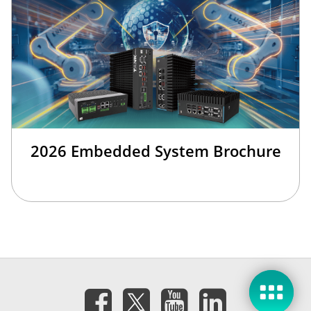
2026 Embedded System Brochure