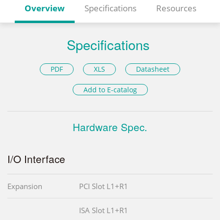
Overview
Specifications
Resources
Specifications
PDF
XLS
Datasheet
Add to E-catalog
Hardware Spec.
I/O Interface
Expansion
PCI Slot L1+R1
ISA Slot L1+R1