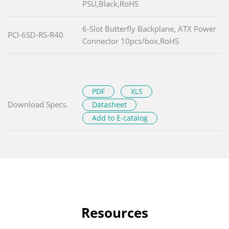
PSU,Black,RoHS
6-Slot Butterfly Backplane, ATX Power
PCI-6SD-RS-R40
Connector 10pcs/box,RoHS
PDF
XLS
Download Specs.
Datasheet
Add to E-catalog
Resources