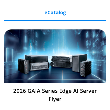
eCatalog
2026 GAIA Series Edge AI Server
Flyer