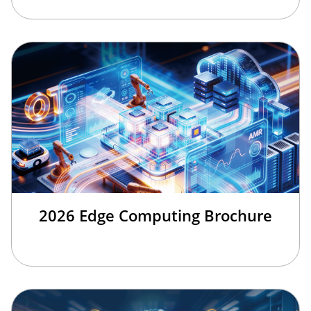
2026 Edge Computing Brochure