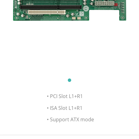
• PCI Slot L1+R1
• ISA Slot L1+R1
• Support ATX mode