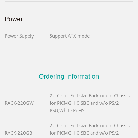
Power
Power Supply
Support ATX mode
Ordering Information
2U 6-slot Full-size Rackmount Chassis
RACK-220GW
for PICMG 1.0 SBC and w/o PS/2
PSU,White,RoHS
2U 6-slot Full-size Rackmount Chassis
RACK-220GB
for PICMG 1.0 SBC and w/o PS/2