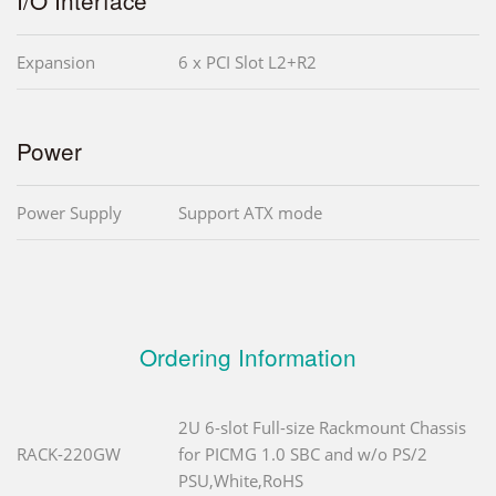
Expansion
6 x PCI Slot L2+R2
Power
Power Supply
Support ATX mode
Ordering Information
2U 6-slot Full-size Rackmount Chassis
RACK-220GW
for PICMG 1.0 SBC and w/o PS/2
PSU,White,RoHS