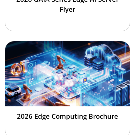
Flyer
2026 Edge Computing Brochure