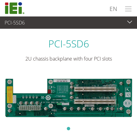
EN
PCI-5SD6
Embedded Computer
>
Single Board Computer
...
PCI-5SD6
2U chassis backplane with four PCI slots