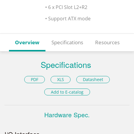
• 6 x PCI Slot L2+R2
• Support ATX mode
Overview
Specifications
Resources
Specifications
PDF
XLS
Datasheet
Add to E-catalog
Hardware Spec.
I/O Interface