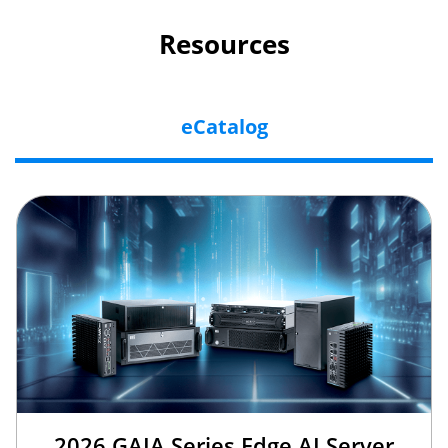
Resources
eCatalog
2026 GAIA Series Edge AI Server