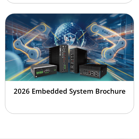
2026 Embedded System Brochure