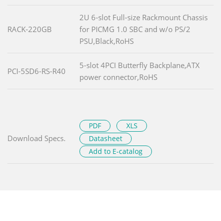
2U 6-slot Full-size Rackmount Chassis
RACK-220GB
for PICMG 1.0 SBC and w/o PS/2
PSU,Black,RoHS
5-slot 4PCI Butterfly Backplane,ATX
PCI-5SD6-RS-R40
power connector,RoHS
PDF
XLS
Download Specs.
Datasheet
Add to E-catalog