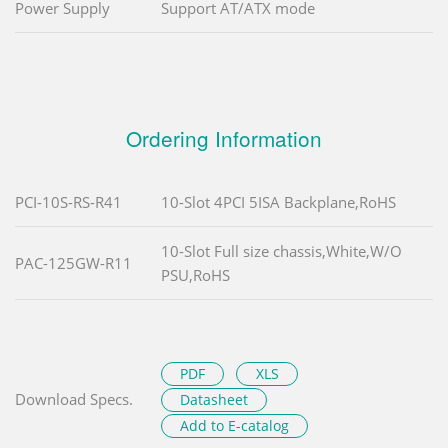
Power Supply
Support AT/ATX mode
Ordering Information
PCI-10S-RS-R41
10-Slot 4PCI 5ISA Backplane,RoHS
10-Slot Full size chassis,White,W/O
PAC-125GW-R11
PSU,RoHS
PDF
XLS
Download Specs.
Datasheet
Add to E-catalog