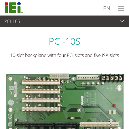
EN
PCI-10S
Embedded Computer
>
Single Board Computer
...
PCI-10S
10-slot backplane with four PCI slots and five ISA slots