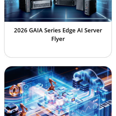
2026 GAIA Series Edge AI Server
Flyer