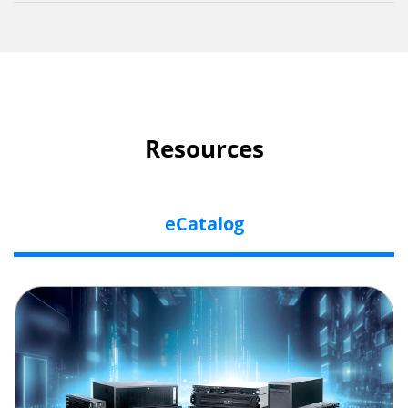
Resources
eCatalog