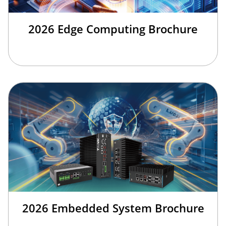
2026 Edge Computing Brochure
2026 Embedded System Brochure