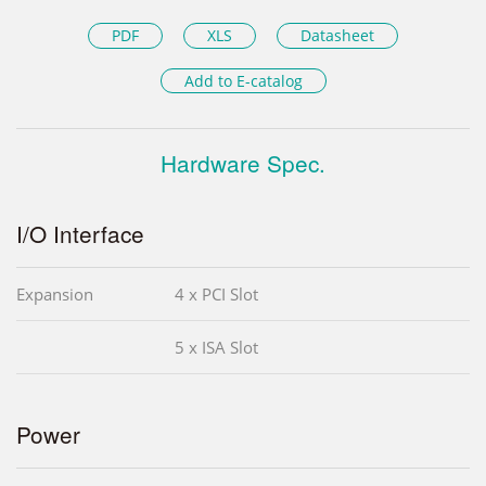
PDF
XLS
Datasheet
Add to E-catalog
Hardware Spec.
I/O Interface
Expansion
4 x PCI Slot
5 x ISA Slot
Power