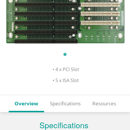
• 4 x PCI Slot
• 5 x ISA Slot
Overview
Specifications
Resources
Specifications