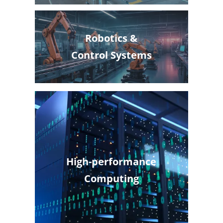
Robotics &
Control Systems
High-performance
Computing