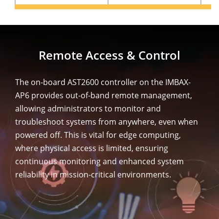
Remote Access & Control
The on-board AST2600 controller on the IMBAX-
AP6 provides out-of-band remote management,
allowing administrators to monitor and
troubleshoot systems from anywhere, even when
powered off. This is vital for edge computing,
where physical access is limited, ensuring
continuous monitoring and enhanced system
reliability in mission-critical environments.