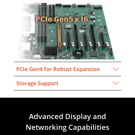
PCIe Gen4 for Robust Expansion
Storage Support
Advanced Display and
Networking Capabilities