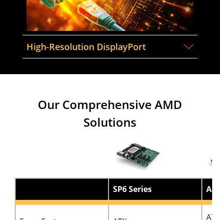
High-Resolution DisplayPort
Our Comprehensive AMD
Solutions
SP6 Series
AM5
ATX