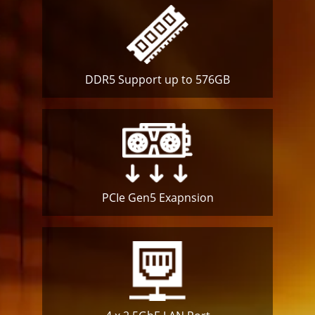
DDR5 Support up to 576GB
PCIe Gen5
Exapnsion