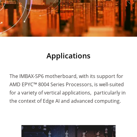
Applications
The IMBAX-SP6 motherboard, with its support for
AMD EPYC™ 8004 Series Processors, is well-suited
for a variety of vertical applications, particularly in
the context of Edge AI and advanced computing.