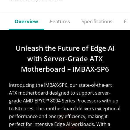
Overview
Features
Specifications
Re
Unleash the Future of Edge AI
with Server-Grade ATX
Motherboard – IMBAX-SP6
Introducing the IMBAX-SP6, our state-of-the-art
ATX motherboard designed to support server-
grade AMD EPYC™ 8004 Series Processors with up
to 64 cores. This motherboard delivers exceptional
performance and energy efficiency, making it
perfect for intensive Edge AI workloads. With a