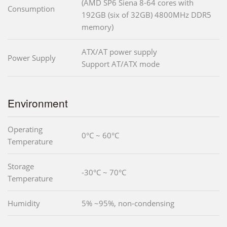
(AMD SP6 Siena 8-64 cores with
Consumption
192GB (six of 32GB) 4800MHz DDR5
memory)
ATX/AT power supply
Power Supply
Support AT/ATX mode
Environment
Operating
0°C ~ 60°C
Temperature
Storage
-30°C ~ 70°C
Temperature
Humidity
5% ~95%, non-condensing