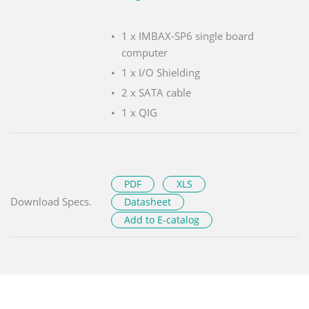
1 x IMBAX-SP6 single board
computer
1 x I/O Shielding
2 x SATA cable
1 x QIG
PDF
XLS
Download Specs.
Datasheet
Add to E-catalog