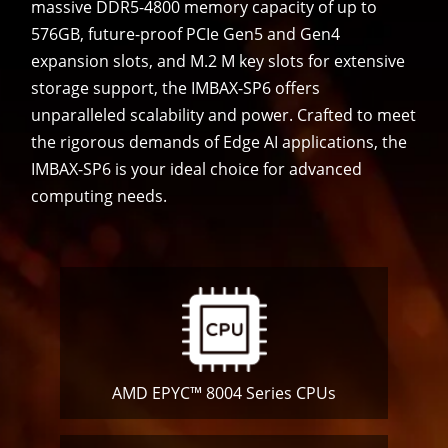
massive DDR5-4800 memory capacity of up to
576GB, future-proof PCIe Gen5 and Gen4
expansion slots, and M.2 M key slots for extensive
storage support, the IMBAX-SP6 offers
unparalleled scalability and power. Crafted to meet
the rigorous demands of Edge AI applications, the
IMBAX-SP6 is your ideal choice for advanced
computing needs.
AMD EPYC™ 8004 Series CPUs