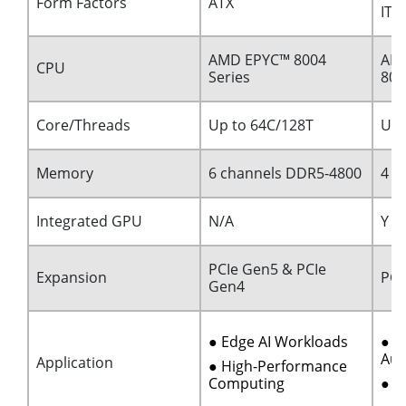
Form Factors
ATX
ITX
AMD EPYC™ 8004
AMD
CPU
Series
80
Core/Threads
Up to 64C/128T
Up 
Memory
6 channels DDR5-4800
4 c
Integrated GPU
N/A
Y
PCIe Gen5 & PCIe
Expansion
PCI
Gen4
● Edge AI Workloads
● I
Aut
Application
● High-Performance
Computing
● M