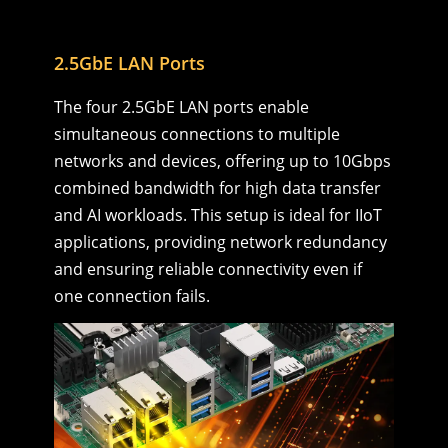
2.5GbE LAN Ports
The four 2.5GbE LAN ports enable
simultaneous connections to multiple
networks and devices, offering up to 10Gbps
combined bandwidth for high data transfer
and AI workloads. This setup is ideal for IIoT
applications, providing network redundancy
and ensuring reliable connectivity even if
one connection fails.