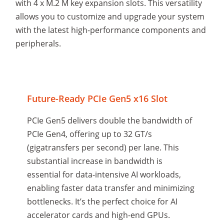
with 4 x M.2 M key expansion slots. This versatility
allows you to customize and upgrade your system
with the latest high-performance components and
peripherals.
Future-Ready PCIe Gen5 x16 Slot
PCIe Gen5 delivers double the bandwidth of
PCIe Gen4, offering up to 32 GT/s
(gigatransfers per second) per lane. This
substantial increase in bandwidth is
essential for data-intensive AI workloads,
enabling faster data transfer and minimizing
bottlenecks. It’s the perfect choice for AI
accelerator cards and high-end GPUs.