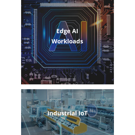
Edge AI
Workloads
Industrial IoT