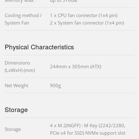
Memory Max.
up to 576GB
Cooling method /
1 x CPU fan connector (1x4 pin)
System Fan
2 x System fan connector (1x4 pin)
Physical Characteristics
Dimensions
244mm x 305mm (ATX)
(LxWxH) (mm)
Net Weight
900g
Storage
4 x M.2(NGFF) : M Key (2242/2280,
Storage
PCIe x4 for SSD) NVMe support slot