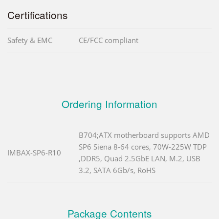
Certifications
Safety & EMC
CE/FCC compliant
Ordering Information
B704;ATX motherboard supports AMD
SP6 Siena 8-64 cores, 70W-225W TDP
IMBAX-SP6-R10
,DDR5, Quad 2.5GbE LAN, M.2, USB
3.2, SATA 6Gb/s, RoHS
Package Contents