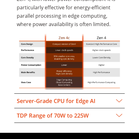
particularly effective for energy-efficient
parallel processing in edge computing,
where power availability is often limited.
Server-Grade CPU for Edge AI
TDP Range of 70W to 225W