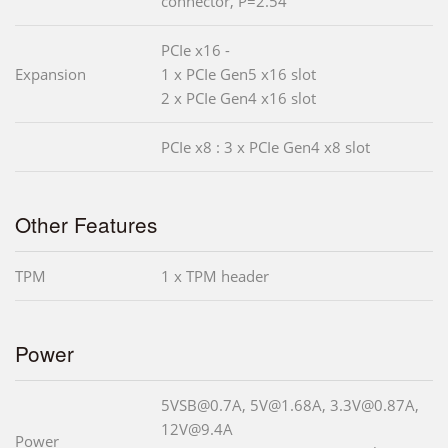
connector, P=2.54
PCIe x16 -
Expansion
1 x PCIe Gen5 x16 slot
2 x PCIe Gen4 x16 slot
PCIe x8 : 3 x PCIe Gen4 x8 slot
Other Features
TPM
1 x TPM header
Power
5VSB@0.7A, 5V@1.68A, 3.3V@0.87A,
12V@9.4A
Power