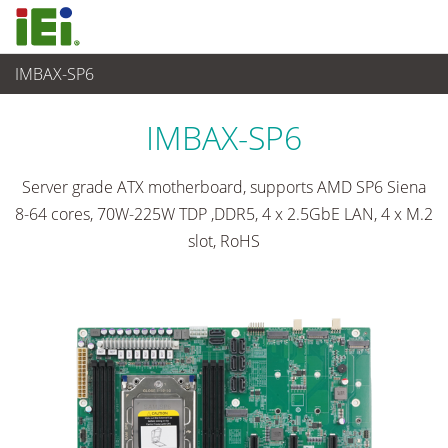
IMBAX-SP6
Embedded Computer
>
Single Board Computer
...
IMBAX-SP6
Server grade ATX motherboard, supports AMD SP6 Siena
8-64 cores, 70W-225W TDP ,DDR5, 4 x 2.5GbE LAN, 4 x M.2
slot, RoHS