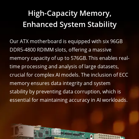
High-Capacity Memory,
Enhanced System Stability
Our ATX motherboard is equipped with six 96GB
DDR5-4800 RDIMM slots, offering a massive
memory capacity of up to 576GB. This enables real-
time processing and analysis of large datasets,
crucial for complex AI models. The inclusion of ECC
memory ensures data integrity and system
stability by preventing data corruption, which is
essential for maintaining accuracy in AI workloads.