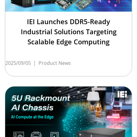
IEI Launches DDR5-Ready
Industrial Solutions Targeting
Scalable Edge Computing
2025/09/05
|
Product News