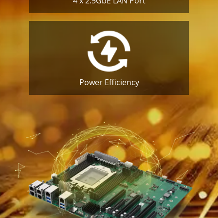
4 x 2.5GbE
LAN Port
Power
Efficiency