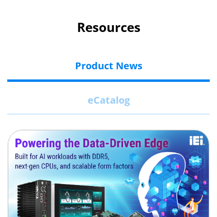
Resources
Product News
eCatalog