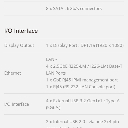
8 x SATA : 6Gb/s connectors
I/O Interface
Display Output
1 x Display Port : DP1.1a (1920 x 1080)
LAN -
4 x 2.5GbE (I225-LM / I226-LM) Base-T
Ethernet
LAN Ports
1 x GbE RJ45 IPMI management port
1 x RJ45 (RS-232 LAN Console port)
4 x External USB 3.2 Gen1x1 : Type-A
I/O Interface
(5Gb/s)
2 x Internal USB 2.0 : via one 2x4 pin