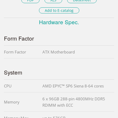
Add to E-catalog
Hardware Spec.
Form Factor
Form Factor
ATX Motherboard
System
CPU
AMD EPYC™ SP6 Siena 8-64 cores
6 x 96GB 288-pin 4800MHz DDR5
Memory
RDIMM with ECC