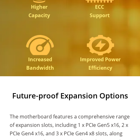
Higher
ECC
Capacity
Support
Increased
Improved Power
Bandwidth
Efficiency
Future-proof Expansion Options
The motherboard features a comprehensive range
of expansion slots, including 1 x PCIe Gen5 x16, 2 x
PCIe Gen4 x16, and 3 x PCIe Gen4 x8 slots, along