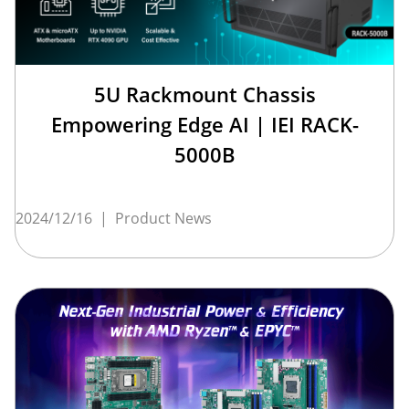
5U Rackmount Chassis
Empowering Edge AI | IEI RACK-
5000B
2024/12/16
|
Product News