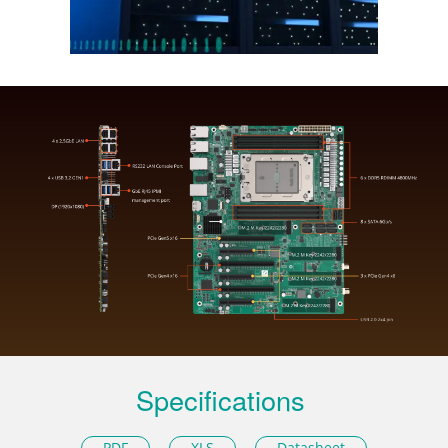
Specifications
PDF
XLS
Datasheet