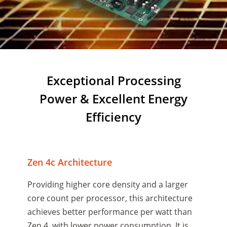
Exceptional Processing
Power & Excellent Energy
Efficiency
Zen 4c Architecture
Providing higher core density and a larger
core count per processor, this architecture
achieves better performance per watt than
Zen 4, with lower power consumption. It is