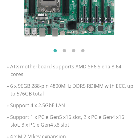
» ATX motherboard supports AMD SP6 Siena 8-64
cores
» 6 x 96GB 288-pin 4800MHz DDR5 RDIMM with ECC, up
to 576GB total
» Support 4 x 2.5GbE LAN
» Support 1 x PCIe Gen5 x16 slot, 2 x PCIe Gen4 x16
slot, 3 x PCIe Gen4 x8 slot
» 4 x M.2 M key expansion