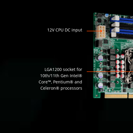
12V CPU DC input
LGA1200 socket for
10th/11th Gen Intel®
Core™, Pentium® and
Celeron® processors