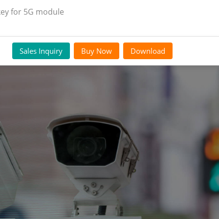
key for 5G module
Sales Inquiry
Buy Now
Download