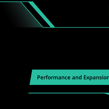
Performance and Expansio