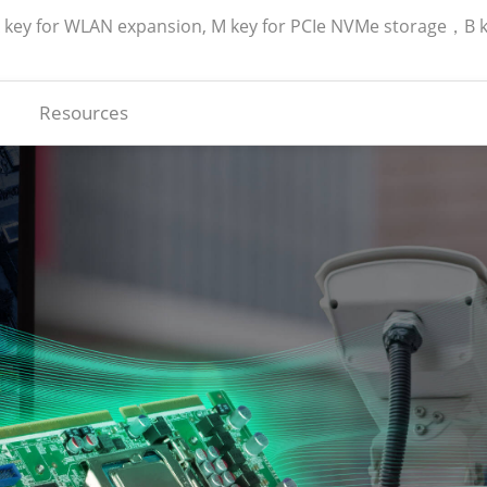
A key for WLAN expansion, M key for PCIe NVMe storage，B 
Resources