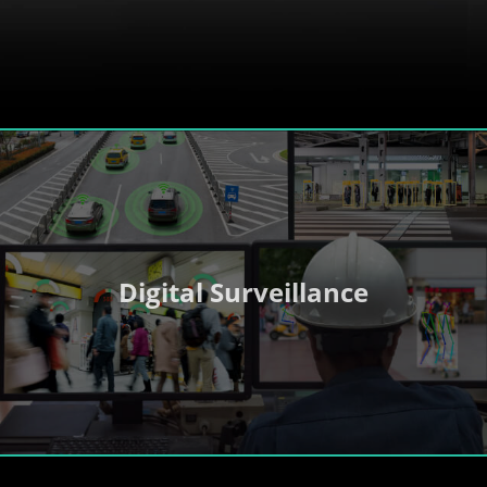
Digital Surveillance