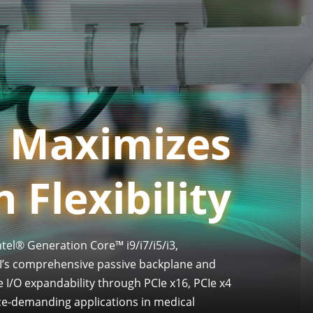
Maximizes
 Flexibility
tel® Generation Core™ i9/i7/i5/i3,
I’s comprehensive passive backplane and
e I/O expandability through PCIe x16, PCIe x4
nce-demanding applications in medical