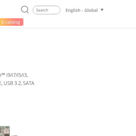
English - Global
E-catalog
 i9/i7/i5/i3,
, USB 3.2, SATA