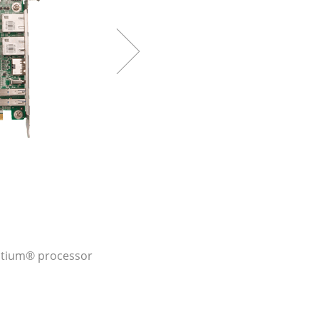
entium® processor