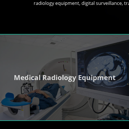
radiology equipment, digital surveillance, 
Medical Radiology Equipment