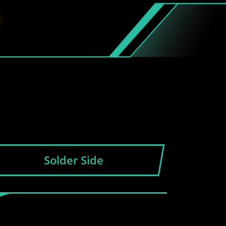
Solder Side