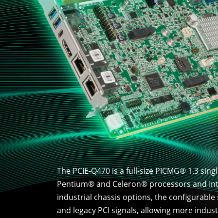
The PCIE-Q470 is a full-size PICMG® 1.3 sin
Pentium® and Celeron® processors and Inte
industrial chassis options, the configurable
and legacy PCI signals, allowing more indus