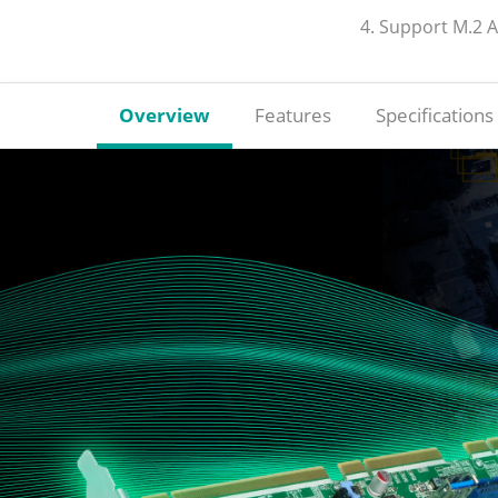
4. Support M.2 
Overview
Features
Specifications