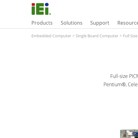
Products
Solutions
Support
Resourc
Embedded Computer
>
Single Board Computer
>
Full Siz
Full-size PI
Pentium®, Cele