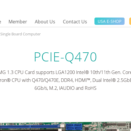
e
Member
About Us
Contact Us
USA E-SHOP
e Single Board Computer
PCIE-Q470
CMG 1.3 CPU Card supports LGA1200 Intel® 10th/11th Gen. Core™
ron® CPU with Q470/Q470E, DDR4, HDMI™, Dual Intel® 2.5GbE
6Gb/s, M.2, IAUDIO and RoHS