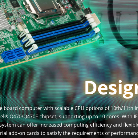
Design
gle board computer with scalable CPU options of 10th/11th In
l® Q470/Q470E chipset, supporting up to 10 cores. With IE
 system can offer increased computing efficiency and flexibl
trial add-on cards to satisfy the requirements of performa