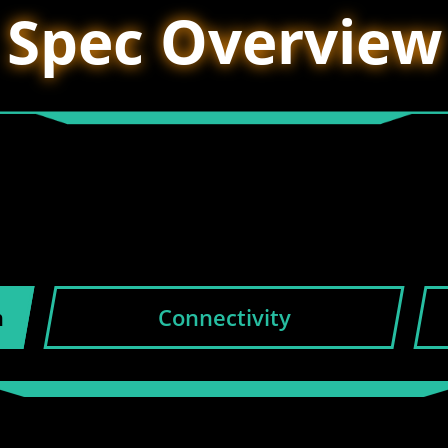
Spec Overview
n
Connectivity