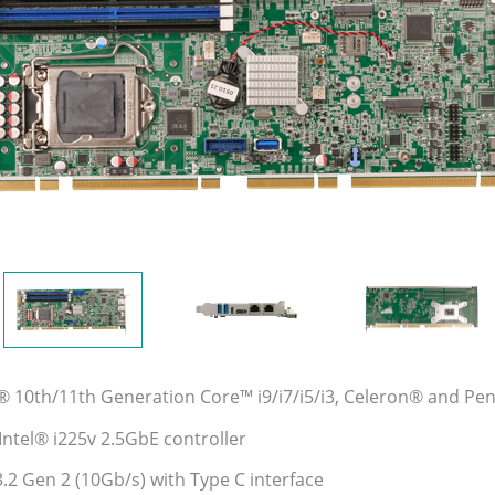
l® 10th/11th Generation Core™ i9/i7/i5/i3, Celeron® and P
Intel® i225v 2.5GbE controller
.2 Gen 2 (10Gb/s) with Type C interface