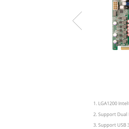
1. LGA1200 Inte
2. Support Dual 
3. Support USB 3