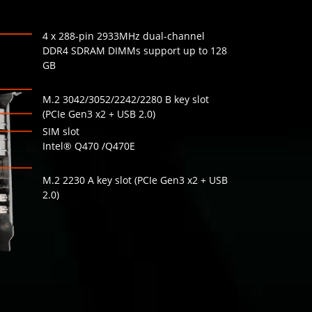
4 x 288-pin 2933MHz dual-channel
DDR4 SDRAM DIMMs support up to 128
GB
M.2 3042/3052/2242/2280 B key slot
(PCIe Gen3 x2 + USB 2.0)
SIM slot
Intel® Q470 /Q470E
M.2 2230 A key slot (PCIe Gen3 x2 + USB
2.0)