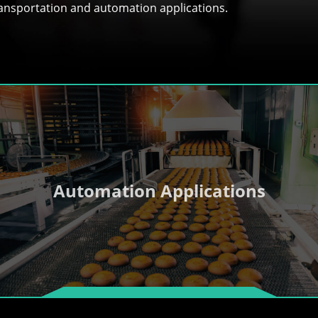
transportation and automation applications.
Automation Applications