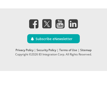
Subscribe eNewsletter
Privacy Policy
|
Security Policy
|
Terms of Use
|
Sitemap
Copyright ©2026 IEI Integration Corp. All Rights Reserved.