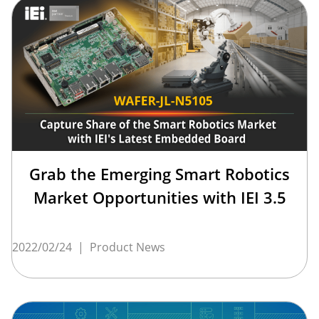
Grab the Emerging Smart Robotics
Market Opportunities with IEI 3.5
2022/02/24
|
Product News