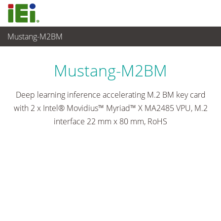
Mustang-M2BM
Embedded Computer
>
Accelerator Card
...
Mustang-M2BM
Deep learning inference accelerating M.2 BM key card
with 2 x Intel® Movidius™ Myriad™ X MA2485 VPU, M.2
interface 22 mm x 80 mm, RoHS