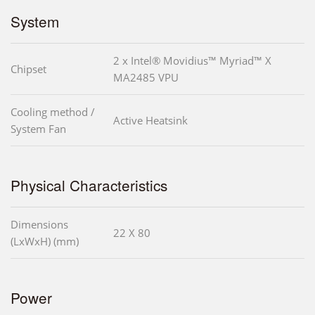
System
2 x Intel® Movidius™ Myriad™ X
Chipset
MA2485 VPU
Cooling method /
Active Heatsink
System Fan
Physical Characteristics
Dimensions
22 X 80
(LxWxH) (mm)
Power