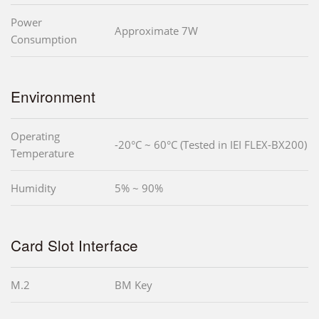
Power
Approximate 7W
Consumption
Environment
Operating
-20°C ~ 60°C (Tested in IEI FLEX-BX200)
Temperature
Humidity
5% ~ 90%
Card Slot Interface
M.2
BM Key