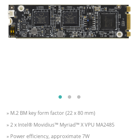
» M.2 BM key form factor (22 x 80 mm)
» 2 x Intel® Movidius™ Myriad™ X VPU MA2485
» Power efficiency, approximate 7W