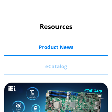
Resources
Product News
eCatalog