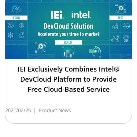
IEI Exclusively Combines Intel®
DevCloud Platform to Provide
Free Cloud-Based Service
2021/02/25
|
Product News