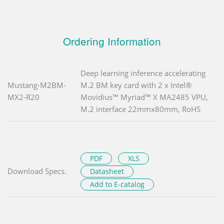
Ordering Information
Deep learning inference accelerating
Mustang-M2BM-
M.2 BM key card with 2 x Intel®
MX2-R20
Movidius™ Myriad™ X MA2485 VPU,
M.2 interface 22mmx80mm, RoHS
PDF
XLS
Download Specs.
Datasheet
Add to E-catalog