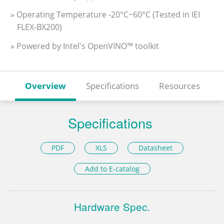
» Operating Temperature -20°C~60°C (Tested in IEI
FLEX-BX200)
» Powered by Intel's OpenVINO™ toolkit
Overview
Specifications
Resources
Specifications
PDF
XLS
Datasheet
Add to E-catalog
Hardware Spec.