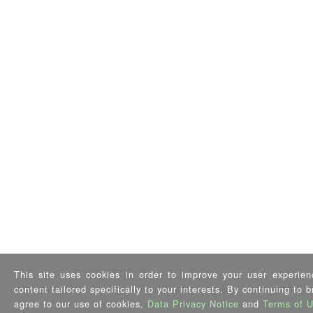
This site uses cookies in order to improve your user experien
content tailored specifically to your interests. By continuing to 
agree to our use of cookies,
Data Privacy Notice
and
Terms of 