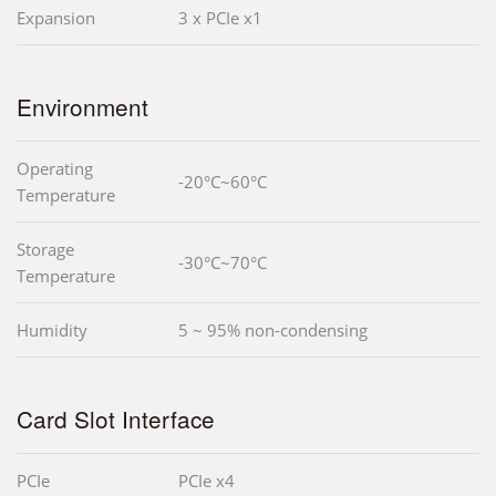
Expansion
3 x PCIe x1
Environment
Operating
-20°C~60°C
Temperature
Storage
-30°C~70°C
Temperature
Humidity
5 ~ 95% non-condensing
Card Slot Interface
PCIe
PCIe x4