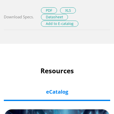
PDF
XLS
Download Specs.
Datasheet
Add to E-catalog
Resources
eCatalog