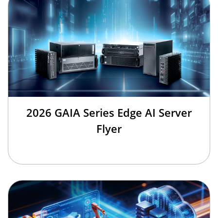
2026 GAIA Series Edge AI Server
Flyer