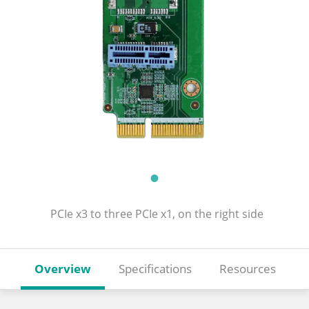
PCIe x3 to three PCIe x1, on the right side
Overview
Specifications
Resources