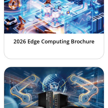
2026 Edge Computing Brochure