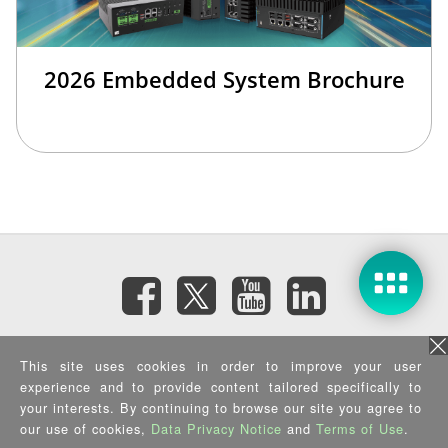
2026 Embedded System Brochure
Subscribe eNewsletter
This site uses cookies in order to improve your user
experience and to provide content tailored specifically to
Privacy Policy
|
Security Policy
|
Terms of Use
|
Sitemap
your interests. By continuing to browse our site you agree to
Copyright ©2026 IEI Integration Corp. All Rights Reserved.
our use of cookies,
Data Privacy Notice
and
Terms of Use
.