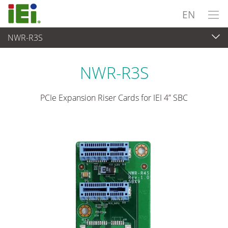
EN
NWR-R3S
Embedded Computer
>
Add-on Card
NWR-R3S
PCIe Expansion Riser Cards for IEI 4” SBC