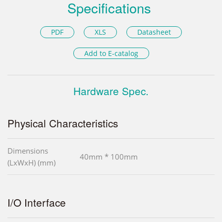
Specifications
PDF
XLS
Datasheet
Add to E-catalog
Hardware Spec.
Physical Characteristics
Dimensions
40mm * 100mm
(LxWxH) (mm)
I/O Interface