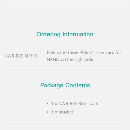
Ordering Information
PCIe x3 to three PCIe x1 riser card for
NWR-R3S-N-R10
NANO on the right side
Package Contents
1 x NWR-R3S Riser Card
1 x bracket