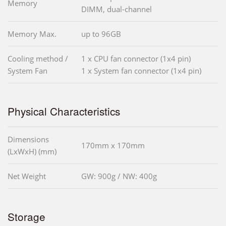
Memory
DIMM, dual-channel
Memory Max.
up to 96GB
Cooling method /
1 x CPU fan connector (1x4 pin)
System Fan
1 x System fan connector (1x4 pin)
Physical Characteristics
Dimensions
170mm x 170mm
(LxWxH) (mm)
Net Weight
GW: 900g / NW: 400g
Storage