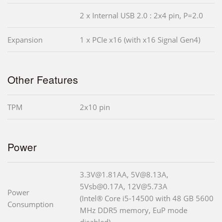
2 x Internal USB 2.0 : 2x4 pin, P=2.0
Expansion
1 x PCIe x16 (with x16 Signal Gen4)
Other Features
TPM
2x10 pin
Power
3.3V@1.81AA, 5V@8.13A,
5Vsb@0.17A, 12V@5.73A
Power
(Intel® Core i5-14500 with 48 GB 5600
Consumption
MHz DDR5 memory, EuP mode
disabled)