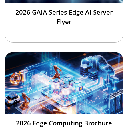
2026 GAIA Series Edge AI Server
Flyer
2026 Edge Computing Brochure