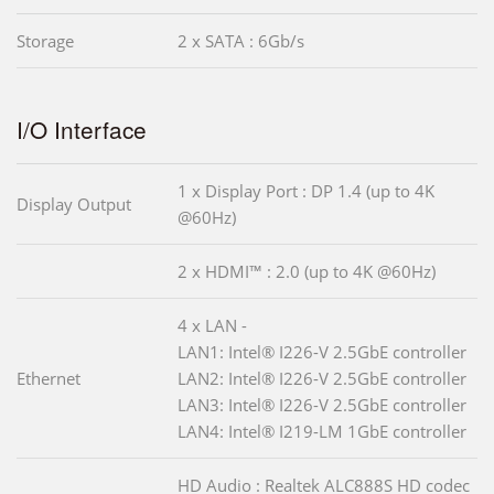
Storage
2 x SATA : 6Gb/s
I/O Interface
1 x Display Port : DP 1.4 (up to 4K
Display Output
@60Hz)
2 x HDMI™ : 2.0 (up to 4K @60Hz)
4 x LAN -
LAN1: Intel® I226-V 2.5GbE controller
Ethernet
LAN2: Intel® I226-V 2.5GbE controller
LAN3: Intel® I226-V 2.5GbE controller
LAN4: Intel® I219-LM 1GbE controller
HD Audio : Realtek ALC888S HD codec