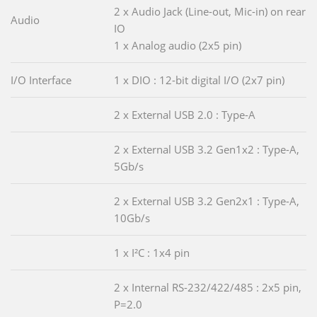
2 x Audio Jack (Line-out, Mic-in) on rear
Audio
IO
1 x Analog audio (2x5 pin)
I/O Interface
1 x DIO : 12-bit digital I/O (2x7 pin)
2 x External USB 2.0 : Type-A
2 x External USB 3.2 Gen1x2 : Type-A,
5Gb/s
2 x External USB 3.2 Gen2x1 : Type-A,
10Gb/s
1 x I²C : 1x4 pin
2 x Internal RS-232/422/485 : 2x5 pin,
P=2.0