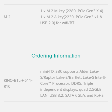
1 x M.2 M key (2280, PCIe Gen3 X 4)
M.2
1 x M.2 A key(2230, PCIe Gen3 x1 &
USB 2.0) for wifi/BT
Ordering Information
mini-ITX SBC supports Alder Lake-
S/Raptor Lake-S/Bartlett Lake-S Intel®
KINO-BTL-H611-
Core™ Processor, DDR5, Triple
R10
independent displays, quad 2.5GbE
LAN, USB 3.2, SATA 6Gb/s and RoHS