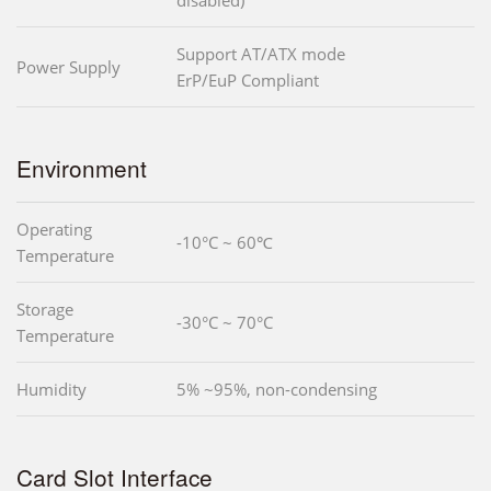
Support AT/ATX mode
Power Supply
ErP/EuP Compliant
Environment
Operating
-10°C ~ 60℃
Temperature
Storage
-30°C ~ 70°C
Temperature
Humidity
5% ~95%, non-condensing
Card Slot Interface