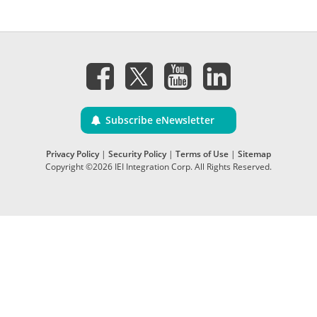
Subscribe eNewsletter
Privacy Policy
|
Security Policy
|
Terms of Use
|
Sitemap
Copyright ©2026 IEI Integration Corp. All Rights Reserved.