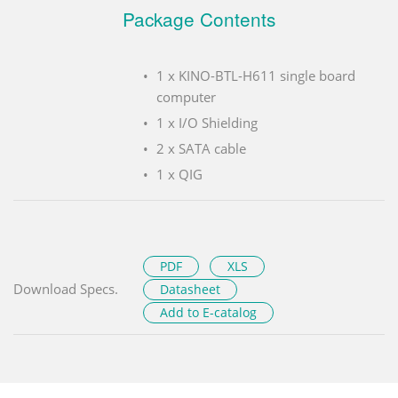
Package Contents
1 x KINO-BTL-H611 single board
computer
1 x I/O Shielding
2 x SATA cable
1 x QIG
PDF
XLS
Download Specs.
Datasheet
Add to E-catalog