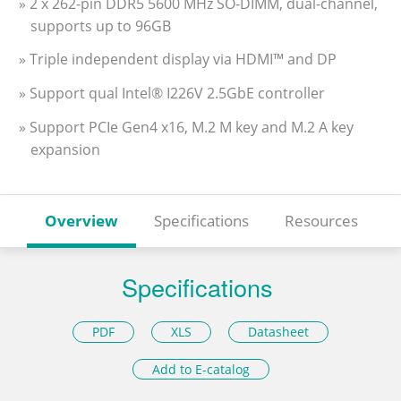
» 2 x 262-pin DDR5 5600 MHz SO-DIMM, dual-channel,
supports up to 96GB
» Triple independent display via HDMI™ and DP
» Support qual Intel® I226V 2.5GbE controller
» Support PCIe Gen4 x16, M.2 M key and M.2 A key
expansion
Overview
Specifications
Resources
Specifications
PDF
XLS
Datasheet
Add to E-catalog