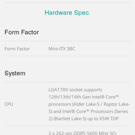
Hardware Spec.
Form Factor
Form Factor
Mini-ITX SBC
System
LGA1700 socket supports
12th/13th/14th Gen Intel® Core™
CPU
processors (Alder Lake-S / Raptor Lake-
S) and Intel® Core™ Processors (Series
2) (Bartlett Lake-S) up to 65W TDP
2 x 262-pin DDR5 5600 MHz SO-