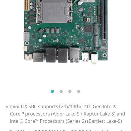
» mini-ITX SBC supports12th/13th/14th Gen Intel®
Core™ processors (Alder Lake-S / Raptor Lake-S) and
Intel® Core™ Processors (Series 2) (Bartlett Lake-S)