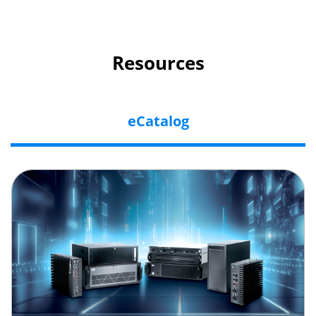
Resources
eCatalog