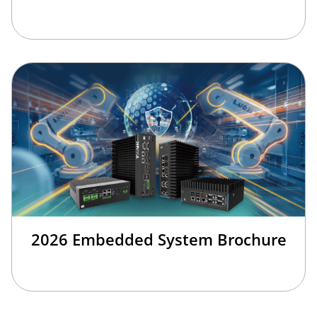
2026 Embedded System Brochure