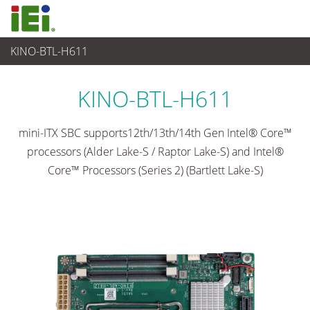
KINO-BTL-H611
Embedded Computer
>
Single Board Computer
...
KINO-BTL-H611
mini-ITX SBC supports12th/13th/14th Gen Intel® Core™
processors (Alder Lake-S / Raptor Lake-S) and Intel®
Core™ Processors (Series 2) (Bartlett Lake-S)