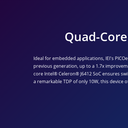
Quad-Core 
Ideal for embedded applications, IEI's PICO
previous generation, up to a 1.7x improvem
core Intel® Celeron® J6412 SoC ensures swi
a remarkable TDP of only 10W, this device of