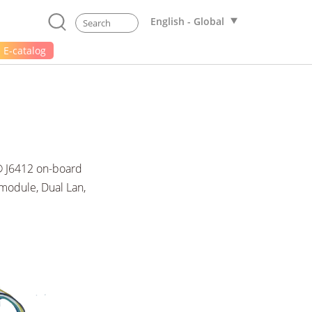
English - Global
E-catalog
n® J6412 on-board
odule, Dual Lan,