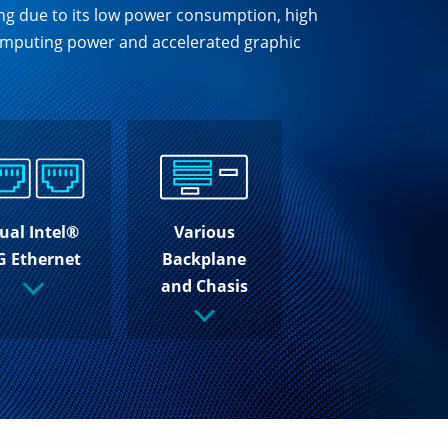
ing due to its low power consumption, high
 computing power and accelerated graphic
ual Intel®
Various
G Ethernet
Backplane
and Chasis