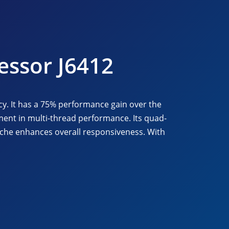
essor J6412
cy. It has a 75% performance gain over the
ent in multi-thread performance. Its quad-
ache enhances overall responsiveness. With