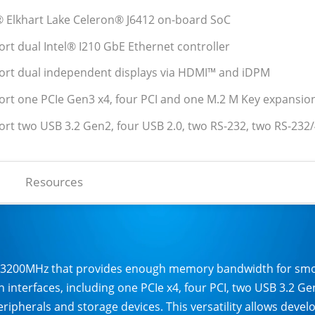
l® Elkhart Lake Celeron® J6412 on-board SoC
ort dual Intel® I210 GbE Ethernet controller
ort dual independent displays via HDMI™ and iDPM
ort one PCIe Gen3 x4, four PCI and one M.2 M Key expansio
ort two USB 3.2 Gen2, four USB 2.0, two RS-232, two RS-232
Resources
-3200MHz that provides enough memory bandwidth for smoot
 interfaces, including one PCIe x4, four PCI, two USB 3.2 G
ripherals and storage devices. This versatility allows devel