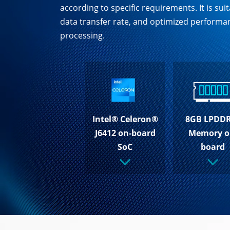
according to specific requirements. It is s
data transfer rate, and optimized performan
processing.
Intel® Celeron®
8GB LPDD
J6412 on-board
Memory o
SoC
board