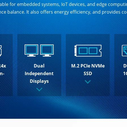
uitable for embedded systems, IoT devices, and edge comput
ce balance. It also offers energy efficiency, and provides
R4x
M.2 PCIe NVMe
D
Dual
n-
SSD
1
Independent
Displays