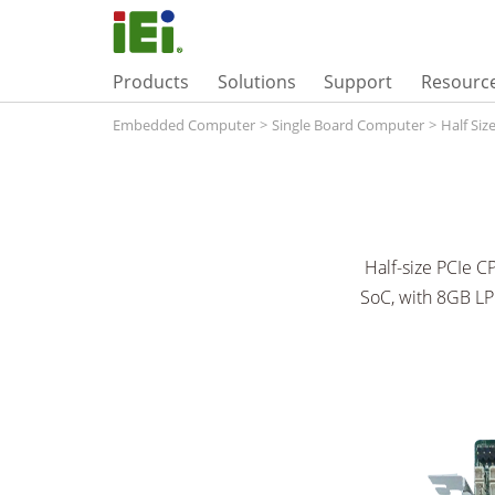
Products
Solutions
Support
Resourc
Embedded Computer
>
Single Board Computer
>
Half Si
Half-size PCIe C
SoC, with 8GB L