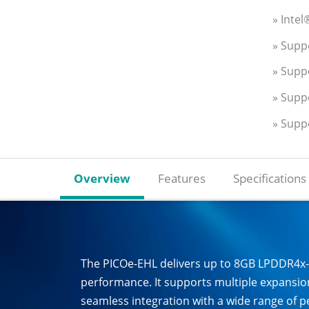
» Inte
» Supp
» Supp
» Supp
» Supp
Overview
Features
Specifications
The PICOe-EHL delivers up to 8GB LPDDR4x
performance. It supports multiple expansion
seamless integration with a wide range of pe