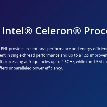
Intel® Celeron® Proc
e-EHL provides exceptional performance and energy efficien
ent in single-thread performance and up to a 1.5x improvem
ft processing at frequencies up to 2.6GHz, while the 1.5M c
fers unparalleled power efficiency.