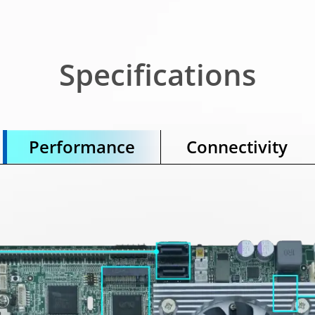
Specifications
Performance
Connectivity