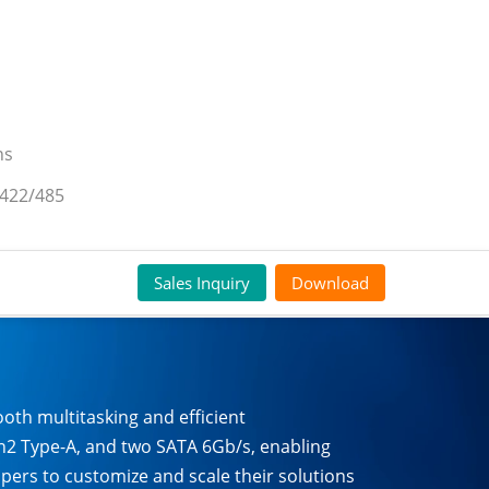
ns
/422/485
Sales Inquiry
Download
h multitasking and efficient
en2 Type-A, and two SATA 6Gb/s, enabling
opers to customize and scale their solutions