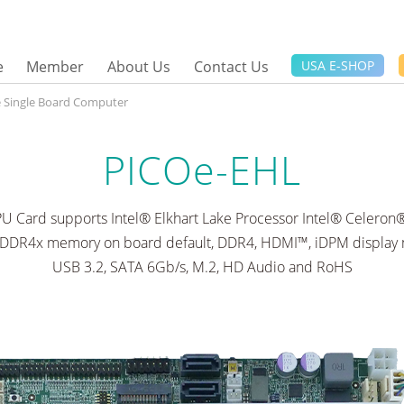
e
Member
About Us
Contact Us
USA E-SHOP
ze Single Board Computer
PICOe-EHL
PU Card supports Intel® Elkhart Lake Processor Intel® Celero
PDDR4x memory on board default, DDR4, HDMI™, iDPM display m
USB 3.2, SATA 6Gb/s, M.2, HD Audio and RoHS