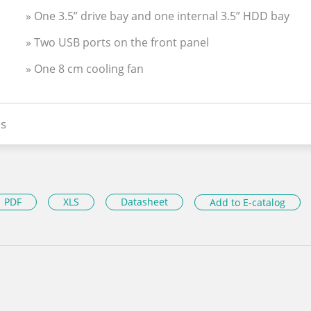
» One 3.5” drive bay and one internal 3.5” HDD bay
» Two USB ports on the front panel
» One 8 cm cooling fan
s
PDF
XLS
Datasheet
Add to E-catalog