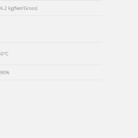
/6.2 kg(Net/Gross)
50°C
 90%