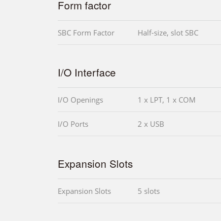
Form factor
SBC Form Factor
Half-size, slot SBC
I/O Interface
I/O Openings
1 x LPT, 1 x COM
I/O Ports
2 x USB
Expansion Slots
Expansion Slots
5 slots