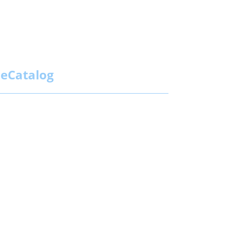
eCatalog