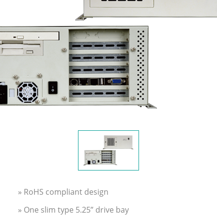
» RoHS compliant design
» One slim type 5.25” drive bay