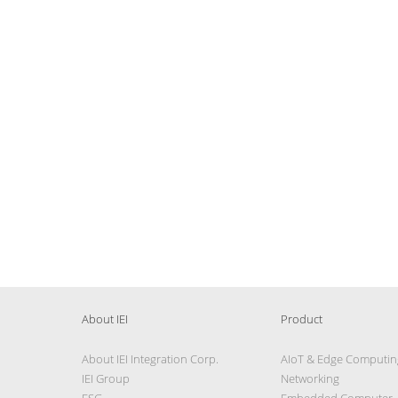
About IEI
Product
About IEI Integration Corp.
AIoT & Edge Computin
IEI Group
Networking
ESG
Embedded Computer