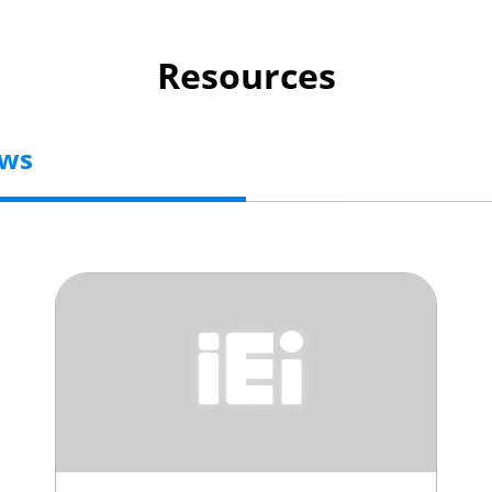
Resources
ews