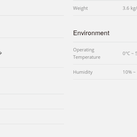
Weight
3.6 kg
Environment
Operating
�
0°C ~ 
Temperature
Humidity
10% ~