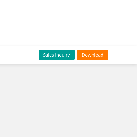
Sales Inquiry
Download