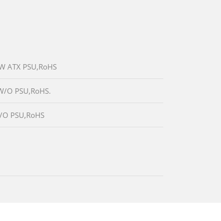
80W ATX PSU,RoHS
,W/O PSU,RoHS.
,W/O PSU,RoHS