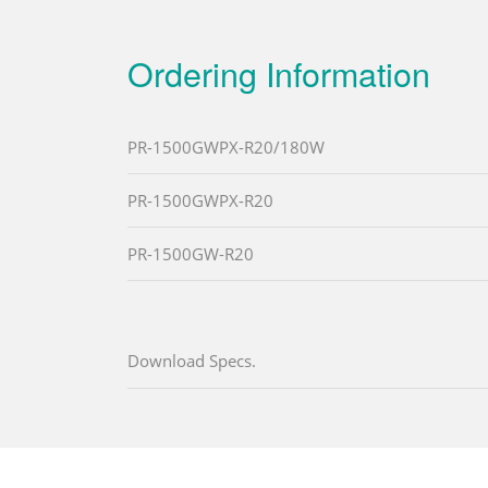
Ordering Information
PR-1500GWPX-R20/180W
PR-1500GWPX-R20
PR-1500GW-R20
Download Specs.