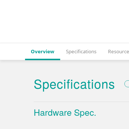
Overview
Specifications
Resource
Specifications
Hardware Spec.