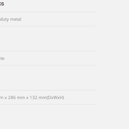
cs
duty metal
te
m x 286 mm x 132 mm(DxWxH)