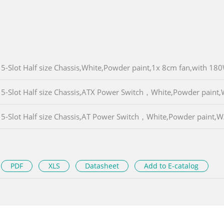
5-Slot Half size Chassis,White,Powder paint,1x 8cm fan,with 1
5-Slot Half size Chassis,ATX Power Switch，White,Powder paint
5-Slot Half size Chassis,AT Power Switch，White,Powder paint
PDF
XLS
Datasheet
Add to E-catalog