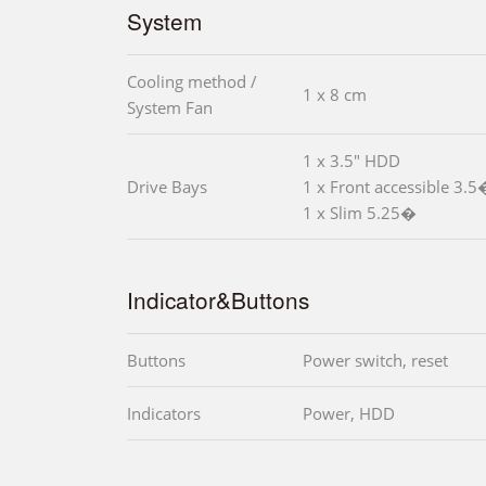
System
Cooling method /
1 x 8 cm
System Fan
1 x 3.5" HDD
Drive Bays
1 x Front accessible 3.5
1 x Slim 5.25�
Indicator&Buttons
Buttons
Power switch, reset
Indicators
Power, HDD