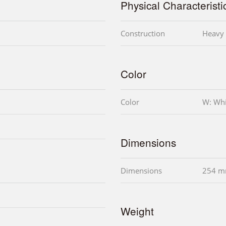
Physical Characteristi
Construction
Heavy 
Color
Color
W: Whi
Dimensions
Dimensions
254 m
Weight