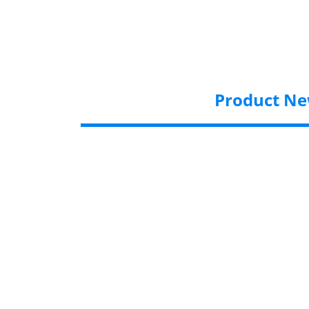
Product N