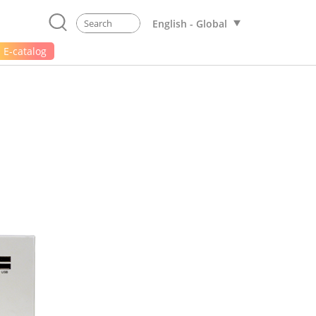
English - Global
E-catalog