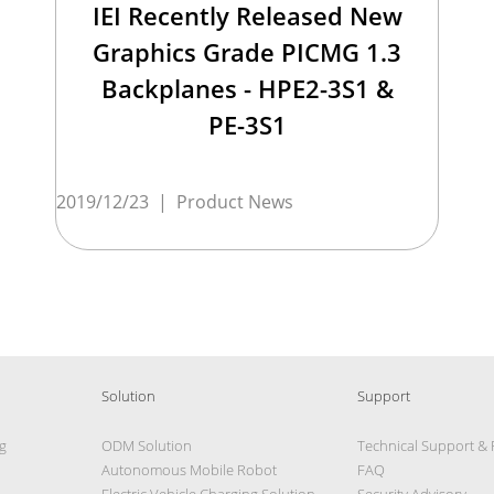
IEI Recently Released New
Graphics Grade PICMG 1.3
Backplanes - HPE2-3S1 &
PE-3S1
2019/12/23
|
Product News
Solution
Support
g
ODM Solution
Technical Support &
Autonomous Mobile Robot
FAQ
Electric Vehicle Charging Solution
Security Advisory