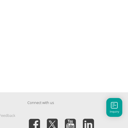
Connect with us
Inquiry
 Feedback