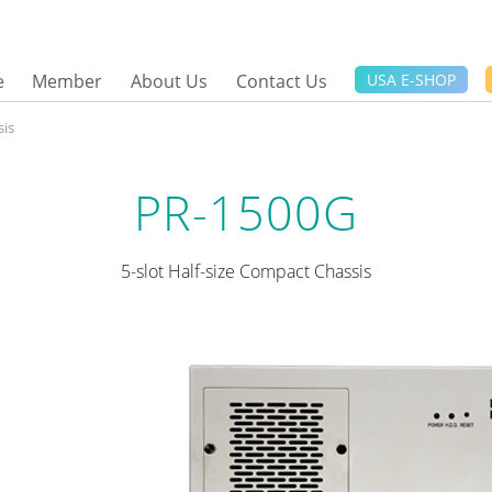
e
Member
About Us
Contact Us
USA E-SHOP
is
PR-1500G
5-slot Half-size Compact Chassis