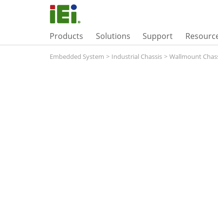
Products
Solutions
Support
Resourc
Embedded System
>
Industrial Chassis
>
Wallmount Chass