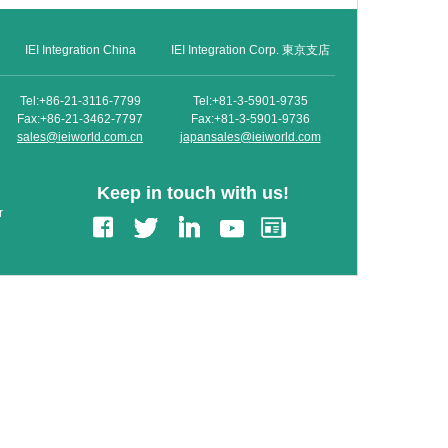
IEI Integration China
IEI Integration Corp. 東京支店
Tel:+86-21-3116-7799
Tel:+81-3-5901-9735
Fax:+86-21-3462-7797
Fax:+81-3-5901-9736
sales@ieiworld.com.cn
japansales@ieiworld.com
Keep in touch with us!
r
edIn
Gmail