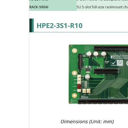
RACK-500AI
5U 5-slot full-size rackmount ch
HPE2-3S1-R10