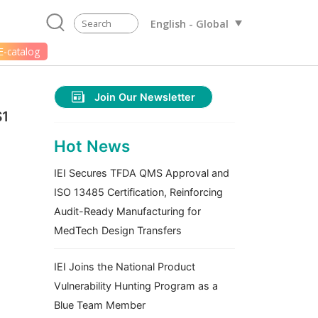
English - Global
E-catalog
Join Our Newsletter
S1
Hot News
IEI Secures TFDA QMS Approval and
ISO 13485 Certification, Reinforcing
Audit-Ready Manufacturing for
MedTech Design Transfers
IEI Joins the National Product
Vulnerability Hunting Program as a
Blue Team Member