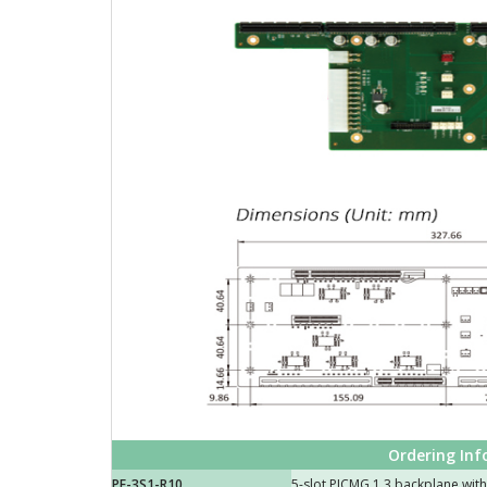
Ordering In
PE-3S1-R10
5-slot PICMG 1.3 backplane with