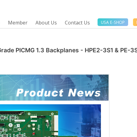
e
Member
About Us
Contact Us
USA E-SHOP
 Grade PICMG 1.3 Backplanes - HPE2-3S1 & PE-3