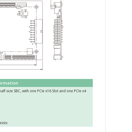
formation
alf-size SBC, with one PCIe x16 Slot and one PCIe x4
assis