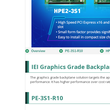
Overview
PE-3S1-R10
HP
IEI Graphics Grade Backpla
The graphics grade backplane solution targets the a
performance. It has higher performance over cost rati
PE-3S1-R10