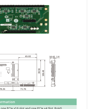
formation
 one PCIe x16 slot and one PCIe x4 Slot, RoHS