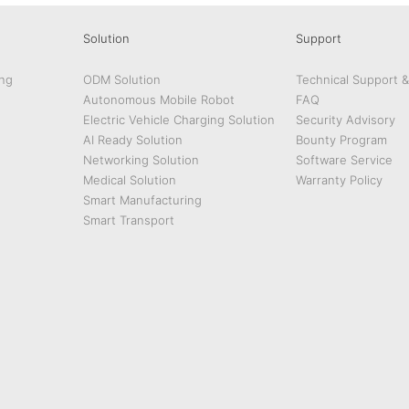
Solution
Support
ng
ODM Solution
Technical Support 
Autonomous Mobile Robot
FAQ
Electric Vehicle Charging Solution
Security Advisory
AI Ready Solution
Bounty Program
Networking Solution
Software Service
Medical Solution
Warranty Policy
Smart Manufacturing
Smart Transport