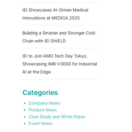
IEI Showcases AI-Driven Medical
Innovations at MEDICA 2025
Building a Smarter and Stronger Cold
Chain with IEI SHIELD
IEI to Join AMD Tech Day Tokyo,
Showcasing IMB-V3000 for Industrial
AI at the Edge
Categories
Company News
Product News
Case Study and White Paper
Event News