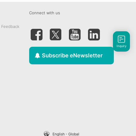
Connect with us
& Feedback
Inquiry
Subscribe eNewsletter
English - Global