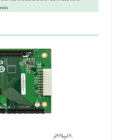
assis