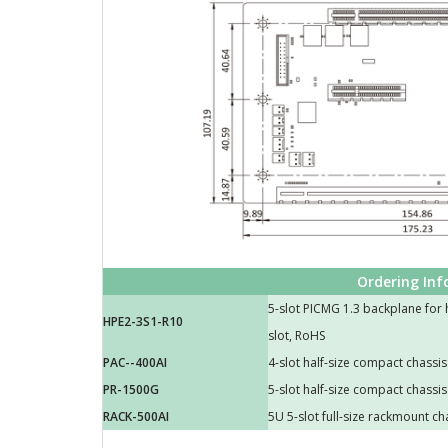
Ordering In
5-slot PICMG 1.3 backplane for h
HPE2-3S1-R10
slot, RoHS
PAC--400AI
4-slot half-size compact chassis
PR-1500G
5-slot half-size compact chassis
RACK-500AI
5U 5-slot full-size rackmount ch