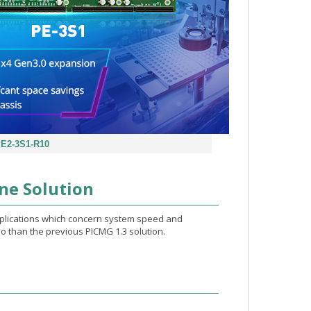
E2-3S1-R10
ne Solution
pplications which concern system speed and
o than the previous PICMG 1.3 solution.