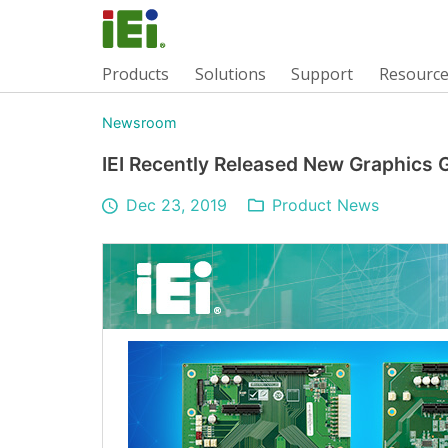
Products
Solutions
Support
Resourc
Newsroom
IEI Recently Released New Graphics
Dec 23, 2019
Product News