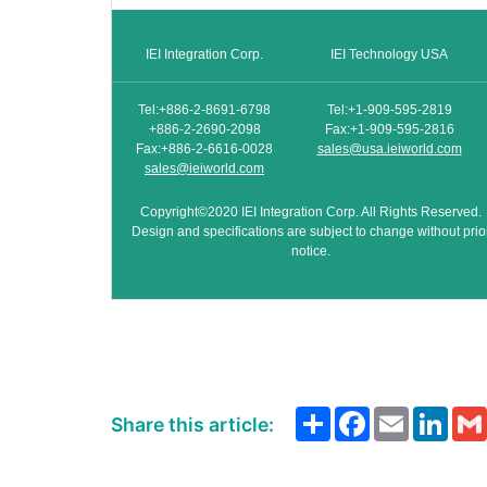
IEI Integration Corp.
IEI Technology USA
Tel:+886-2-8691-6798
Tel:+1-909-595-2819
+886-2-2690-2098
Fax:+1-909-595-2816
Fax:+886-2-6616-0028
sales@usa.ieiworld.com
sales@ieiworld.com
Copyright©2020 IEI Integration Corp. All Rights Reserved.
Design and specifications are subject to change without prio
notice.
Share
Facebook
Email
Link
Share this article: