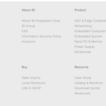
About IEI
Product
About IEI Integration Corp.
AIoT & Edge Computi
IEI Group
Networking
ESG
Embedded Computer
Information Security Policy
Embedded System
Investors
Panel PC & Monitor
Power Supply
Peripherals
Buy
Resource
Sales Inquiry
Case Study
Local Distributor
Catalog & Brochure
USA E-SHOP
Download Center
Newsroom