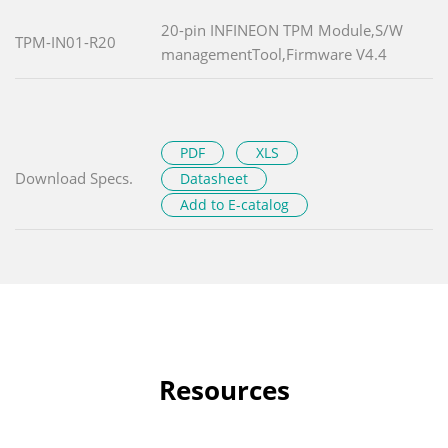
20-pin INFINEON TPM Module,S/W
TPM-IN01-R20
managementTool,Firmware V4.4
PDF
XLS
Download Specs.
Datasheet
Add to E-catalog
Resources