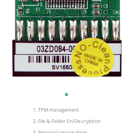
1. TPM management
2. File & Folder En/De-cryption
3. Personal secure drive