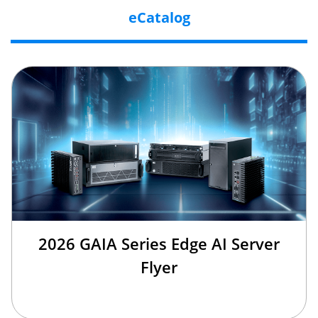
eCatalog
2026 GAIA Series Edge AI Server
Flyer