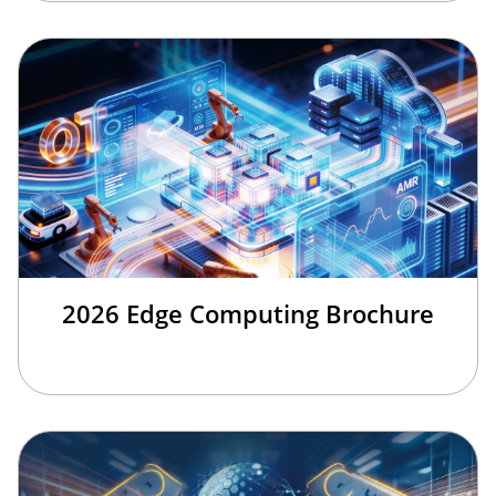
2026 Edge Computing Brochure