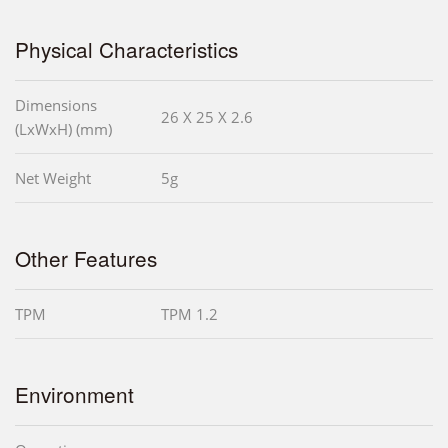
Physical Characteristics
Dimensions
26 X 25 X 2.6
(LxWxH) (mm)
Net Weight
5g
Other Features
TPM
TPM 1.2
Environment