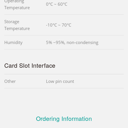
Operating
0°C ~ 60°C
Temperature
Storage
-10°C ~ 70°C
Temperature
Humidity
5% ~95%, non-condensing
Card Slot Interface
Other
Low pin count
Ordering Information