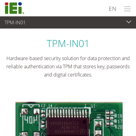
EN
TPM-IN01
Embedded Computer
>
Add-on Card
...
TPM-IN01
Hardware-based security solution for data protection and
reliable authentication via TPM that stores key, passwords
and digital certificates.