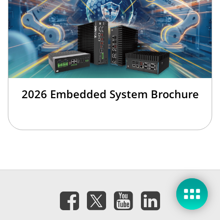
2026 Embedded System Brochure