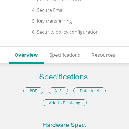
4. Secure Email
5. Key transferring
6. Security policy configuration
Overview
Specifications
Resources
Specifications
PDF
XLS
Datasheet
Add to E-catalog
Hardware Spec.