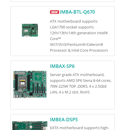
S)
IMBA-BTL-Q670
ATX motherboard supports
LGA1700 socket supports
12th/13th/14th generation Intel®
Core™
i9/i7/i5/i3/Pentium®/Celeron®
Processor & Intel Core Processors
(Series 2) (Bartlett Lake S) (up to
125W TDP CPU)
IMBAX-SP6
Server grade ATX motherboard,
supports AMD SP6 Siena 8-64 cores,
70W-225W TDP ,DDR5, 4 x 2.5GbE
LAN, 4 x M.2 slot, RoHS
IMBEA-DSP5
EATX motherboard supports high-