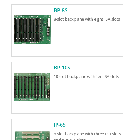
BP-8S
8-slot backplane with eight ISA slots
BP-10S
10-slot backplane with ten ISA slots
IP-6S
6-slot backplane with three PCI slots
and two ISA slots