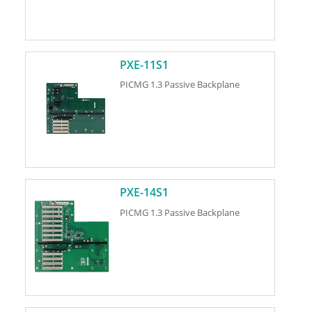
PXE-11S1
PICMG 1.3 Passive Backplane
PXE-14S1
PICMG 1.3 Passive Backplane