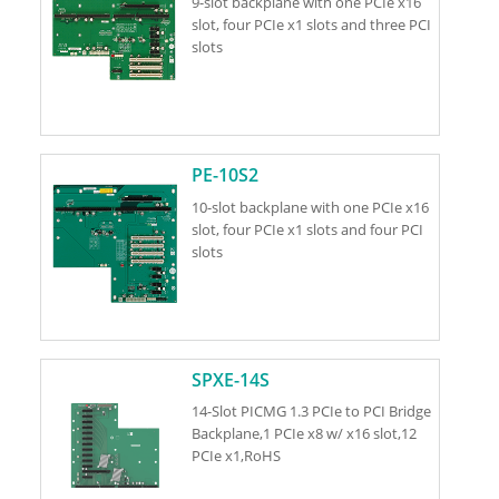
9-slot backplane with one PCIe x16
slot, four PCIe x1 slots and three PCI
slots
PE-10S2
10-slot backplane with one PCIe x16
slot, four PCIe x1 slots and four PCI
slots
SPXE-14S
14-Slot PICMG 1.3 PCIe to PCI Bridge
Backplane,1 PCIe x8 w/ x16 slot,12
PCIe x1,RoHS