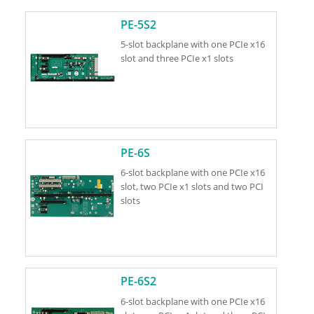
PE-5S2
5-slot backplane with one PCIe x16
slot and three PCIe x1 slots
PE-6S
6-slot backplane with one PCIe x16
slot, two PCIe x1 slots and two PCI
slots
PE-6S2
6-slot backplane with one PCIe x16