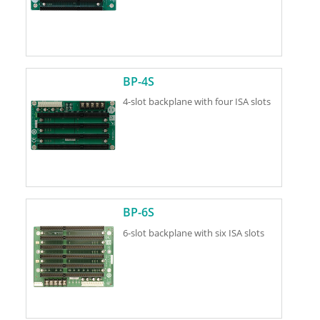
BP-4S
4-slot backplane with four ISA slots
BP-6S
6-slot backplane with six ISA slots