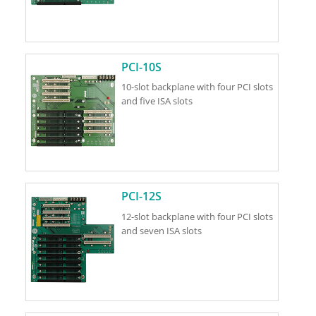
PCI-10S
10-slot backplane with four PCI slots
and five ISA slots
PCI-12S
12-slot backplane with four PCI slots
and seven ISA slots