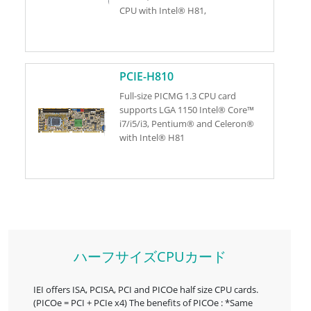
CPU with Intel® H81,
PCIE-H810
Full-size PICMG 1.3 CPU card
supports LGA 1150 Intel® Core™
i7/i5/i3, Pentium® and Celeron®
with Intel® H81
ハーフサイズCPUカード
IEI offers ISA, PCISA, PCI and PICOe half size CPU cards.
(PICOe = PCI + PCIe x4) The benefits of PICOe : *Same