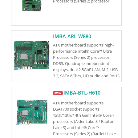
Processors (Series 2) processor
IMBA-ARL-W880
ATX motherboard supports high-
performance Intel® Core™ Ultra
Processors (Series 2) processor,
DDR5, Quadruple independent
displays, dual 2.5GbE LAN, M.2, USB
3.2, SATA 6Gb/s, HD Audio and RoHS
IMBA-BTL-H610
ATX motherboard supports
LGA1700 socket supports
12th/13th/14th Gen Intel® Core™
processors (Alder Lake-S / Raptor
Lake-S) and Intel® Core™
Processors (Series 2) (Bartlett Lake-