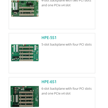
4-slot backplane with two PCI slots
and one PCIe x4 slot
HPE-5S1
5-slot backplane with four PCI slots
HPE-6S1
6-slot backplane with four PCI slots
and one PCIe x4 slot