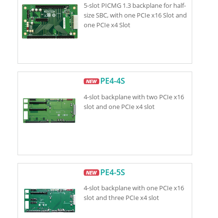
5-slot PICMG 1.3 backplane for half-
size SBC, with one PCIe x16 Slot and
one PCIe x4 Slot
PE4-4S
4-slot backplane with two PCIe x16
slot and one PCIe x4 slot
PE4-5S
4-slot backplane with one PCIe x16
slot and three PCIe x4 slot