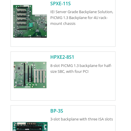
SPXE-11S
IEI Server Grade Backplane Solution,
PICMG 1.3 Backplane for 4U rack-
mount chassis
HPXE2-8S1
8-slot PICMG 1.3 backplane for half-
size SBC, with four PCI
BP-3S
3-slot backplane with three ISA slots