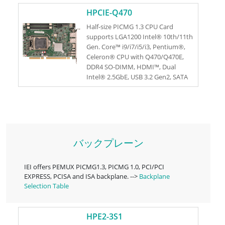
RoHS
HPCIE-Q470
Half-size PICMG 1.3 CPU Card
supports LGA1200 Intel® 10th/11th
Gen. Core™ i9/i7/i5/i3, Pentium®,
Celeron® CPU with Q470/Q470E,
DDR4 SO-DIMM, HDMI™, Dual
Intel® 2.5GbE, USB 3.2 Gen2, SATA
6Gb/s, M.2, IAUDIO, and RoHs
バックプレーン
IEI offers PEMUX PICMG1.3, PICMG 1.0, PCI/PCI
EXPRESS, PCISA and ISA backplane. -->
Backplane
Selection Table
HPE2-3S1