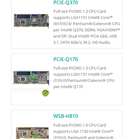
PCIE-Q370
Full-size PICMG 1.3 CPU Card
supports LGA1151 Intel® Core™
i9/i7/i5/i3/ Pentium®/Celeron® CPU
per Intel® Q370, DDR4, VGA/HDMI™
and DP, Dual Intel® PCIe GbE, USB
3.1, SATA 6Gb/s, M.2, HD Audio,
iAMT and RoHS
PCIE-Q170
Full-size PICMG 1.3 CPU Card
supports LGA1151 Intel® Core™
i7/i5/i3/Pentium®/Celeron® CPU
per Intel® Q170
WSB-H810
Full-size PICMG 1.0 CPU Card
supports LGA 1150 Intel® Core™
i7/i5/i3, Pentium® and Celeron®