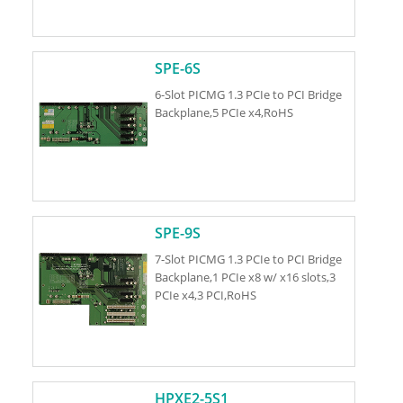
SPE-6S
6-Slot PICMG 1.3 PCIe to PCI Bridge
Backplane,5 PCIe x4,RoHS
SPE-9S
7-Slot PICMG 1.3 PCIe to PCI Bridge
Backplane,1 PCIe x8 w/ x16 slots,3
PCIe x4,3 PCI,RoHS
HPXE2-5S1