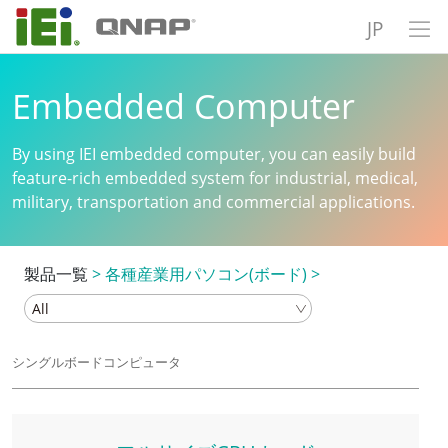
JP
Embedded Computer
By using IEI embedded computer, you can easily build
feature-rich embedded system for industrial, medical,
military, transportation and commercial applications.
製品一覧
>
各種産業用パソコン(ボード)
>
シングルボードコンピュータ