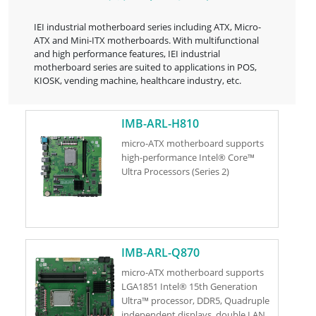
IEI industrial motherboard series including ATX, Micro-
ATX and Mini-ITX motherboards. With multifunctional
and high performance features, IEI industrial
motherboard series are suited to applications in POS,
KIOSK, vending machine, healthcare industry, etc.
IMB-ARL-H810
micro-ATX motherboard supports
high-performance Intel® Core™
Ultra Processors (Series 2)
IMB-ARL-Q870
micro-ATX motherboard supports
LGA1851 Intel® 15th Generation
Ultra™ processor, DDR5, Quadruple
independent displays, double LAN,