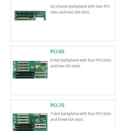
2U chassis backplane with two PCI
slots and two ISA slots
PCI-6S
6-slot backplane with four PCI slots
and two ISA slots
PCI-7S
7-slot backplane with four PCI slots
and three ISA slots