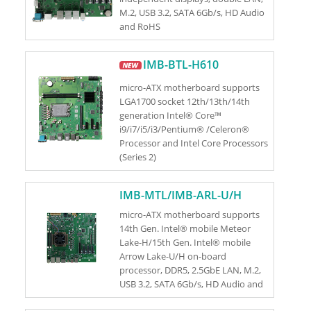
M.2, USB 3.2, SATA 6Gb/s, HD Audio
and RoHS
IMB-BTL-H610
micro-ATX motherboard supports
LGA1700 socket 12th/13th/14th
generation Intel® Core™
i9/i7/i5/i3/Pentium® /Celeron®
Processor and Intel Core Processors
(Series 2)
IMB-MTL/IMB-ARL-U/H
micro-ATX motherboard supports
14th Gen. Intel® mobile Meteor
Lake-H/15th Gen. Intel® mobile
Arrow Lake-U/H on-board
processor, DDR5, 2.5GbE LAN, M.2,
USB 3.2, SATA 6Gb/s, HD Audio and
RoHS