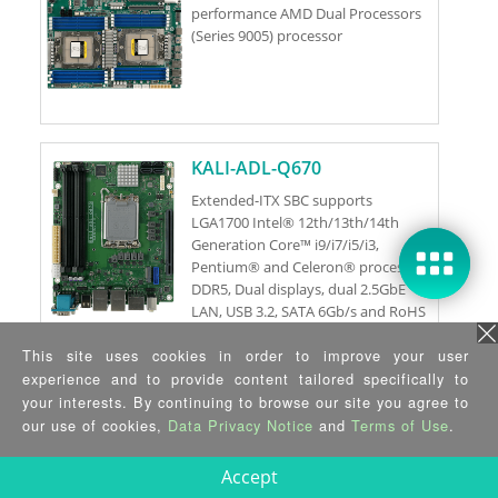
performance AMD Dual Processors
(Series 9005) processor
KALI-ADL-Q670
Extended-ITX SBC supports
LGA1700 Intel® 12th/13th/14th
Generation Core™ i9/i7/i5/i3,
Pentium® and Celeron® processor,
DDR5, Dual displays, dual 2.5GbE
LAN, USB 3.2, SATA 6Gb/s and RoHS
This site uses cookies in order to improve your user
KALI-C262
experience and to provide content tailored specifically to
your interests. By continuing to browse our site you agree to
Extended-ITX SBC supports
our use of cookies,
Data Privacy Notice
and
Terms of Use
.
LGA1700 Xeon® E-2400 Processor
and Pentium® Gold G7400 / G7400T
Accept
Processor