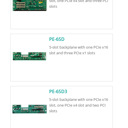
slot, one PCIe x4 slot and three PCI
slots
PE-6SD
5-slot backplane with one PCIe x16
slot and three PCIe x1 slots
PE-6SD3
5-slot backplane with one PCIe x16
slot, one PCIe x4 slot and two PCI
slots