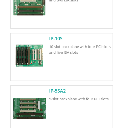
IP-10S
10-slot backplane with four PCI slots
and five ISA slots
IP-5SA2
5-slot backplane with four PCI slots