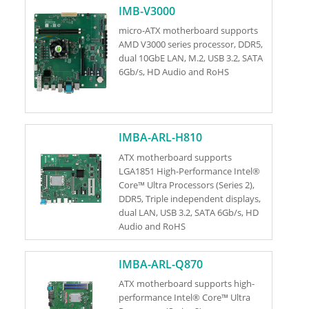
IMB-V3000
micro-ATX motherboard supports
AMD V3000 series processor, DDR5,
dual 10GbE LAN, M.2, USB 3.2, SATA
6Gb/s, HD Audio and RoHS
IMBA-ARL-H810
ATX motherboard supports
LGA1851 High-Performance Intel®
Core™ Ultra Processors (Series 2),
DDR5, Triple independent displays,
dual LAN, USB 3.2, SATA 6Gb/s, HD
Audio and RoHS
IMBA-ARL-Q870
ATX motherboard supports high-
performance Intel® Core™ Ultra