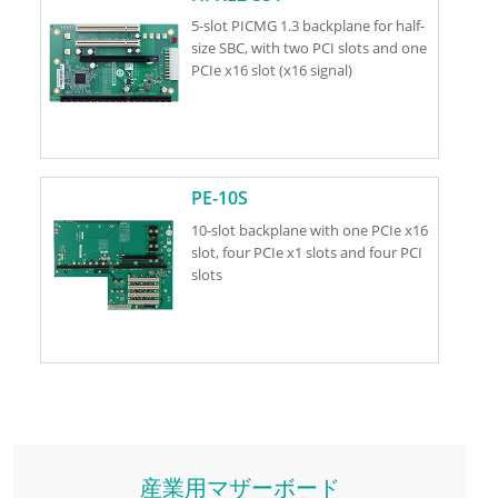
5-slot PICMG 1.3 backplane for half-
size SBC, with two PCI slots and one
PCIe x16 slot (x16 signal)
PE-10S
10-slot backplane with one PCIe x16
slot, four PCIe x1 slots and four PCI
slots
産業用マザーボード