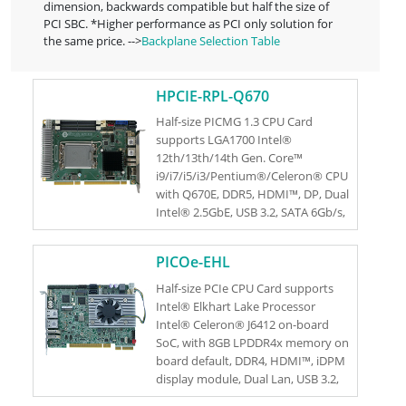
dimension, backwards compatible but half the size of
PCI SBC. *Higher performance as PCI only solution for
the same price. -->
Backplane Selection Table
HPCIE-RPL-Q670
Half-size PICMG 1.3 CPU Card
supports LGA1700 Intel®
12th/13th/14th Gen. Core™
i9/i7/i5/i3/Pentium®/Celeron® CPU
with Q670E, DDR5, HDMI™, DP, Dual
Intel® 2.5GbE, USB 3.2, SATA 6Gb/s,
M.2, HD Audio and RoHS
PICOe-EHL
Half-size PCIe CPU Card supports
Intel® Elkhart Lake Processor
Intel® Celeron® J6412 on-board
SoC, with 8GB LPDDR4x memory on
board default, DDR4, HDMI™, iDPM
display module, Dual Lan, USB 3.2,
SATA 6Gb/s, M.2, HD Audio and