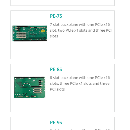
PE-7S
7-slot backplane with one PCIe x16
slot, two PCIe x1 slots and three PCI
slots
PE-8S
8-slot backplane with one PCIe x16
slots, three PCIe x1 slots and three
PCI slots
PE-9S