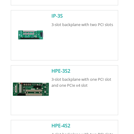
IP-3S
3-slot backplane with two PCI slots
HPE-3S2
3-slot backplane with one PCI slot
and one PCIe x4 slot
HPE-4S2