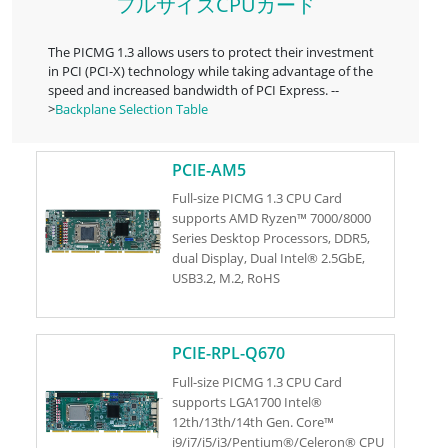
フルサイズCPUカード
The PICMG 1.3 allows users to protect their investment
in PCI (PCI-X) technology while taking advantage of the
speed and increased bandwidth of PCI Express. --
>
Backplane Selection Table
PCIE-AM5
Full-size PICMG 1.3 CPU Card
supports AMD Ryzen™ 7000/8000
Series Desktop Processors, DDR5,
dual Display, Dual Intel® 2.5GbE,
USB3.2, M.2, RoHS
PCIE-RPL-Q670
Full-size PICMG 1.3 CPU Card
supports LGA1700 Intel®
12th/13th/14th Gen. Core™
i9/i7/i5/i3/Pentium®/Celeron® CPU