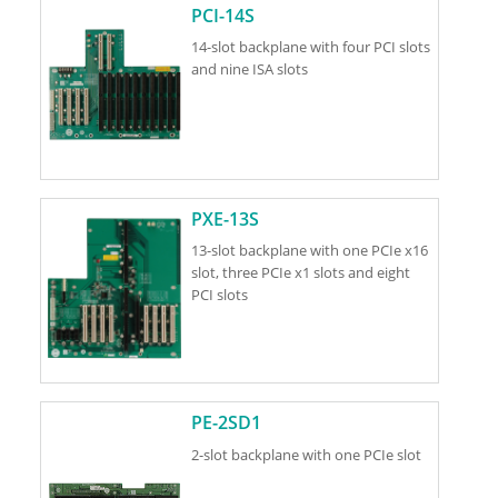
PCI-14S
14-slot backplane with four PCI slots
and nine ISA slots
PXE-13S
13-slot backplane with one PCIe x16
slot, three PCIe x1 slots and eight
PCI slots
PE-2SD1
2-slot backplane with one PCIe slot