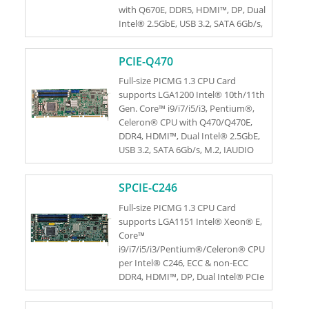
with Q670E, DDR5, HDMI™, DP, Dual
Intel® 2.5GbE, USB 3.2, SATA 6Gb/s,
M.2, HD Audio and RoHS
PCIE-Q470
Full-size PICMG 1.3 CPU Card
supports LGA1200 Intel® 10th/11th
Gen. Core™ i9/i7/i5/i3, Pentium®,
Celeron® CPU with Q470/Q470E,
DDR4, HDMI™, Dual Intel® 2.5GbE,
USB 3.2, SATA 6Gb/s, M.2, IAUDIO
and RoHS
SPCIE-C246
Full-size PICMG 1.3 CPU Card
supports LGA1151 Intel® Xeon® E,
Core™
i9/i7/i5/i3/Pentium®/Celeron® CPU
per Intel® C246, ECC & non-ECC
DDR4, HDMI™, DP, Dual Intel® PCIe
GbE, USB 3.1 Gen 1, SATA 6Gb/s, M.2,
HD Audio, Intel® AMT and RoHS