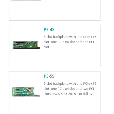
PE-4S
4-slot backplane with one PCIe x16
slot, one PCIe x4 slot and one PCI
slot
PE-5S
5-slot backplane with one PCIe x16
slot, one PCIe x4 slot and two PCI
slots RACK-500G 5U 5-slot full-size