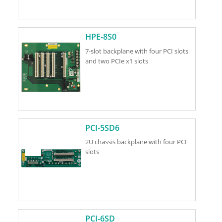
HPE-8S0
7-slot backplane with four PCI slots
and two PCIe x1 slots
PCI-5SD6
2U chassis backplane with four PCI
slots
PCI-6SD