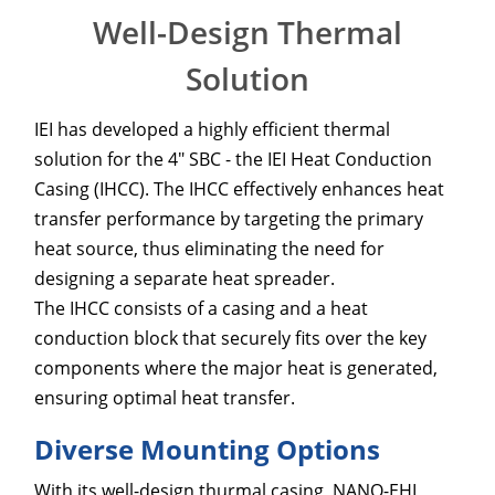
Well-Design Thermal
Solution
IEI has developed a highly efficient thermal
solution for the 4" SBC - the IEI Heat Conduction
Casing (IHCC). The IHCC effectively enhances heat
transfer performance by targeting the primary
heat source, thus eliminating the need for
designing a separate heat spreader.
The IHCC consists of a casing and a heat
conduction block that securely fits over the key
components where the major heat is generated,
ensuring optimal heat transfer.
Diverse Mounting Options
With its well-design thurmal casing, NANO-EHL