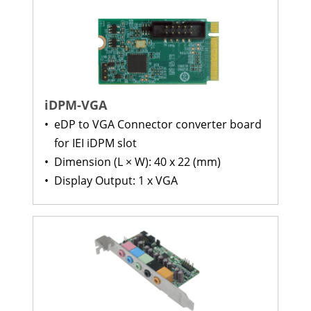
iDPM-VGA
•
eDP to VGA Connector converter board
for IEI iDPM slot
•
Dimension (L × W): 40 x 22 (mm)
•
Display Output: 1 x VGA