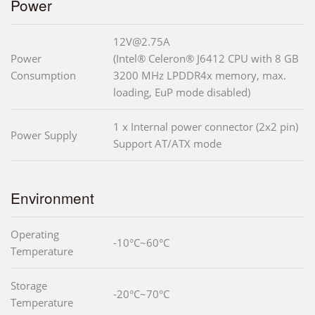
Power
12V@2.75A
Power
(Intel® Celeron® J6412 CPU with 8 GB
Consumption
3200 MHz LPDDR4x memory, max.
loading, EuP mode disabled)
1 x Internal power connector (2x2 pin)
Power Supply
Support AT/ATX mode
Environment
Operating
-10°C~60°C
Temperature
Storage
-20°C~70°C
Temperature