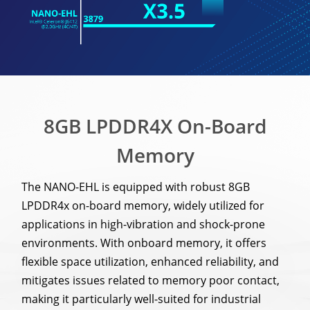
8GB LPDDR4X On-Board
Memory
The NANO-EHL is equipped with robust 8GB
LPDDR4x on-board memory, widely utilized for
applications in high-vibration and shock-prone
environments. With onboard memory, it offers
flexible space utilization, enhanced reliability, and
mitigates issues related to memory poor contact,
making it particularly well-suited for industrial