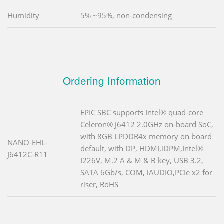
Humidity
5% ~95%, non-condensing
Ordering Information
EPIC SBC supports Intel® quad-core
Celeron® J6412 2.0GHz on-board SoC,
with 8GB LPDDR4x memory on board
NANO-EHL-
default, with DP, HDMI,iDPM,Intel®
J6412C-R11
I226V, M.2 A & M & B key, USB 3.2,
SATA 6Gb/s, COM, iAUDIO,PCIe x2 for
riser, RoHS