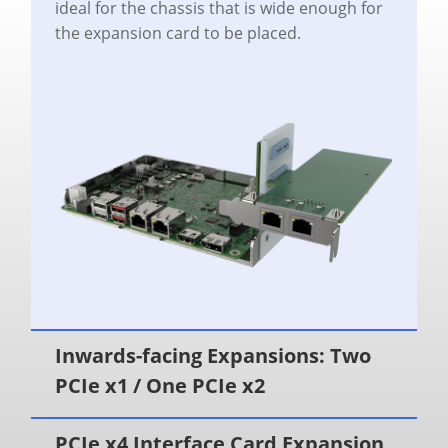
ideal for the chassis that is wide enough for
the expansion card to be placed.
Inwards-facing Expansions: Two
PCIe x1 / One PCIe x2
PCIe x4 Interface Card Expansion