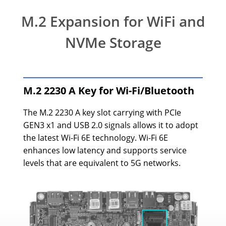
M.2 Expansion for WiFi and
NVMe Storage
M.2 2230 A Key for Wi-Fi/Bluetooth
The M.2 2230 A key slot carrying with PCIe
GEN3 x1 and USB 2.0 signals allows it to adopt
the latest Wi-Fi 6E technology. Wi-Fi 6E
enhances low latency and supports service
levels that are equivalent to 5G networks.