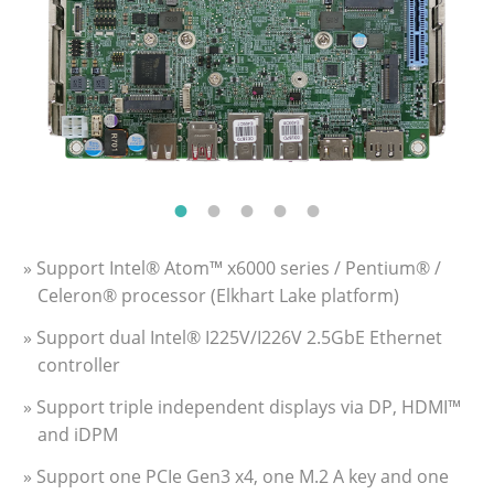
» Support Intel® Atom™ x6000 series / Pentium® /
Celeron® processor (Elkhart Lake platform)
» Support dual Intel® I225V/I226V 2.5GbE Ethernet
controller
» Support triple independent displays via DP, HDMI™
and iDPM
» Support one PCIe Gen3 x4, one M.2 A key and one