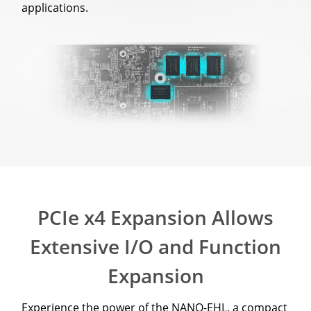
applications.
PCIe x4 Expansion Allows
Extensive I/O and Function
Expansion
Experience the power of the NANO-EHL, a compact