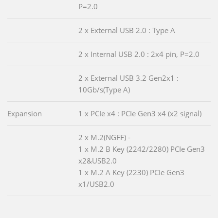
P=2.0
2 x External USB 2.0 : Type A
2 x Internal USB 2.0 : 2x4 pin, P=2.0
2 x External USB 3.2 Gen2x1 :
10Gb/s(Type A)
Expansion
1 x PCIe x4 : PCIe Gen3 x4 (x2 signal)
2 x M.2(NGFF) -
1 x M.2 B Key (2242/2280) PCIe Gen3
x2&USB2.0
1 x M.2 A Key (2230) PCIe Gen3
x1/USB2.0