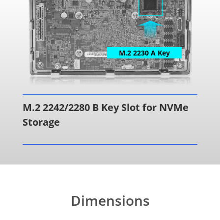
M.2 2230 A Key
M.2 2242/2280 B Key Slot for NVMe
Storage
Dimensions