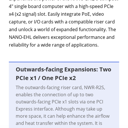
4" single board computer with a high-speed PCIe
x4 (x2 signal) slot. Easily integrate PoE, video
capture, or I/O cards with a compatible riser card
and unlock a world of expanded functionality. The
NANO-EHL delivers exceptional performance and
reliability for a wide range of applications.
Outwards-facing Expansions: Two
PCIe x1 / One PCIe x2
The outwards-facing riser card, NWR-R2S,
enables the connection of up to two
outwards-facing PCIe x1 slots via one PCI
Express interface. Although may take up
more space, it can help enhance the airflow
and heat transfer within the system. It is