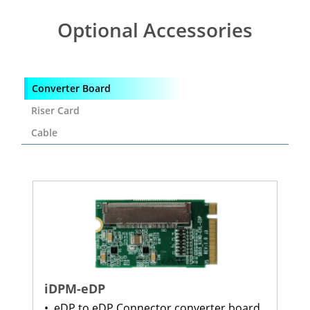
Optional Accessories
Converter Board
Riser Card
Cable
iDPM-eDP
•
eDP to eDP Connector converter board