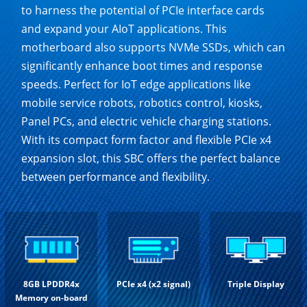
to harness the potential of PCIe interface cards
and expand your AIoT applications. This
motherboard also supports NVMe SSDs, which can
significantly enhance boot times and response
speeds. Perfect for IoT edge applications like
mobile service robots, robotics control, kiosks,
Panel PCs, and electric vehicle charging stations.
With its compact form factor and flexible PCIe x4
expansion slot, this SBC offers the perfect balance
between performance and flexibility.
8GB LPDDR4x
PCIe x4 (x2 signal)
Triple Display
Memory on-board