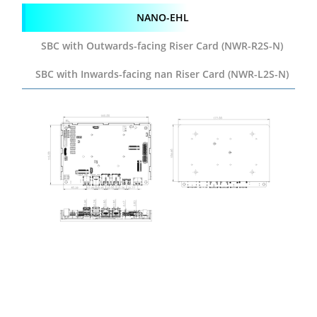
NANO-EHL
SBC with Outwards-facing
Riser Card (NWR-R2S-N)
SBC with Inwards-facing
nan Riser Card (NWR-L2S-N)