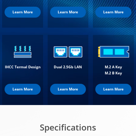
Learn More
Learn More
Learn More
IHCC Termal Design
Dual 2.5Gb LAN
M.2 A Key
M.2 B Key
Learn More
Learn More
Learn More
Specifications