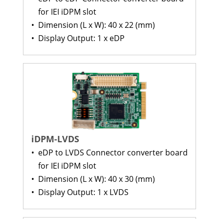
for IEI iDPM slot
•
Dimension (L x W): 40 x 22 (mm)
•
Display Output: 1 x eDP
iDPM-LVDS
•
eDP to LVDS Connector converter board
for IEI iDPM slot
•
Dimension (L x W): 40 x 30 (mm)
•
Display Output: 1 x LVDS