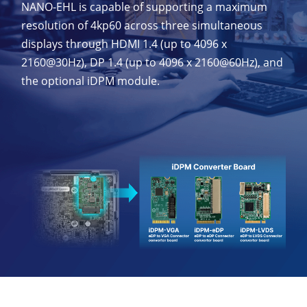
NANO-EHL is capable of supporting a maximum
resolution of 4kp60 across three simultaneous
displays through HDMI 1.4 (up to 4096 x
2160@30Hz), DP 1.4 (up to 4096 x 2160@60Hz), and
the optional iDPM module.