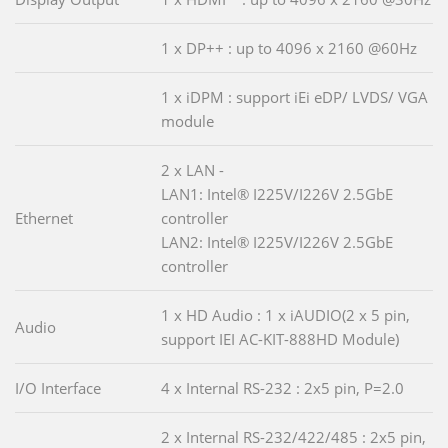
1 x DP++ : up to 4096 x 2160 @60Hz
1 x iDPM : support iEi eDP/ LVDS/ VGA
module
2 x LAN -
LAN1: Intel® I225V/I226V 2.5GbE
Ethernet
controller
LAN2: Intel® I225V/I226V 2.5GbE
controller
1 x HD Audio : 1 x iAUDIO(2 x 5 pin,
Audio
support IEI AC-KIT-888HD Module)
I/O Interface
4 x Internal RS-232 : 2x5 pin, P=2.0
2 x Internal RS-232/422/485 : 2x5 pin,