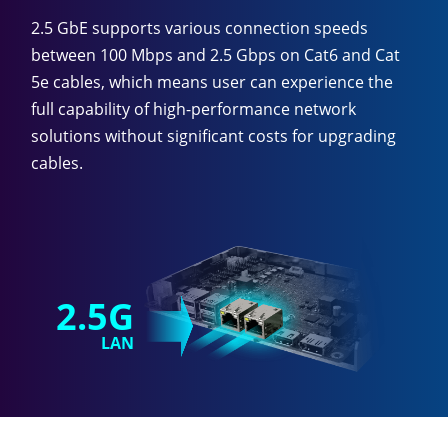
2.5 GbE supports various connection speeds
between 100 Mbps and 2.5 Gbps on Cat6 and Cat
5e cables, which means user can experience the
full capability of high-performance network
solutions without significant costs for upgrading
cables.
2.5G
LAN