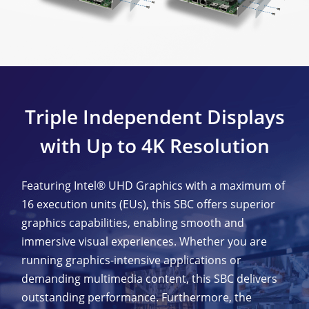
Triple Independent Displays
with Up to 4K Resolution
Featuring Intel® UHD Graphics with a maximum of
16 execution units (EUs), this SBC offers superior
graphics capabilities, enabling smooth and
immersive visual experiences. Whether you are
running graphics-intensive applications or
demanding multimedia content, this SBC delivers
outstanding performance. Furthermore, the