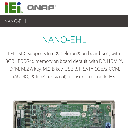
NANO-EHL
各種産業用パソコン(ボード)
>
シングルボードコンピュータ
...
NANO-EHL
EPIC SBC supports Intel® Celeron® on-board SoC, with
8GB LPDDR4x memory on board default, with DP, HDMI™,
iDPM, M.2 A key, M.2 B key, USB 3.1, SATA 6Gb/s, COM,
iAUDIO, PCIe x4 (x2 signal) for riser card and RoHS