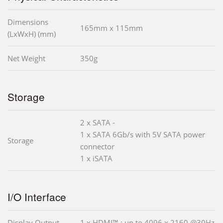
Dimensions
165mm x 115mm
(LxWxH) (mm)
Net Weight
350g
Storage
2 x SATA -
1 x SATA 6Gb/s with 5V SATA power
Storage
connector
1 x iSATA
I/O Interface
Display Output
1 x HDMI™ : up to 4096 x 2160 @30Hz