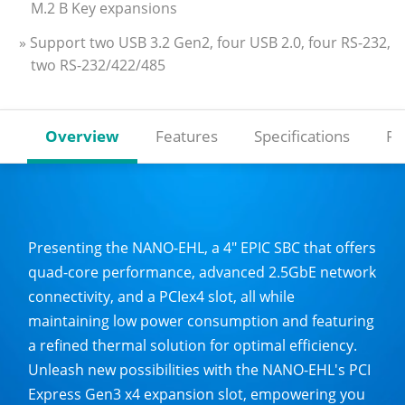
M.2 B Key expansions
» Support two USB 3.2 Gen2, four USB 2.0, four RS-232,
two RS-232/422/485
Overview
Features
Specifications
Re
Presenting the NANO-EHL, a 4" EPIC SBC that offers
quad-core performance, advanced 2.5GbE network
connectivity, and a PCIex4 slot, all while
maintaining low power consumption and featuring
a refined thermal solution for optimal efficiency.
Unleash new possibilities with the NANO-EHL's PCI
Express Gen3 x4 expansion slot, empowering you