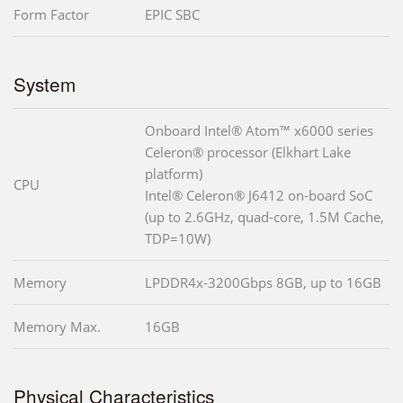
Form Factor
EPIC SBC
System
Onboard Intel® Atom™ x6000 series
Celeron® processor (Elkhart Lake
platform)
CPU
Intel® Celeron® J6412 on-board SoC
(up to 2.6GHz, quad-core, 1.5M Cache,
TDP=10W)
Memory
LPDDR4x-3200Gbps 8GB, up to 16GB
Memory Max.
16GB
Physical Characteristics