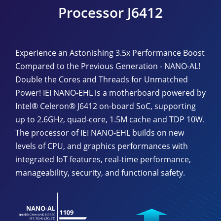
Processor J6412
Experience an Astonishing 3.5x Performance Boost
Compared to the Previous Generation - NANO-AL!
Double the Cores and Threads for Unmatched
Power! IEI NANO-EHL is a motherboard powered by
Intel® Celeron® J6412 on-board SoC, supporting
up to 2.6GHz, quad-core, 1.5M cache and TDP 10W.
The processor of IEI NANO-EHL builds on new
levels of CPU, and graphics performances with
integrated IoT features, real-time performance,
manageability, security, and functional safety.