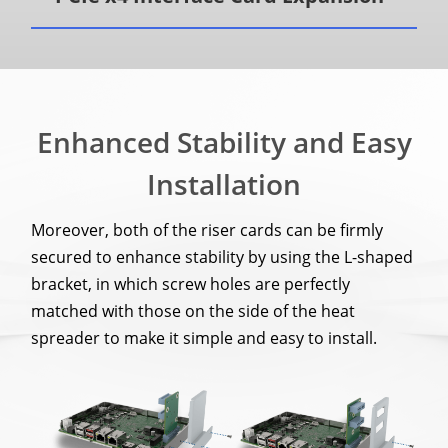
Enhanced Stability and Easy
Installation
Moreover, both of the riser cards can be firmly
secured to enhance stability by using the L-shaped
bracket, in which screw holes are perfectly
matched with those on the side of the heat
spreader to make it simple and easy to install.