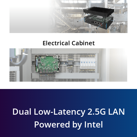
Electrical Cabinet
Dual Low-Latency 2.5G LAN
Powered by Intel