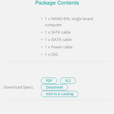
Package Contents
1 x NANO-EHL single board
computer
1 x SATA cable
1 x iSATA cable
1 x Power cable
1 x QIG
PDF
XLS
Download Specs.
Datasheet
Add to E-catalog