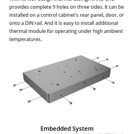
provides complete 9 holes on three sides. It can be
installed on a control cabinet's rear panel, door, or
onto a DIN rail. And it is easy to install additional
thermal module for operating under high ambient
temperatures.
Embedded System