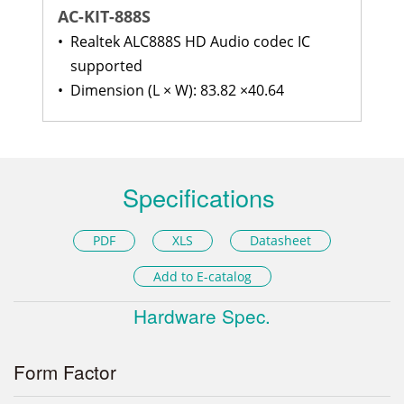
AC-KIT-888S
•
Realtek ALC888S HD Audio codec IC
supported
•
Dimension (L × W): 83.82 ×40.64
Specifications
PDF
XLS
Datasheet
Add to E-catalog
Hardware Spec.
Form Factor