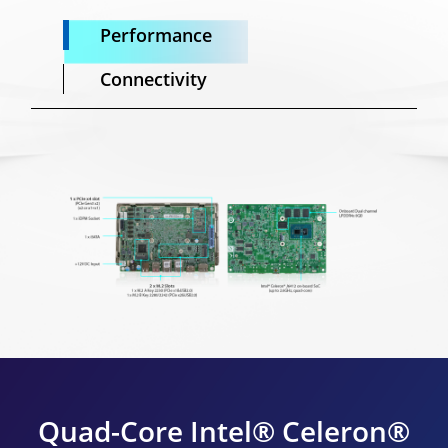
Performance
Connectivity
Quad-Core Intel® Celeron®