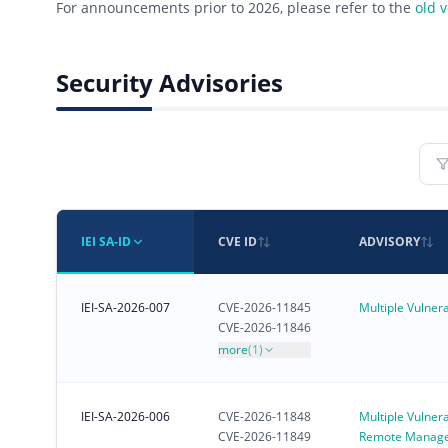
For announcements prior to 2026, please refer to the
old 
Security Advisories
IEI SA-ID
CVE ID
ADVISORY
IEI-SA-2026-007
CVE-2026-11845
Multiple Vulnera
CVE-2026-11846
more
(1)
IEI-SA-2026-006
CVE-2026-11848
Multiple Vulnerab
CVE-2026-11849
Remote Manag