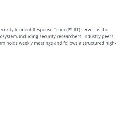
 Security Incident Response Team (PSIRT) serves as the
ecosystem, including security researchers, industry peers,
team holds weekly meetings and follows a structured high-