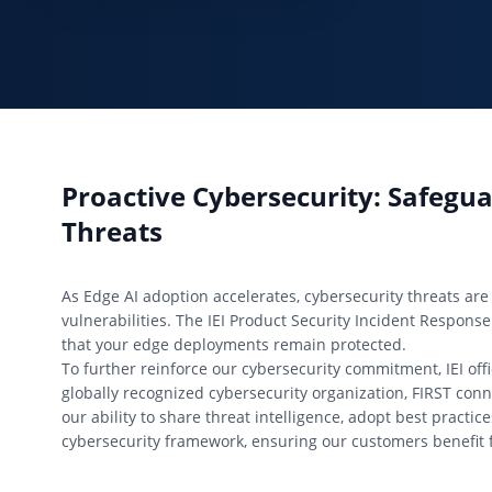
Proactive Cybersecurity: Safeg
Threats
As Edge AI adoption accelerates, cybersecurity threats are 
vulnerabilities. The IEI Product Security Incident Response
that your edge deployments remain protected.
To further reinforce our cybersecurity commitment, IEI offi
globally recognized cybersecurity organization, FIRST con
our ability to share threat intelligence, adopt best practi
cybersecurity framework, ensuring our customers benefit 