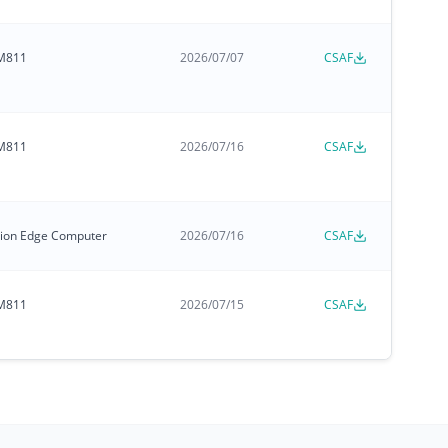
M811
2026/07/07
CSAF
M811
2026/07/16
CSAF
zation Edge Computer
2026/07/16
CSAF
M811
2026/07/15
CSAF