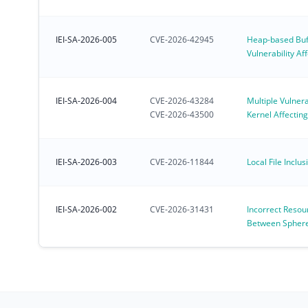
IEI-SA-2026-005
CVE-2026-42945
Heap-based Buf
Vulnerability A
Deployed NGIN
IEI-SA-2026-004
CVE-2026-43284
Multiple Vulnerab
CVE-2026-43500
Kernel Affectin
for IoT OS
IEI-SA-2026-003
CVE-2026-11844
Local File Inclus
IEI-SA-2026-002
CVE-2026-31431
Incorrect Resou
Between Spheres
Linux Kernel al
31431)