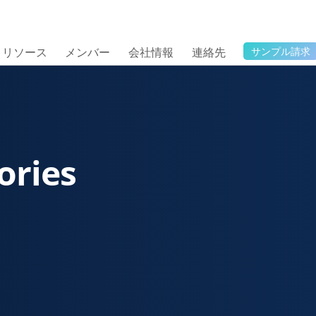
リソース
メンバー
会社情報
連絡先
サンプル請求
ories