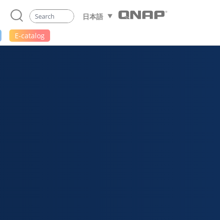
日本語
E-catalog