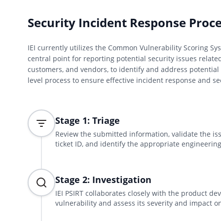
Security Incident Response Proc
IEI currently utilizes the Common Vulnerability Scoring Sys
central point for reporting potential security issues relate
customers, and vendors, to identify and address potential 
level process to ensure effective incident response and 
Stage 1: Triage
Review the submitted information, validate the is
ticket ID, and identify the appropriate engineering
Stage 2: Investigation
IEI PSIRT collaborates closely with the product d
vulnerability and assess its severity and impact on