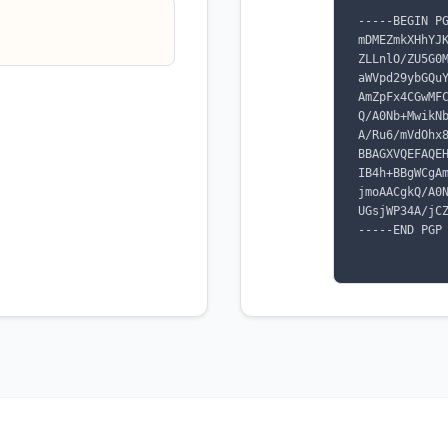
-----BEGIN PG
mDMEZmkXHhYJ
ZLLnlO/ZU5G0
aWVpd29ybGQu
AmZpFx4CGwMF
Q/A0Nb+MwikN
A/Ru6/mVdOhx
BBAGXVQEFAQE
IB4h+BBgWCgA
jmoAACgkQ/A0
UGsjWP34A/jCZ
-----END PGP 