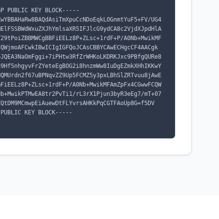
P PUBLIC KEY BLOCK-----

KwYBBAHaRw8BAQdAsiTmXpuCcNDoEqkLOGnmtYuF5+FV/UG4
MElFSSBWdWxuZXJhYmlsaXR5IFJlcG9ydCA8c2VjdXJpdHlA
Y29tPoiZBBMWCgBBFiEELz8P+ZLsc+1rdF+P/A0Nb+MwikMF
CQWjmoAFCwkIBwICIgIGFQoJCAsCBBYCAwECHgcCF4AACgk
bJQEA3NaOmFggi+7iPHtw3RfZrWHKoLKDRKJxc9PBfgQURe8
89Hf5nhgyvFrZYeteEgBOG2i8hnzmWw8IuDgEZmkXHhIKKwY
HQMUrdn2f67uBPNqvZZ9Up5FCMZ5y3pxLBhSlZRTvuu8jAwE
mFiEELz8P+ZLsc+1rdF+P/A0Nb+MwikMFAmZpFx4CGwwFCQW
Nb+MwikPTMwEA8tr2PvTi1/rL3rX1Pjun3byR3eEg7/mT+07
QtDM9MCmwpEiAuewDtFLYvrsAHKkPqCGTFAoUp8G=f5DV

PUBLIC KEY BLOCK-----
