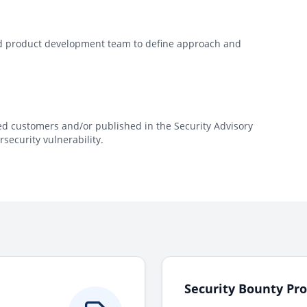
and product development team to define approach and
ted customers and/or published in the Security Advisory
security vulnerability.
Security Bounty Pr