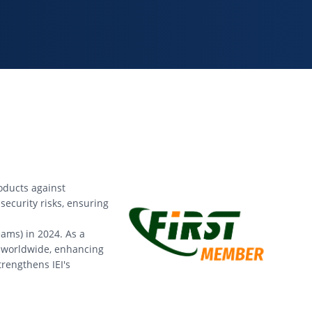
roducts against
security risks, ensuring
ams) in 2024. As a
s worldwide, enhancing
trengthens IEI's