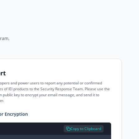
gram,
rt
pers and power users to report any potential or confirmed
ies of IEI products to the Security Response Team. Please use the
 public key to encrypt your email message, and send it to
om
or Encryption
Copy to Clipboard