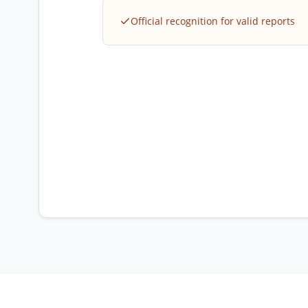
Official recognition for valid reports