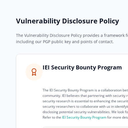
Vulnerability Disclosure Policy
The Vulnerability Disclosure Policy provides a framework fo
including our PGP public key and points of contact.
IEI Security Bounty Program
The IEI Security Bounty Program is a collaboration be
community. IEI believes that partnering with securit
security research is essential to enhancing the securi
security researchers to collaborate with us in identify
disclosing potential security vulnerabilities. We look 
Refer to the
IEI Security Bounty Program
for more deta