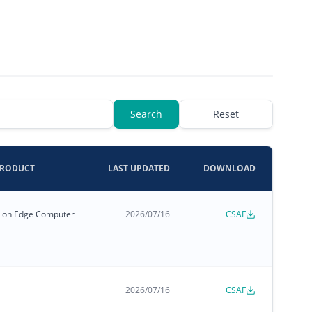
Search
Reset
PRODUCT
LAST UPDATED
DOWNLOAD
zation Edge Computer
2026/07/16
CSAF
2026/07/16
CSAF