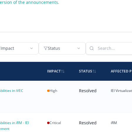
version of the announcements
.
Impact
Status
IMPACT
STATUS
AFFECTED 
Resolved
bilities in iVEC
High
IEI Virtuali
Resolved
ilities in iRM - IEI
Critical
iRM
ement