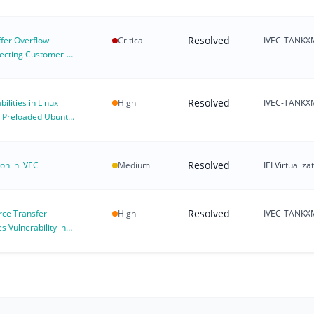
Resolved
fer Overflow
Critical
IVEC-TANKX
ffecting Customer-
X Environments
Resolved
ilities in Linux
High
IVEC-TANKX
g Preloaded Ubuntu
Resolved
ion in iVEC
Medium
IEI Virtuali
Resolved
rce Transfer
High
IVEC-TANKX
 Vulnerability in
gif_aead (CVE-2026-