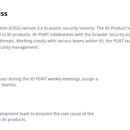
ess
tem (CVSS) version 3.x to assess security severity. The IEI Product
d to IEI products. IEI PSIRT collaborates with the broader security 
threats. Working closely with various teams within IEI, the PSIRT 
security management.
sues during the IEI PSIRT weekly meetings, assign a
 team(s).
evelopment team to pinpoint the root cause of the
 IEI products.