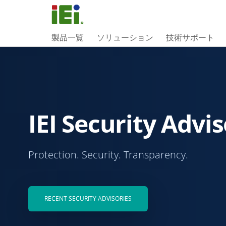
製品一覧
ソリューション
技術サポート
IEI Security Advis
Protection. Security. Transparency.
RECENT SECURITY ADVISORIES