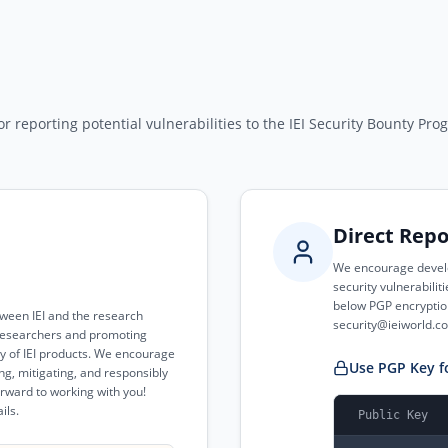
r reporting potential vulnerabilities to the IEI Security Bounty Pro
Direct Repo
We encourage develo
security vulnerabilit
below PGP encryption
tween IEI and the research
security@ieiworld.c
y researchers and promoting
ty of IEI products. We encourage
Use PGP Key f
ing, mitigating, and responsibly
forward to working with you!
ils.
Public Key