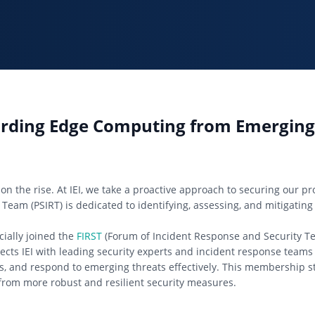
uarding Edge Computing from Emerging
on the rise. At IEI, we take a proactive approach to securing our p
 Team (PSIRT) is dedicated to identifying, assessing, and mitigating 
cially joined the
FIRST
(Forum of Incident Response and Security Te
nects IEI with leading security experts and incident response team
ces, and respond to emerging threats effectively. This membership s
from more robust and resilient security measures.