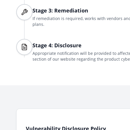
Stage 3: Remediation
If remediation is required, works with vendors 
plans.
Stage 4: Disclosure
Appropriate notification will be provided to affec
section of our website regarding the product cyber
Vulnerability Disclosure Policy