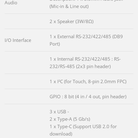
Audio
(Mic-in & Line out)
2 x Speaker (3W/8Ω)
1 x External RS-232/422/485 (DB9
I/O Interface
Port)
1 x Internal RS-232/422/485 : RS-
232/RS-485 (2x3 pin header)
1 x I²C (for Touch, 8-pin 2.0mm FPC)
GPIO : 8 bit (4 in / 4 out, pin header)
3 x USB -
2 x Type-A (5 Gb/s)
1 x Type-C (Support USB 2.0 for
download)