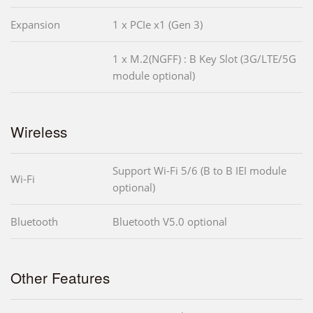
Expansion
1 x PCIe x1 (Gen 3)
1 x M.2(NGFF) : B Key Slot (3G/LTE/5G
module optional)
Wireless
Support Wi-Fi 5/6 (B to B IEI module
Wi-Fi
optional)
Bluetooth
Bluetooth V5.0 optional
Other Features