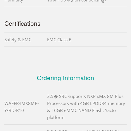
Certifications
Safety & EMC
EMC Class B
Ordering Information
3.5� SBC supports NXP i.MX 8M Plus
WAFER-IMX8MP-
Processors with 4GB LPDDR4 memory
Y/BD-R10
& 16GB eMMC NAND Flash, Yacto
platform