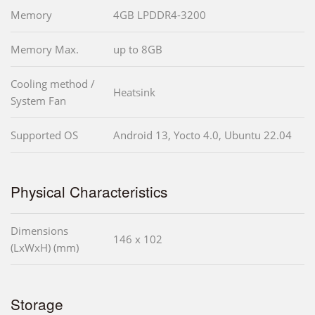
Memory
4GB LPDDR4-3200
Memory Max.
up to 8GB
Cooling method /
Heatsink
System Fan
Supported OS
Android 13, Yocto 4.0, Ubuntu 22.04
Physical Characteristics
Dimensions
146 x 102
(LxWxH) (mm)
Storage