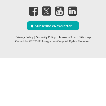
Subscribe eNewsletter
Privacy Policy
|
Security Policy
|
Terms of Use
|
Sitemap
Copyright ©2025 IEI Integration Corp. All Rights Reserved.