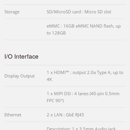
Storage
SD/MicroSD card : Micro SD slot
eMMC : 16GB eMMC NAND flash, up
to 128GB
I/O Interface
1 x HDMI™ : output 2.0a Type A, up to
Display Output
4K
1 x MIPI DSI : 4 lanes (40-pin 0.5mm
FPC 90°)
Ethernet
2 x LAN : GbE RJ45
Description: 1 x 3.5mm Audio Jack