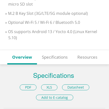
micro SD slot
» M.2 B Key Slot (3G/LTE/5G module optional)
» Optional Wi-Fi 5 / Wi-Fi 6 / Bluetooth 5.0
» OS supports Android 13 / Yocto 4.0 (Linux Kernel
5.10)
Overview
Specifications
Resources
Specifications
PDF
XLS
Datasheet
Add to E-catalog