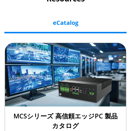
eCatalog
MCSシリーズ 高信頼エッジPC 製品
カタログ