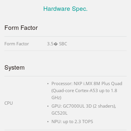
Hardware Spec.
Form Factor
Form Factor
3.5� SBC
System
Processor: NXP i.MX 8M Plus Quad
(Quad-core Cortex-A53 up to 1.8
GHz)
CPU
GPU: GC7000UL 3D (2 shaders),
GC520L
NPU: up to 2.3 TOPS