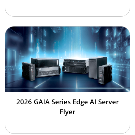
2026 GAIA Series Edge AI Server
Flyer