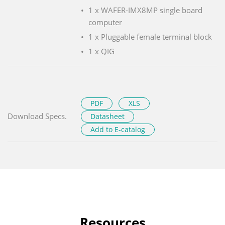
1 x WAFER-IMX8MP single board
computer
1 x Pluggable female terminal block
1 x QIG
PDF
XLS
Download Specs.
Datasheet
Add to E-catalog
Resources