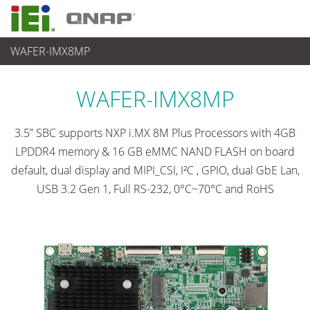
WAFER-IMX8MP
各種産業用パソコン(ボード)
>
シングルボードコンピュータ
...
WAFER-IMX8MP
3.5” SBC supports NXP i.MX 8M Plus Processors with 4GB
LPDDR4 memory & 16 GB eMMC NAND FLASH on board
default, dual display and MIPI_CSI, I²C , GPIO, dual GbE Lan,
USB 3.2 Gen 1, Full RS-232, 0°C~70°C and RoHS