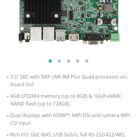
» 3.5” SBC with NXP i.MX 8M Plus Quad processor on-
board SoC
» 4GB LPDDR4 memory (up to 8GB) & 16GB eMMC
NAND flash (up to 128GB)
» Dual displays with HDMI™, MIPI DSI and camera MIPI
CSI input
» Rich I/O: GbE RJ45, USB 5Gb/s, full RS-232/422/485,