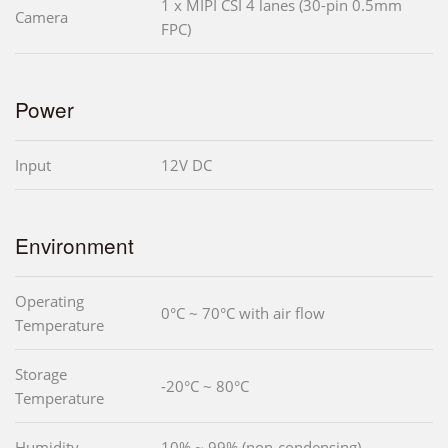
1 x MIPI CSI 4 lanes (30-pin 0.5mm
Camera
FPC)
Power
Input
12V DC
Environment
Operating
0°C ~ 70°C with air flow
Temperature
Storage
-20°C ~ 80°C
Temperature
Humidity
10% ~ 99% (non-condensing)