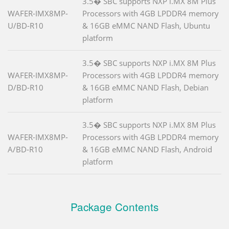
3.5� SBC supports NXP i.MX 8M Plus
WAFER-IMX8MP-
Processors with 4GB LPDDR4 memory
U/BD-R10
& 16GB eMMC NAND Flash, Ubuntu
platform
3.5� SBC supports NXP i.MX 8M Plus
WAFER-IMX8MP-
Processors with 4GB LPDDR4 memory
D/BD-R10
& 16GB eMMC NAND Flash, Debian
platform
3.5� SBC supports NXP i.MX 8M Plus
WAFER-IMX8MP-
Processors with 4GB LPDDR4 memory
A/BD-R10
& 16GB eMMC NAND Flash, Android
platform
Package Contents