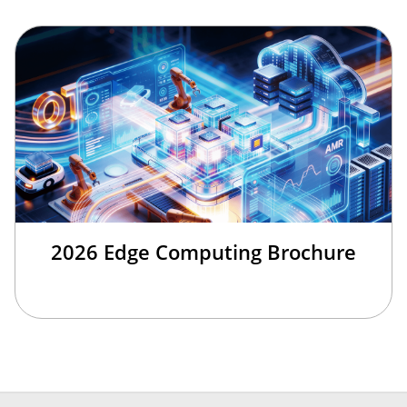
2026 Edge Computing Brochure