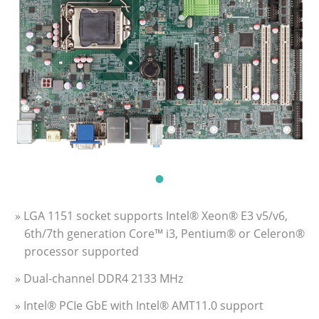
» LGA 1151 socket supports Intel® Xeon® E3 v5/v6,
6th/7th generation Core™ i3, Pentium® or Celeron®
processor supported
» Dual-channel DDR4 2133 MHz
» Intel® PCIe GbE with Intel® AMT11.0 support