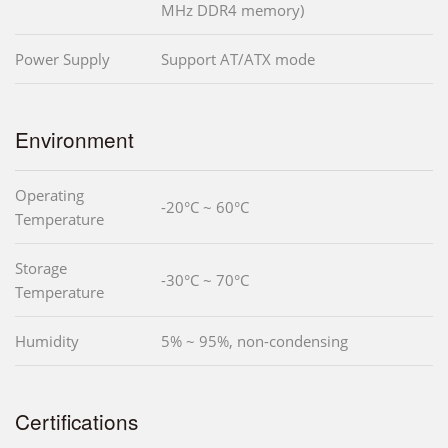
MHz DDR4 memory)
Power Supply
Support AT/ATX mode
Environment
Operating
-20°C ~ 60°C
Temperature
Storage
-30°C ~ 70°C
Temperature
Humidity
5% ~ 95%, non-condensing
Certifications