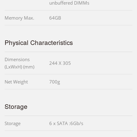
unbuffered DIMMs
Memory Max.
64GB
Physical Characteristics
Dimensions
244 X 305
(LxWxH) (mm)
Net Weight
700g
Storage
Storage
6 x SATA :6Gb/s