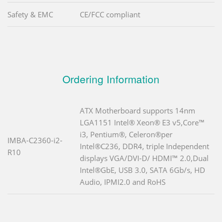
Safety & EMC
CE/FCC compliant
Ordering Information
ATX Motherboard supports 14nm
LGA1151 Intel® Xeon® E3 v5,Core™
i3, Pentium®, Celeron®per
IMBA-C2360-i2-
Intel®C236, DDR4, triple Independent
R10
displays VGA/DVI-D/ HDMI™ 2.0,Dual
Intel®GbE, USB 3.0, SATA 6Gb/s, HD
Audio, IPMI2.0 and RoHS