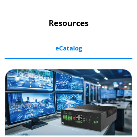
Resources
eCatalog