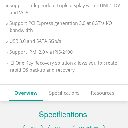
» Support independent triple display with HDMI™, DVI
and VGA
» Support PCI Express generation 3.0 at 8GT/s I/O
bandwidth
» USB 3.0 and SATA 6Gb/s
» Support IPMI 2.0 via iRIS-2400
» IEI One Key Recovery solution allows you to create
rapid OS backup and recovery
Overview
Specifications
Resources
Specifications
PDF
XLS
Datasheet