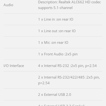
Description: Realtek ALC662 HD codec
Audio
supports 5.1-channel
1 x Line in :on rear IO
1 x Line out :on rear IO
1 x Mic :on rear IO
1 x Front Audio :2x5 pin
I/O Interface
4 x Internal RS-232 :2x5 pin, p=2.54
2 x Internal RS-232/422/485 :2x5 pin,
p=2.54
2 x External USB 2.0
4 x External USB 3.2 Gen1x1