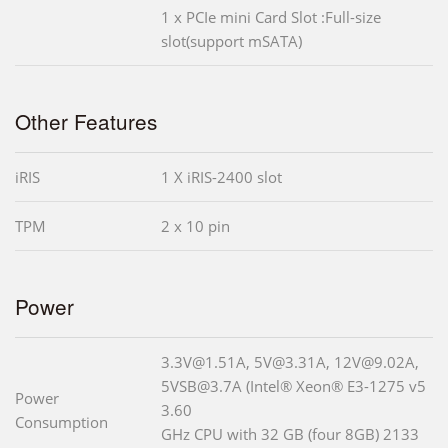
1 x PCIe mini Card Slot :Full-size
slot(support mSATA)
Other Features
iRIS
1 X iRIS-2400 slot
TPM
2 x 10 pin
Power
3.3V@1.51A, 5V@3.31A, 12V@9.02A,
5VSB@3.7A (Intel® Xeon® E3-1275 v5
Power
3.60
Consumption
GHz CPU with 32 GB (four 8GB) 2133