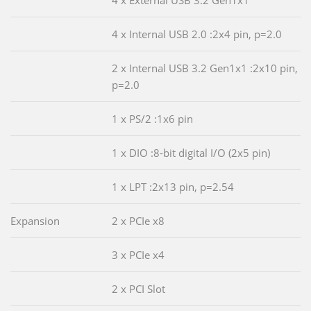
4 x Internal USB 2.0 :2x4 pin, p=2.0
2 x Internal USB 3.2 Gen1x1 :2x10 pin,
p=2.0
1 x PS/2 :1x6 pin
1 x DIO :8-bit digital I/O (2x5 pin)
1 x LPT :2x13 pin, p=2.54
Expansion
2 x PCIe x8
3 x PCIe x4
2 x PCI Slot