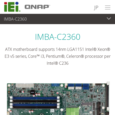
JP
IMBA-C2360
各種産業用パソコン(ボード)
>
シングルボードコンピュータ
...
IMBA-C2360
ATX motherboard supports 14nm LGA1151 Intel® Xeon®
E3 v5 series, Core™ i3, Pentium®, Celeron® processor per
Intel® C236