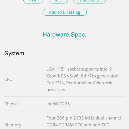
Add to E-catalog
Hardware Spec.
System
LGA 1151 socket supports Intel®
Xeon® E3 v5/v6, 6th/7th generation
CPU
Core™ i3, Pentium® or Celeron®
processor
Chipset
Intel® C236
Four 288-pin 2133 MHz dual-channel
Memory
DDR4 SDRAM ECC and non-ECC