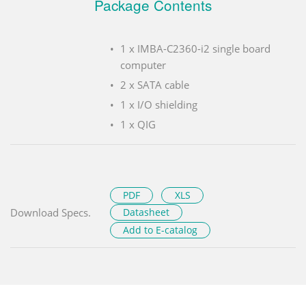
Package Contents
1 x IMBA-C2360-i2 single board
computer
2 x SATA cable
1 x I/O shielding
1 x QIG
PDF
XLS
Download Specs.
Datasheet
Add to E-catalog