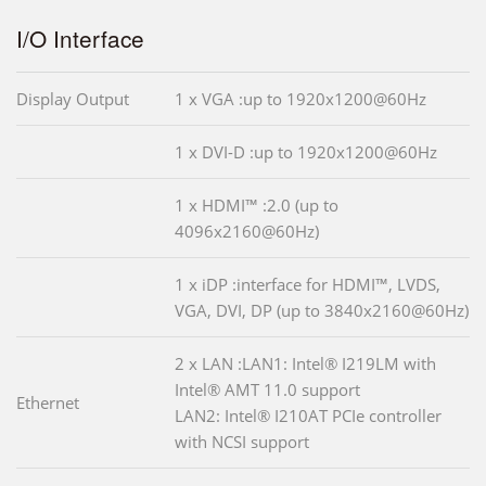
I/O Interface
Display Output
1 x VGA :up to 1920x1200@60Hz
1 x DVI-D :up to 1920x1200@60Hz
1 x HDMI™ :2.0 (up to
4096x2160@60Hz)
1 x iDP :interface for HDMI™, LVDS,
VGA, DVI, DP (up to 3840x2160@60Hz)
2 x LAN :LAN1: Intel® I219LM with
Intel® AMT 11.0 support
Ethernet
LAN2: Intel® I210AT PCIe controller
with NCSI support