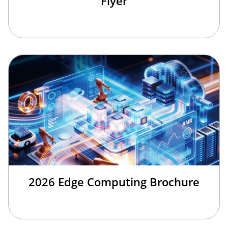
Flyer
2026 Edge Computing Brochure