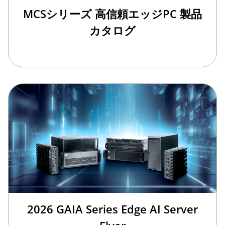
MCSシリーズ 高信頼エッジPC 製品
カタログ
2026 GAIA Series Edge AI Server