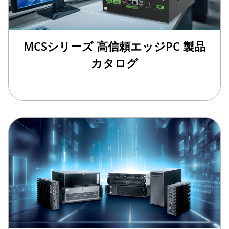
MCSシリーズ 高信頼エッジPC 製品
カタログ