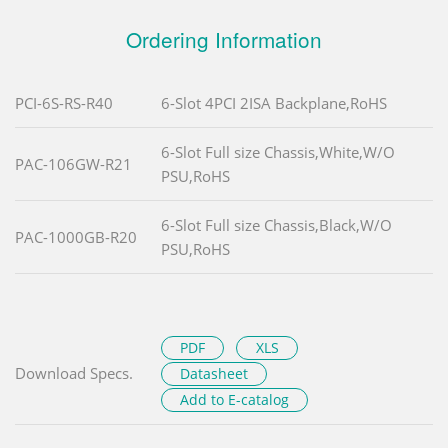
Ordering Information
PCI-6S-RS-R40
6-Slot 4PCI 2ISA Backplane,RoHS
6-Slot Full size Chassis,White,W/O
PAC-106GW-R21
PSU,RoHS
6-Slot Full size Chassis,Black,W/O
PAC-1000GB-R20
PSU,RoHS
PDF
XLS
Download Specs.
Datasheet
Add to E-catalog