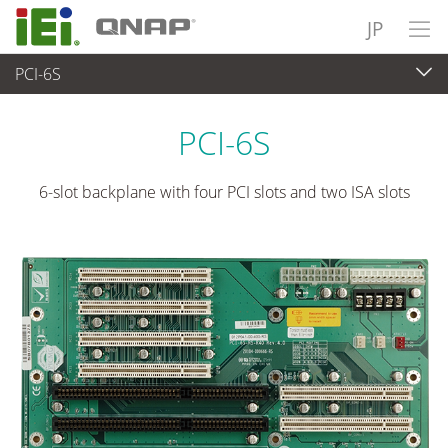
JP
PCI-6S
各種産業用パソコン(ボード)
>
シングルボードコンピュータ
...
PCI-6S
6-slot backplane with four PCI slots and two ISA slots