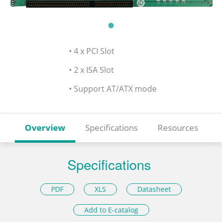
• 4 x PCI Slot
• 2 x ISA Slot
• Support AT/ATX mode
Overview
Specifications
Resources
Specifications
PDF
XLS
Datasheet
Add to E-catalog