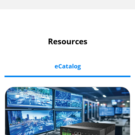
Resources
eCatalog