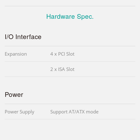
Hardware Spec.
I/O Interface
Expansion
4 x PCI Slot
2 x ISA Slot
Power
Power Supply
Support AT/ATX mode