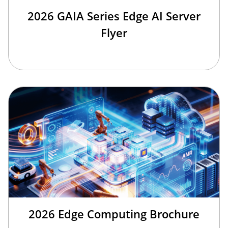
2026 GAIA Series Edge AI Server
Flyer
2026 Edge Computing Brochure