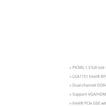
» PICMG 1.3 full-siz
» LGA1151 Intel® 8t
» Dual-channel DD
» Support VGA/HDMI™
» Intel® PCIe GbE w