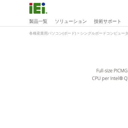
製品一覧
ソリューション
技術サポート
各種産業用パソコン(ボード)
>
シングルボードコンピュー
Full-size PICM
CPU per Intel® Q