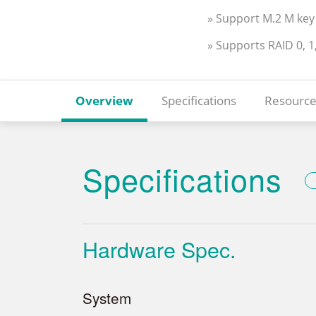
» Support M.2 M key 
» Supports RAID 0, 1
Overview
Specifications
Resource
Specifications
Hardware Spec.
System