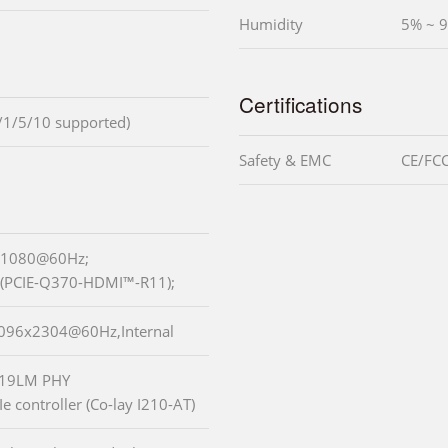
Humidity
5% ~ 9
Certifications
/1/5/10 supported)
Safety & EMC
CE/FCC
0x1080@60Hz;
(PCIE-Q370-HDMI™-R11);
 4096x2304@60Hz,Internal
I219LM PHY
e controller (Co-lay I210-AT)