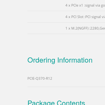
4 x PCIe x1 :signal via g
4 x PCI Slot :PCI signal v
1 x M.2(NGFF) :2280,Ge
Ordering Information
PCIE-Q370-R12
Package Contents