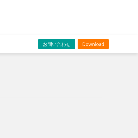
お問い合わせ
Download