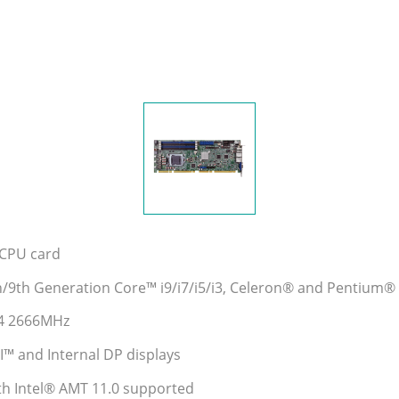
e CPU card
h/9th Generation Core™ i9/i7/i5/i3, Celeron® and Pentium
R4 2666MHz
 and Internal DP displays
ith Intel® AMT 11.0 supported