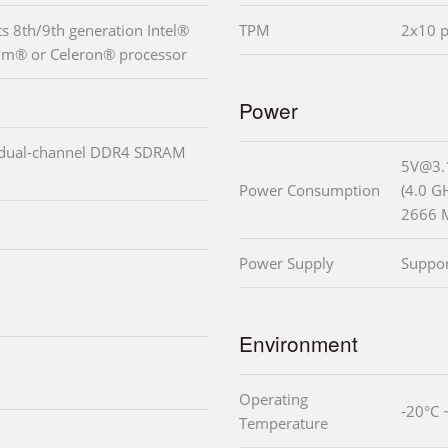
 8th/9th generation Intel®
TPM
2x10 p
ium® or Celeron® processor
Power
 dual-channel DDR4 SDRAM
5V@3.
Power Consumption
(4.0 G
2666 
Power Supply
Suppo
Environment
Operating
-20°C 
Temperature