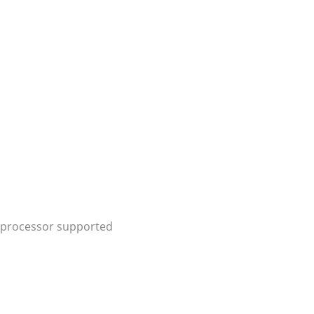
® processor supported