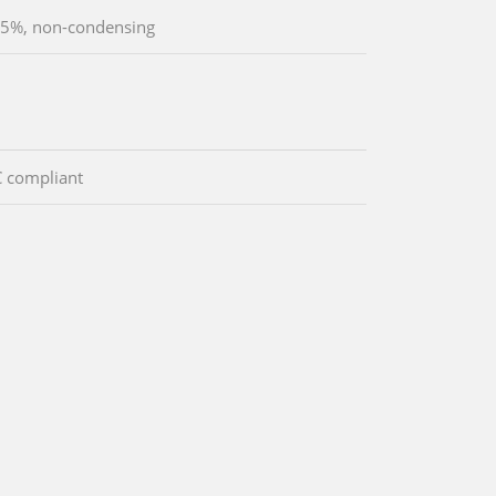
5%, non-condensing
 compliant