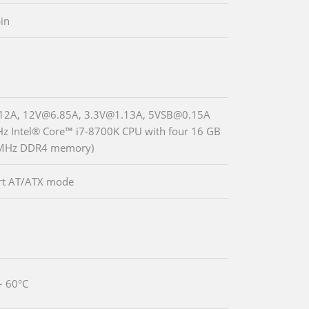
in
12A, 12V@6.85A, 3.3V@1.13A, 5VSB@0.15A
Hz Intel® Core™ i7-8700K CPU with four 16 GB
MHz DDR4 memory)
rt AT/ATX mode
~ 60°C