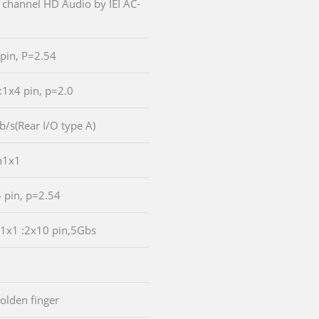
 channel HD Audio by IEI AC-
 pin, P=2.54
:1x4 pin, p=2.0
b/s(Rear I/O type A)
n1x1
4 pin, p=2.54
n1x1 :2x10 pin,5Gbs
golden finger