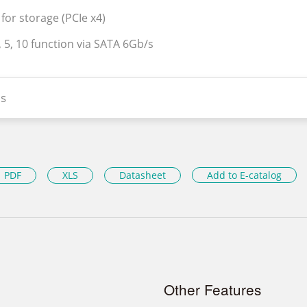
for storage (PCIe x4)
, 5, 10 function via SATA 6Gb/s
s
PDF
XLS
Datasheet
Add to E-catalog
Other Features