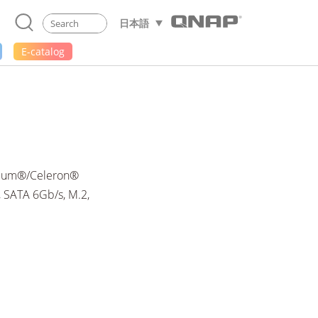
日本語
E-catalog
ntium®/Celeron®
 SATA 6Gb/s, M.2,