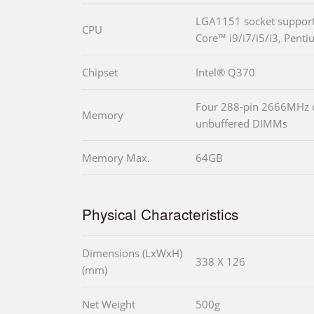
LGA1151 socket supports
CPU
Core™ i9/i7/i5/i3, Pent
Chipset
Intel® Q370
Four 288-pin 2666MHz
Memory
unbuffered DIMMs
Memory Max.
64GB
Physical Characteristics
Dimensions (LxWxH)
338 X 126
(mm)
Net Weight
500g