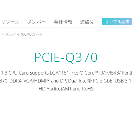
リソース
メンバー
会社情報
連絡先
サンプル請求
タ
>
フルサイズCPUカード
PCIE-Q370
G 1.3 CPU Card supports LGA1151 Intel® Core™ i9/i7/i5/i3/ Pe
370, DDR4, VGA/HDMI™ and DP, Dual Intel® PCIe GbE, USB 3.1,
HD Audio, iAMT and RoHS