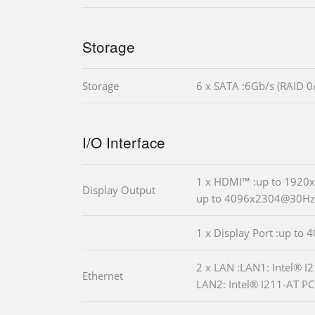
Storage
Storage
6 x SATA :6Gb/s (RAID 0
I/O Interface
1 x HDMI™ :up to 192
Display Output
up to 4096x2304@30Hz
1 x Display Port :up to
2 x LAN :LAN1: Intel® 
Ethernet
LAN2: Intel® I211-AT PCI