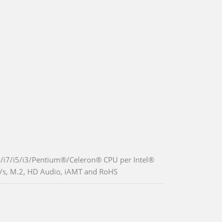
9/i7/i5/i3/Pentium®/Celeron® CPU per Intel®
/s, M.2, HD Audio, iAMT and RoHS