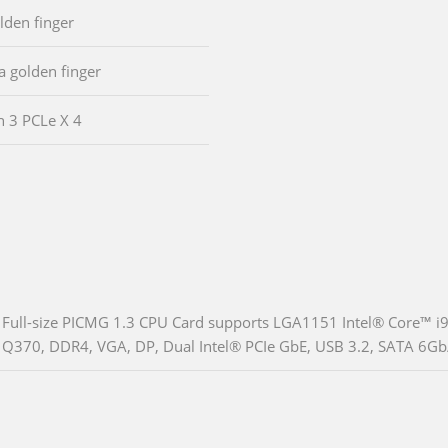
olden finger
ia golden finger
n 3 PCLe X 4
Full-size PICMG 1.3 CPU Card supports LGA1151 Intel® Core™ i
Q370, DDR4, VGA, DP, Dual Intel® PCIe GbE, USB 3.2, SATA 6Gb