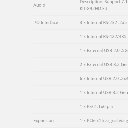
Description: Support 7.1
Audio
KIT-892HD kit
I/O Interface
3 x Internal RS-232 :2x5
1 x Internal RS-422/485 
1 x External USB 2.0 :5G
2 x External USB 3.2 Ge
6 x Internal USB 2.0 :2x
1 x Internal USB 3.2 Ge
1 x PS/2 :1x6 pin
Expansion
1 x PCIe x16 :signal via 