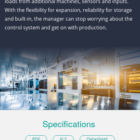
loads from additional machines, sensors and inputs.
With the flexibility for expansion, reliability for storage
and built-in, the manager can stop worrying about the
control system and get on with production.
Specifications
PDF
XLS
Datasheet