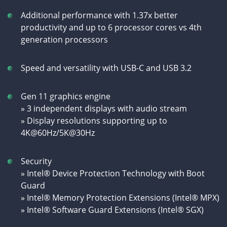
Additional performance with 1.37x better
productivity and up to 6 processor cores vs 4th
generation processors
Speed and versatility with USB-C and USB 3.2
Gen 11 graphics engine
» 3 independent displays with audio stream
» Display resolutions supporting up to
4K@60Hz/5K@30Hz
Security
» Intel® Device Protection Technology with Boot
Guard
» Intel® Memory Protection Extensions (Intel® MPX)
» Intel® Software Guard Extensions (Intel® SGX)