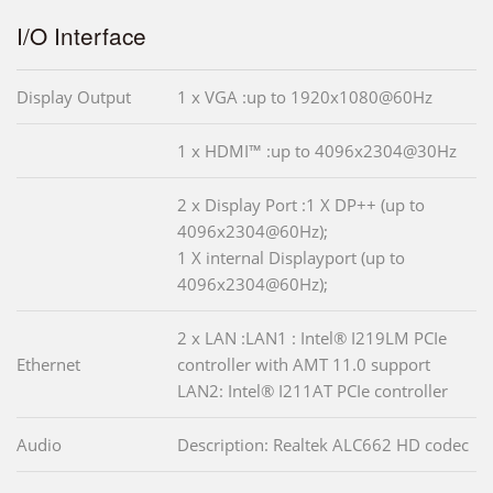
I/O Interface
Display Output
1 x VGA :up to 1920x1080@60Hz
1 x HDMI™ :up to 4096x2304@30Hz
2 x Display Port :1 X DP++ (up to
4096x2304@60Hz);
1 X internal Displayport (up to
4096x2304@60Hz);
2 x LAN :LAN1 : Intel® I219LM PCIe
Ethernet
controller with AMT 11.0 support
LAN2: Intel® I211AT PCIe controller
Audio
Description: Realtek ALC662 HD codec