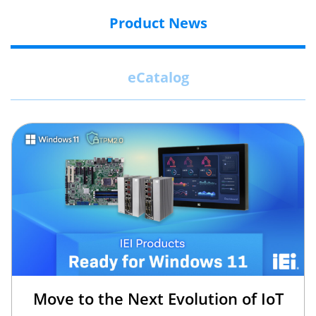
Product News
eCatalog
Move to the Next Evolution of IoT