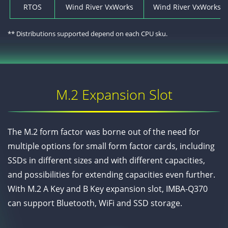
RTOS
Wind River VxWorks
Wind River VxWorks* 7
** Distributions supported depend on each CPU sku.
M.2 Expansion Slot
The M.2 form factor was borne out of the need for
multiple options for small form factor cards, including
SSDs in different sizes and with different capacities,
and possibilities for extending capacities even further.
With M.2 A Key and B Key expansion slot, IMBA-Q370
can support Bluetooth, WiFi and SSD storage.