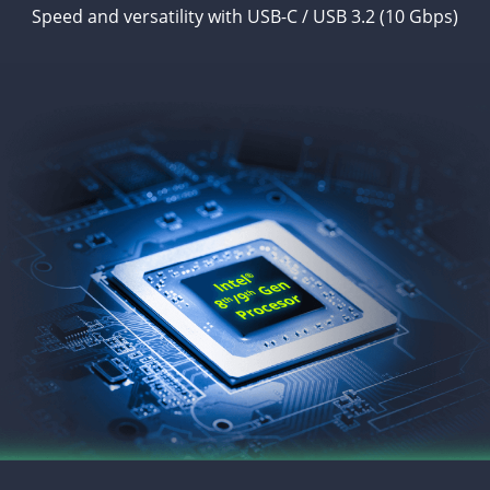
Speed and versatility with USB-C / USB 3.2 (10 Gbps)