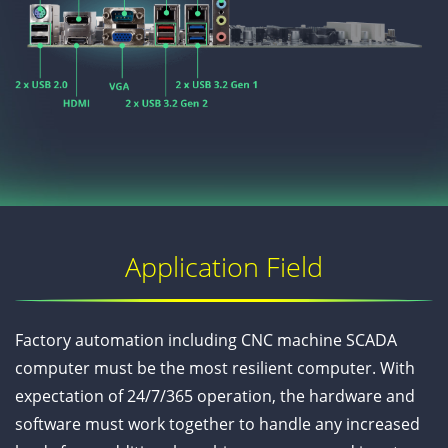
Application Field
Factory automation including CNC machine SCADA
computer must be the most resilient computer. With
expectation of 24/7/365 operation, the hardware and
software must work together to handle any increased