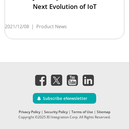
Next Evolution of IoT
2021/12/08
|
Product News
Subscribe eNewsletter
Privacy Policy
|
Security Policy
|
Terms of Use
|
Sitemap
Copyright ©2025 IEI Integration Corp. All Rights Reserved.