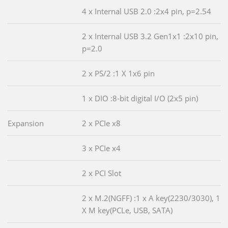
4 x Internal USB 2.0 :2x4 pin, p=2.54
2 x Internal USB 3.2 Gen1x1 :2x10 pin,
p=2.0
2 x PS/2 :1 X 1x6 pin
1 x DIO :8-bit digital I/O (2x5 pin)
Expansion
2 x PCIe x8
3 x PCIe x4
2 x PCI Slot
2 x M.2(NGFF) :1 x A key(2230/3030), 1
X M key(PCLe, USB, SATA)