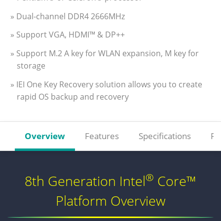
» Dual-channel DDR4 2666MHz
» Support VGA, HDMI™ & DP++
» Support M.2 A key for WLAN expansion, M key for
storage
» IEI One Key Recovery solution allows you to create
rapid OS backup and recovery
Overview
Features
Specifications
Re
®
8th Generation Intel
Core™
Platform Overview