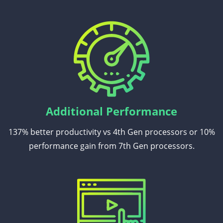
Additional Performance
137% better productivity vs 4th Gen processors or 10%
performance gain from 7th Gen processors.