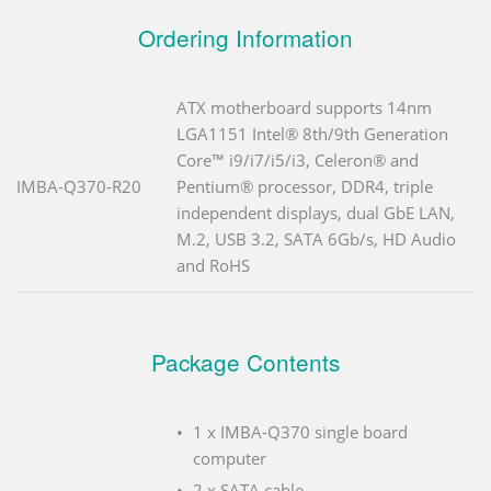
Ordering Information
ATX motherboard supports 14nm
LGA1151 Intel® 8th/9th Generation
Core™ i9/i7/i5/i3, Celeron® and
IMBA-Q370-R20
Pentium® processor, DDR4, triple
independent displays, dual GbE LAN,
M.2, USB 3.2, SATA 6Gb/s, HD Audio
and RoHS
Package Contents
1 x IMBA-Q370 single board
computer
2 x SATA cable