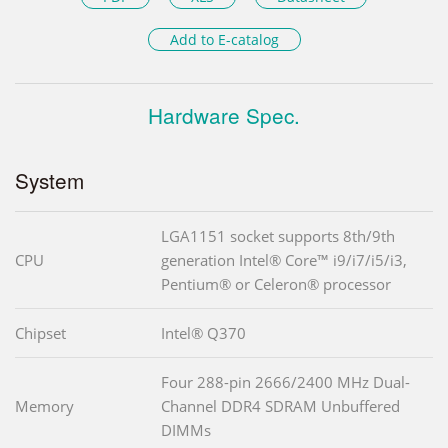
Add to E-catalog
Hardware Spec.
System
LGA1151 socket supports 8th/9th
CPU
generation Intel® Core™ i9/i7/i5/i3,
Pentium® or Celeron® processor
Chipset
Intel® Q370
Four 288-pin 2666/2400 MHz Dual-
Memory
Channel DDR4 SDRAM Unbuffered
DIMMs