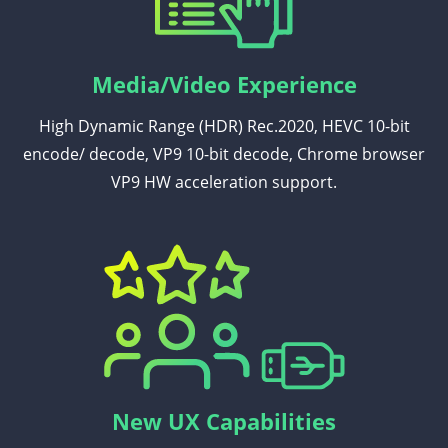
Media/Video Experience
High Dynamic Range (HDR) Rec.2020, HEVC 10-bit
encode/ decode, VP9 10-bit decode, Chrome browser
VP9 HW acceleration support.
New UX Capabilities