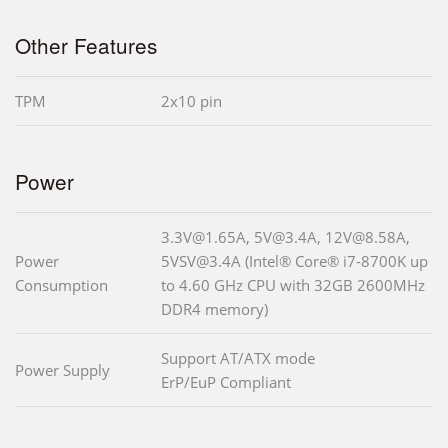
Other Features
TPM
2x10 pin
Power
3.3V@1.65A, 5V@3.4A, 12V@8.58A,
Power
5VSV@3.4A (Intel® Core® i7-8700K up
Consumption
to 4.60 GHz CPU with 32GB 2600MHz
DDR4 memory)
Support AT/ATX mode
Power Supply
ErP/EuP Compliant