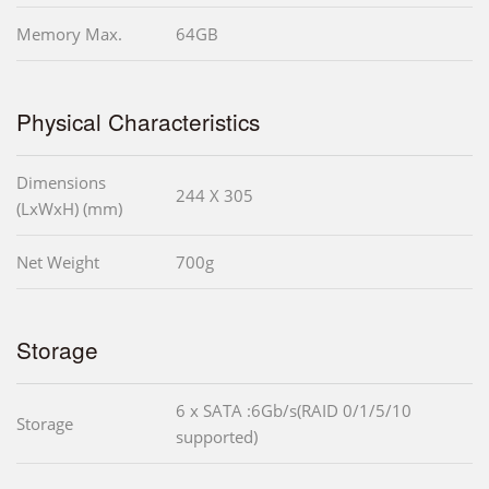
Memory Max.
64GB
Physical Characteristics
Dimensions
244 X 305
(LxWxH) (mm)
Net Weight
700g
Storage
6 x SATA :6Gb/s(RAID 0/1/5/10
Storage
supported)