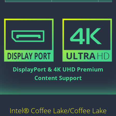
DisplayPort & 4K UHD Premium
Content Support
Intel® Coffee Lake/Coffee Lake