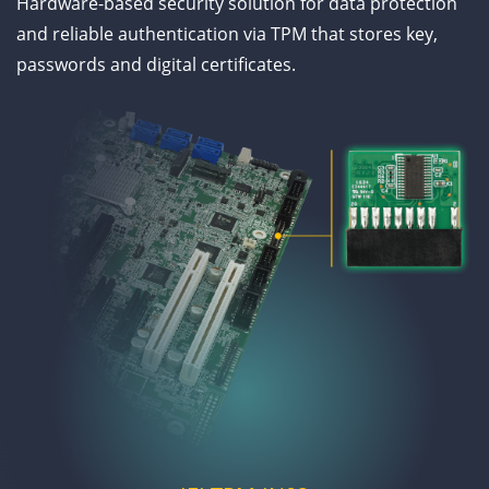
Hardware-based security solution for data protection
and reliable authentication via TPM that stores key,
passwords and digital certificates.