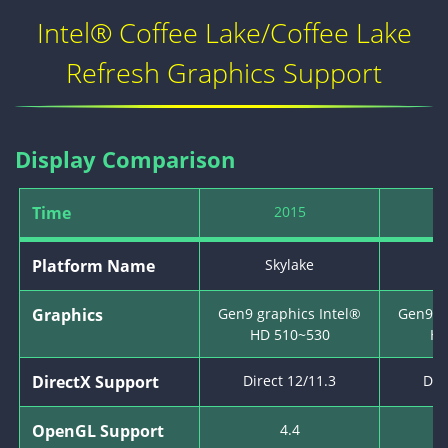
Intel® Coffee Lake/Coffee Lake
Refresh Graphics Support
Display Comparison
Time
2015
Platform Name
Skylake
K
Graphics
Gen9 graphics Intel®
Gen9 g
HD 510~530
HD
DirectX Support
Direct 12/11.3
Dir
OpenGL Support
4.4