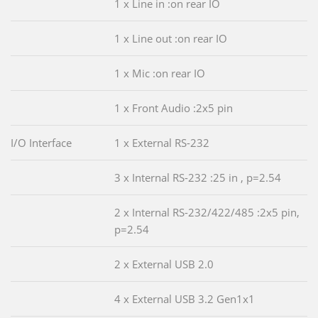
1 x Line in :on rear IO
1 x Line out :on rear IO
1 x Mic :on rear IO
1 x Front Audio :2x5 pin
I/O Interface
1 x External RS-232
3 x Internal RS-232 :25 in , p=2.54
2 x Internal RS-232/422/485 :2x5 pin,
p=2.54
2 x External USB 2.0
4 x External USB 3.2 Gen1x1