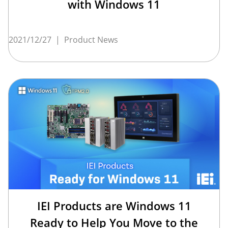
with Windows 11
2021/12/27
|
Product News
IEI Products are Windows 11
Ready to Help You Move to the