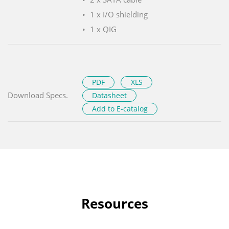
1 x I/O shielding
1 x QIG
PDF
XLS
Download Specs.
Datasheet
Add to E-catalog
Resources