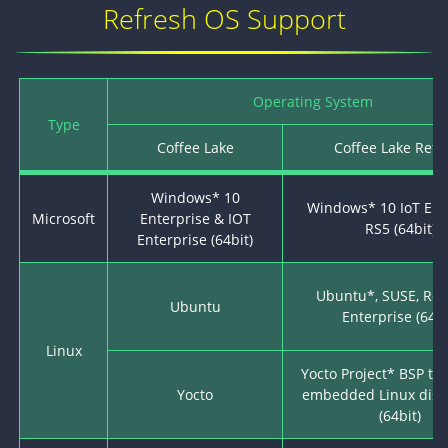
Refresh OS Support
Operating System
Type
Coffee Lake
Coffee Lake Refr
Windows* 10
Windows* 10 IoT Ent
Microsoft
Enterprise & IOT
RS5 (64bit)
Enterprise (64bit)
Ubuntu*, SUSE, Red
Ubuntu
Enterprise (64bi
Linux
Yocto Project* BSP to
Yocto
embedded Linux distr
(64bit)