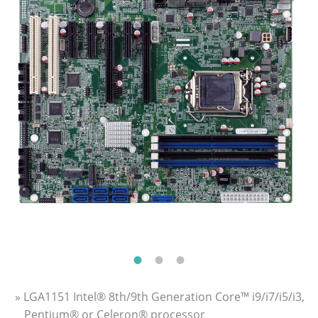
» LGA1151 Intel® 8th/9th Generation Core™ i9/i7/i5/i3,
Pentium® or Celeron® processor