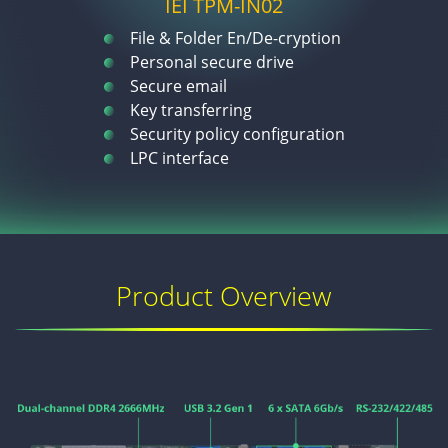
IEI TPM-IN02
File & Folder En/De-cryption
Personal secure drive
Secure email
Key transferring
Security policy configuration
LPC interface
Product Overview