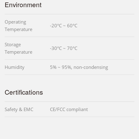
Environment
Operating
-20°C ~ 60°C
Temperature
Storage
-30°C ~ 70°C
Temperature
Humidity
5% ~ 95%, non-condensing
Certifications
Safety & EMC
CE/FCC compliant