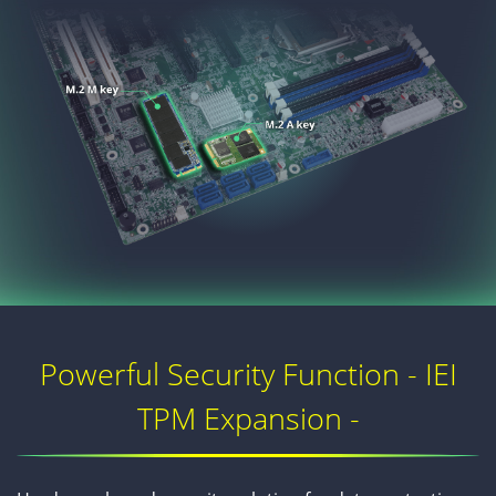
Powerful Security Function - IEI
TPM Expansion -