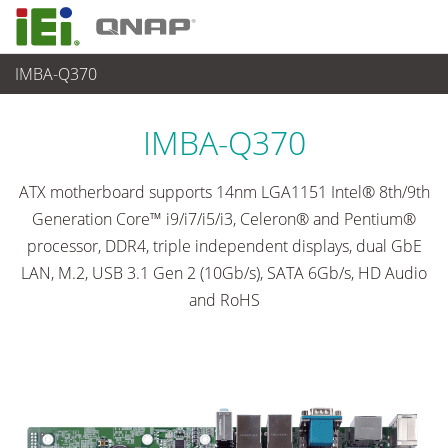
IMBA-Q370
各種産業用パソコン(ボード)
>
シングルボードコンピュータ
...
IMBA-Q370
ATX motherboard supports 14nm LGA1151 Intel® 8th/9th
Generation Core™ i9/i7/i5/i3, Celeron® and Pentium®
processor, DDR4, triple independent displays, dual GbE
LAN, M.2, USB 3.1 Gen 2 (10Gb/s), SATA 6Gb/s, HD Audio
and RoHS