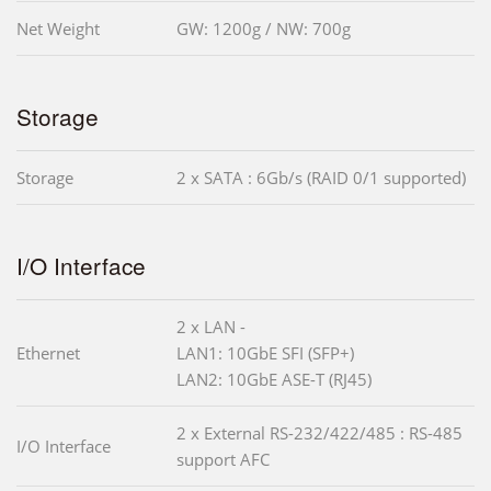
Net Weight
GW: 1200g / NW: 700g
Storage
Storage
2 x SATA : 6Gb/s (RAID 0/1 supported)
I/O Interface
2 x LAN -
Ethernet
LAN1: 10GbE SFI (SFP+)
LAN2: 10GbE ASE-T (RJ45)
2 x External RS-232/422/485 : RS-485
I/O Interface
support AFC