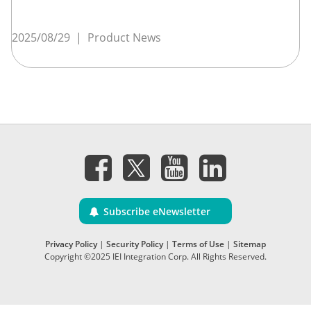
2025/08/29
|
Product News
Subscribe eNewsletter
Privacy Policy
|
Security Policy
|
Terms of Use
|
Sitemap
Copyright ©2025 IEI Integration Corp. All Rights Reserved.