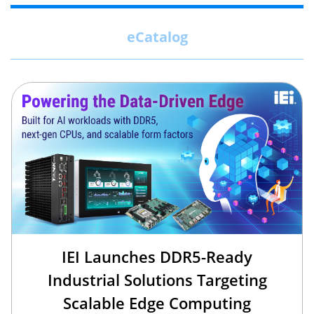
eCatalog
IEI Launches DDR5-Ready
Industrial Solutions Targeting
Scalable Edge Computing