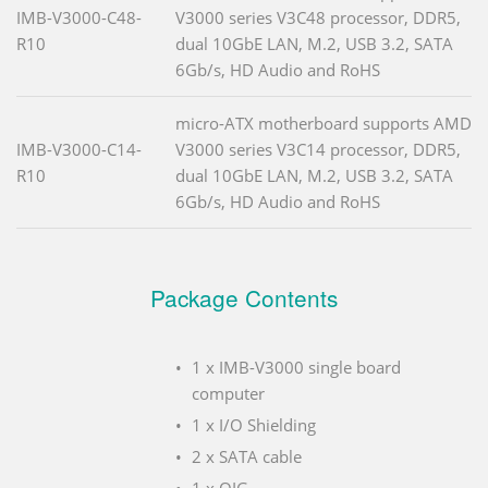
IMB-V3000-C48-
V3000 series V3C48 processor, DDR5,
R10
dual 10GbE LAN, M.2, USB 3.2, SATA
6Gb/s, HD Audio and RoHS
micro-ATX motherboard supports AMD
IMB-V3000-C14-
V3000 series V3C14 processor, DDR5,
R10
dual 10GbE LAN, M.2, USB 3.2, SATA
6Gb/s, HD Audio and RoHS
Package Contents
1 x IMB-V3000 single board
computer
1 x I/O Shielding
2 x SATA cable
1 x QIG