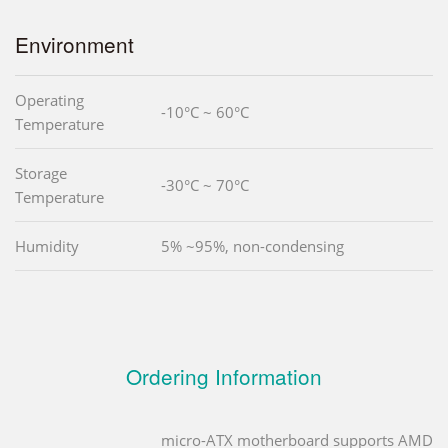
Environment
Operating
-10°C ~ 60°C
Temperature
Storage
-30°C ~ 70°C
Temperature
Humidity
5% ~95%, non-condensing
Ordering Information
micro-ATX motherboard supports AMD