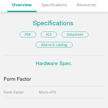
Overview
Specifications
Resources
Specifications
PDF
XLS
Datasheet
Add to E-catalog
Hardware Spec.
Form Factor
Form Factor
Micro-ATX