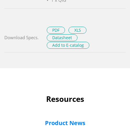
PDF
XLS
Download Specs.
Datasheet
Add to E-catalog
Resources
Product News