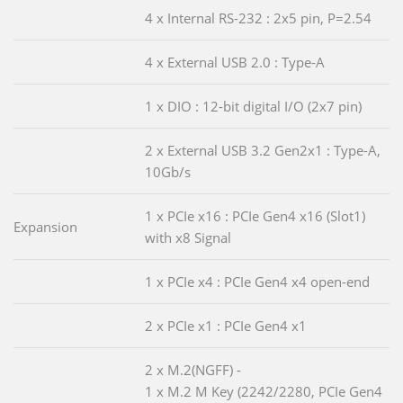
4 x Internal RS-232 : 2x5 pin, P=2.54
4 x External USB 2.0 : Type-A
1 x DIO : 12-bit digital I/O (2x7 pin)
2 x External USB 3.2 Gen2x1 : Type-A,
10Gb/s
1 x PCIe x16 : PCIe Gen4 x16 (Slot1)
Expansion
with x8 Signal
1 x PCIe x4 : PCIe Gen4 x4 open-end
2 x PCIe x1 : PCIe Gen4 x1
2 x M.2(NGFF) -
1 x M.2 M Key (2242/2280, PCIe Gen4