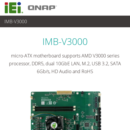
IMB-V3000
各種産業用パソコン(ボード)
>
シングルボードコンピュータ
...
IMB-V3000
micro-ATX motherboard supports AMD V3000 series
processor, DDR5, dual 10GbE LAN, M.2, USB 3.2, SATA
6Gb/s, HD Audio and RoHS