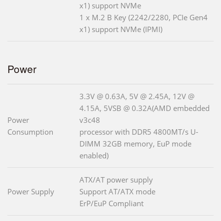
x1) support NVMe
1 x M.2 B Key (2242/2280, PCIe Gen4
x1) support NVMe (IPMI)
Power
3.3V @ 0.63A, 5V @ 2.45A, 12V @
4.15A, 5VSB @ 0.32A(AMD embedded
Power
v3c48
Consumption
processor with DDR5 4800MT/s U-
DIMM 32GB memory, EuP mode
enabled)
ATX/AT power supply
Power Supply
Support AT/ATX mode
ErP/EuP Compliant