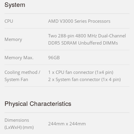
System
CPU
AMD V3000 Series Processors
Two 288-pin 4800 MHz Dual-Channel
Memory
DDR5 SDRAM Unbuffered DIMMs
Memory Max.
96GB
Cooling method /
1 x CPU fan connector (1x4 pin)
System Fan
2 x System fan connector (1x 4 pin)
Physical Characteristics
Dimensions
244mm x 244mm
(LxWxH) (mm)