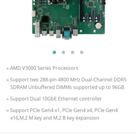
» AMD V3000 Series Processors
» Support two 288-pin 4800 MHz Dual-Channel DDR5
SDRAM Unbuffered DIMMs supported up to 96GB
» Support Dual 10GbE Ethernet controller
» Support PCIe Gen4 x1, PCIe Gen4 x4, PCIe Gen4
x16,M.2 M key and M.2 B key expansion