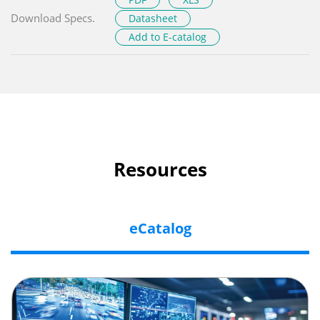
Download Specs.
Datasheet
Add to E-catalog
Resources
eCatalog