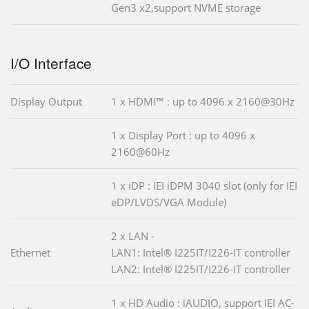
Gen3 x2,support NVME storage
I/O Interface
Display Output
1 x HDMI™ : up to 4096 x 2160@30Hz
1 x Display Port : up to 4096 x
2160@60Hz
1 x iDP : IEI iDPM 3040 slot (only for IEI
eDP/LVDS/VGA Module)
2 x LAN -
Ethernet
LAN1: Intel® I225IT/I226-IT controller
LAN2: Intel® I225IT/I226-IT controller
1 x HD Audio : iAUDIO, support IEI AC-