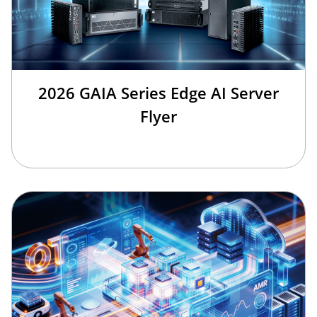
2026 GAIA Series Edge AI Server
Flyer