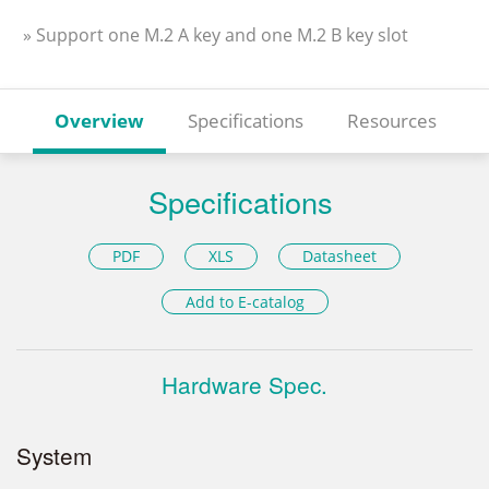
» Support one M.2 A key and one M.2 B key slot
Overview
Specifications
Resources
Specifications
PDF
XLS
Datasheet
Add to E-catalog
Hardware Spec.
System