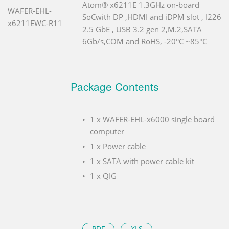
Atom® x6211E 1.3GHz on-board
WAFER-EHL-
SoCwith DP ,HDMI and iDPM slot , I226
x6211EWC-R11
2.5 GbE , USB 3.2 gen 2,M.2,SATA
6Gb/s,COM and RoHS, -20°C ~85°C
Package Contents
1 x WAFER-EHL-x6000 single board
computer
1 x Power cable
1 x SATA with power cable kit
1 x QIG
PDF
XLS