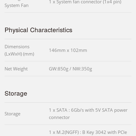
1 x System fan connector (1x4 pin)
System Fan
Physical Characteristics
Dimensions
146mm x 102mm
(LxWxH) (mm)
Net Weight
GW:850g / NW:350g
Storage
1 x SATA : 6Gb/s with 5V SATA power
Storage
connector
1 x M.2(NGFF) : B Key 3042 with PCIe