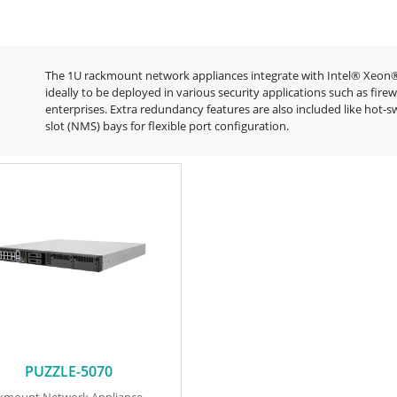
The 1U rackmount network appliances integrate with Intel® Xeon®
ideally to be deployed in various security applications such as fi
enterprises. Extra redundancy features are also included like ho
slot (NMS) bays for flexible port configuration.
PUZZLE-5070
ckmount Network Appliance