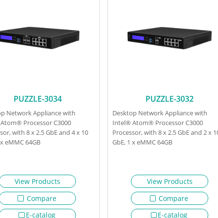
PUZZLE-3034
PUZZLE-3032
p Network Appliance with
Desktop Network Appliance with
 Atom® Processor C3000
Intel® Atom® Processor C3000
sor, with 8 x 2.5 GbE and 4 x 10
Processor, with 8 x 2.5 GbE and 2 x 1
1 x eMMC 64GB
GbE, 1 x eMMC 64GB
View Products
View Products
Compare
Compare
E-catalog
E-catalog