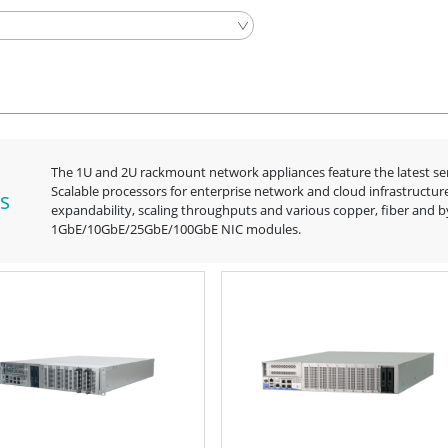
The 1U and 2U rackmount network appliances feature the latest s
Scalable processors for enterprise network and cloud infrastructur
s
expandability, scaling throughputs and various copper, fiber and 
1GbE/10GbE/25GbE/100GbE NIC modules.