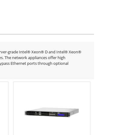
erver-grade Intel® Xeon® D and Intel® Xeon®
es. The network appliances offer high
bypass Ethernet ports through optional