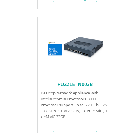
PUZZLE-IN003B
Desktop Network Appliance with
Intel® Atom® Processor C3000
Processor support up to 6 x 1 GbE, 2 x
10 GbE & 2 x M.2 slots, 1 x PCIe Mini, 1
x eMMC 32GB