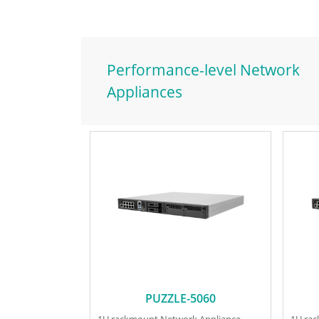
Performance-level Network
Appliances
PUZZLE-5060
1U rackmount Network Appliance
1U ra