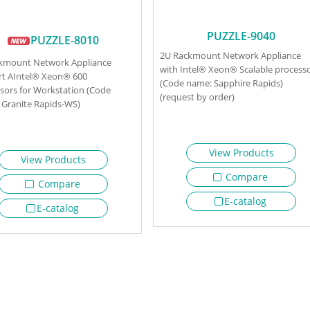
PUZZLE-9040
PUZZLE-8010
2U Rackmount Network Appliance
ckmount Network Appliance
with Intel® Xeon® Scalable process
t AIntel® Xeon® 600
(Code name: Sapphire Rapids)
sors for Workstation (Code
(request by order)
Granite Rapids-WS)
View Products
View Products
Compare
Compare
E-catalog
E-catalog