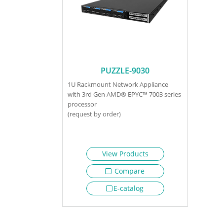
PUZZLE-9030
1U Rackmount Network Appliance
with 3rd Gen AMD® EPYC™ 7003 series
processor
(request by order)
View Products
Compare
E-catalog