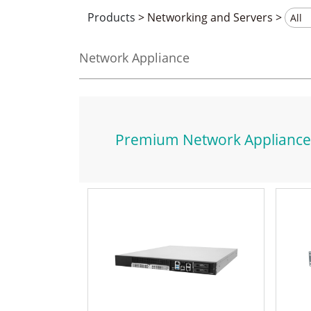
Products
>
Networking and Servers
>
Network Appliance
Premium Network Appliance