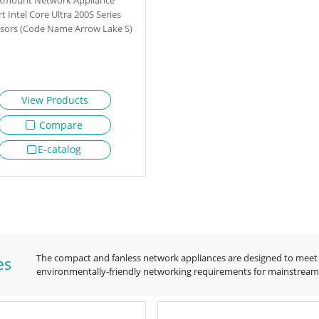
t Intel Core Ultra 200S Series
sors (Code Name Arrow Lake S)
View Products
Compare
E-catalog
The compact and fanless network appliances are designed to meet 
es
environmentally-friendly networking requirements for mainstream s