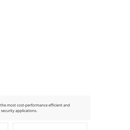
the most cost-performance efficient and
ecurity applications.