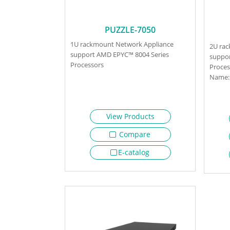
PUZZLE-7050
1U rackmount Network Appliance
2U ra
support AMD EPYC™ 8004 Series
suppor
Processors
Proces
Name: 
View Products
Compare
E-catalog