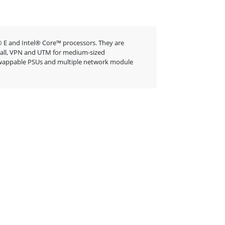
 E and Intel® Core™ processors. They are
rewall, VPN and UTM for medium-sized
t-swappable PSUs and multiple network module