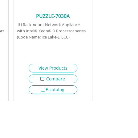
PUZZLE-7030A
1U Rackmount Network Appliance
ors
with Intel® Xeon® D Processor series
(Code Name: Ice Lake-D LCC)
View Products
Compare
E-catalog