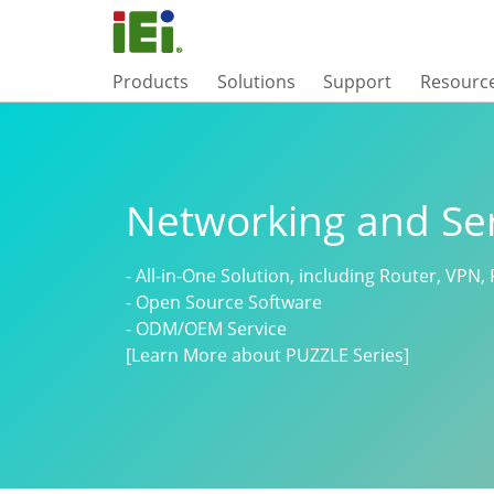
Products
Solutions
Support
Resourc
Networking and Se
- All-in-One Solution, including Router, VPN, 
- Open Source Software
- ODM/OEM Service
[Learn More about PUZZLE Series]