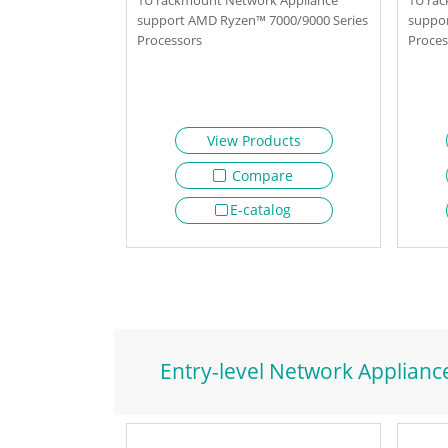
support AMD Ryzen™ 7000/9000 Series
suppor
Processors
Proces
View Products
Compare
E-catalog
Entry-level Network Applianc