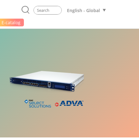
English - Global
E-catalog