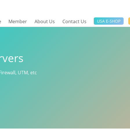
e
Member
About Us
Contact Us
USA E-SHOP
rvers
Firewall, UTM, etc