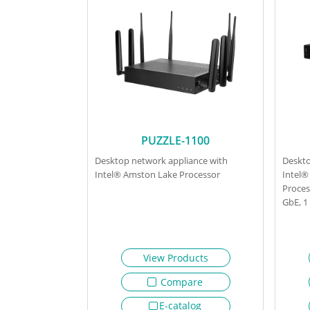
PUZZLE-1100
Desktop network appliance with
Deskto
Intel® Amston Lake Processor
Intel®
Proces
GbE, 
View Products
Compare
E-catalog