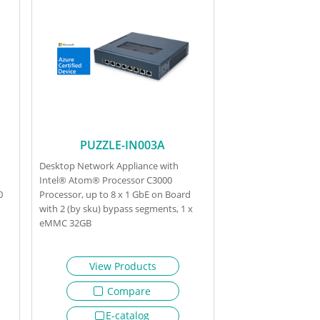
PUZZLE-IN003A
Desktop Network Appliance with
Intel® Atom® Processor C3000
0
Processor, up to 8 x 1 GbE on Board
with 2 (by sku) bypass segments, 1 x
eMMC 32GB
View Products
Compare
E-catalog