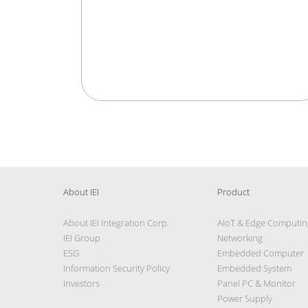
About IEI
Product
About IEI Integration Corp.
AIoT & Edge Computin
IEI Group
Networking
ESG
Embedded Computer
Information Security Policy
Embedded System
Investors
Panel PC & Monitor
Power Supply