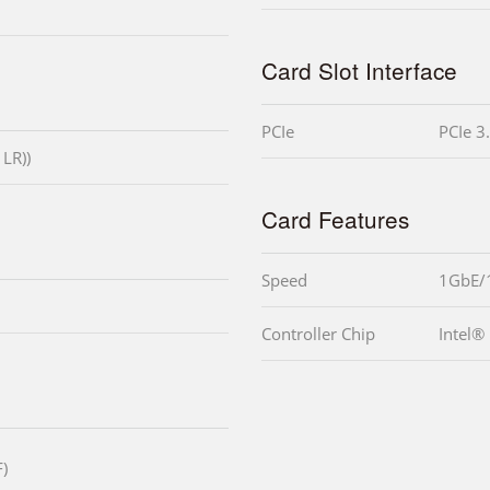
Card Slot Interface
PCIe
PCIe 3
 LR))
Card Features
Speed
1GbE/
Controller Chip
Intel®
)