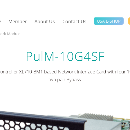
e
Member
About Us
Contact Us
USA E-SHOP
ork Module
PulM-10G4SF
Controller XL710-BM1 based Network Interface Card with four 1
two pair Bypass.