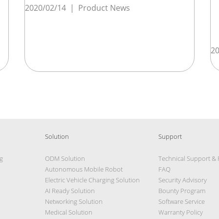
2020/02/14
|
Product News
20
Solution
Support
g
ODM Solution
Technical Support &
Autonomous Mobile Robot
FAQ
Electric Vehicle Charging Solution
Security Advisory
AI Ready Solution
Bounty Program
Networking Solution
Software Service
Medical Solution
Warranty Policy