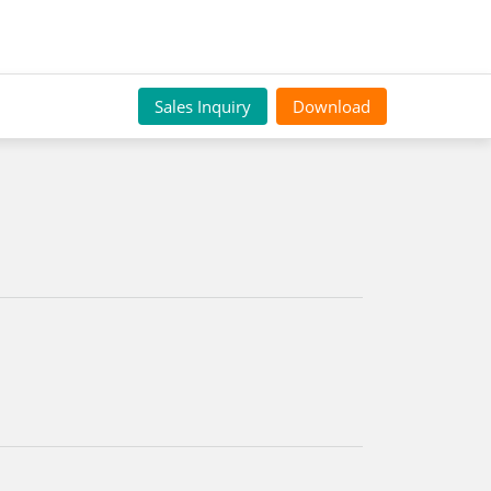
Sales Inquiry
Download