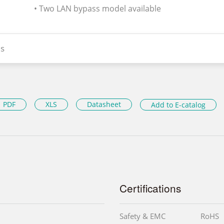
• Two LAN bypass model available
s
PDF
XLS
Datasheet
Add to E-catalog
Certifications
Safety & EMC
RoHS