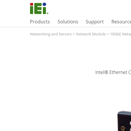
Products
Solutions
Support
Resourc
Networking and Servers
>
Network Module
>
10GbE Netw
Intel® Ethernet 