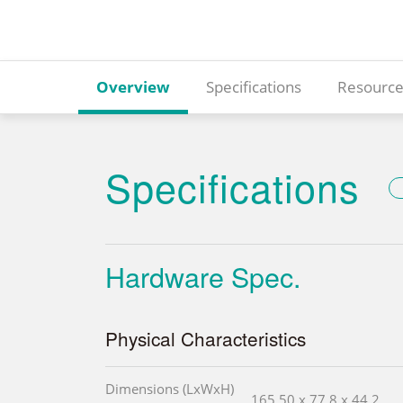
Overview
Specifications
Resource
Specifications
Hardware Spec.
Physical Characteristics
Dimensions (LxWxH)
165.50 x 77.8 x 44.2