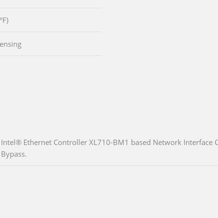
°F)
ensing
Intel® Ethernet Controller XL710-BM1 based Network Interface C
Bypass.