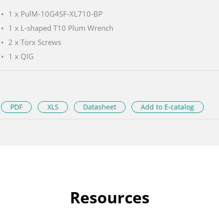
1 x PulM-10G4SF-XL710-BP
1 x L-shaped T10 Plum Wrench
2 x Torx Screws
1 x QIG
PDF
XLS
Datasheet
Add to E-catalog
Resources