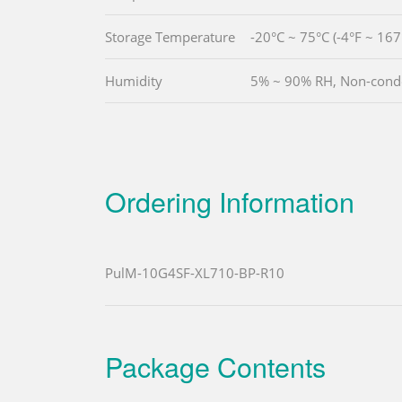
Storage Temperature
-20°C ~ 75°C (-4°F ~ 167
Humidity
5% ~ 90% RH, Non-cond
Ordering Information
PulM-10G4SF-XL710-BP-R10
Package Contents