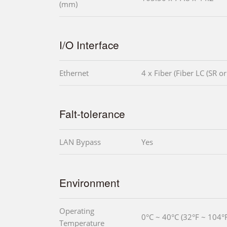
(mm)
I/O Interface
Ethernet
4 x Fiber (Fiber LC (SR or
Falt-tolerance
LAN Bypass
Yes
Environment
Operating
0°C ~ 40°C (32°F ~ 104°F
Temperature