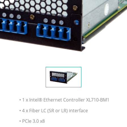
• 1 x Intel® Ethernet Controller XL710-BM1
• 4 x Fiber LC (SR or LR) interface
• PCIe 3.0 x8