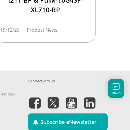
I211-BP & PulM-10G4SF-
XL710-BP
19/12/26
|
Product News
Connect with us
Inquiry
 Feedback
Subscribe eNewsletter