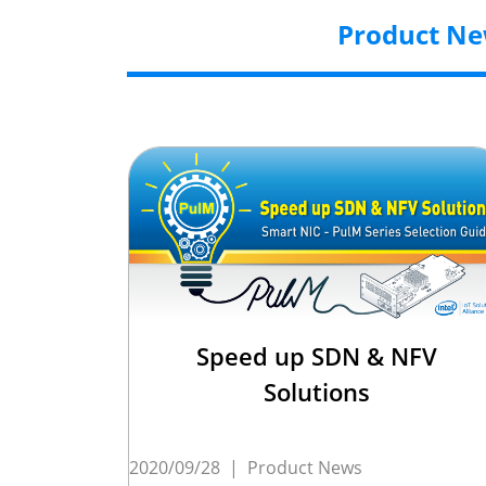
Product N
Speed up SDN & NFV
Solutions
2020/09/28
|
Product News