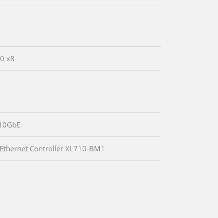
.0 x8
10GbE
 Ethernet Controller XL710-BM1