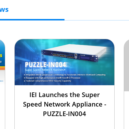
ews
IEI Launches the Super
Speed Network Appliance -
PUZZLE-IN004