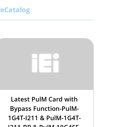
eCatalog
Latest PulM Card with
Bypass Function-PulM-
1G4T-I211 & PulM-1G4T-