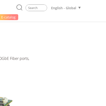
English - Global
E-catalog
0GbE Fiber ports,