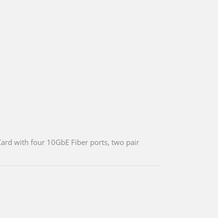
ard with four 10GbE Fiber ports, two pair