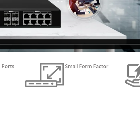
 Ports
Small Form Factor