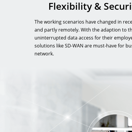
Flexibility & Secu
The working scenarios have changed in recen
and partly remotely. With the adaption to 
uninterrupted data access for their employ
solutions like SD-WAN are must-have for busi
network.