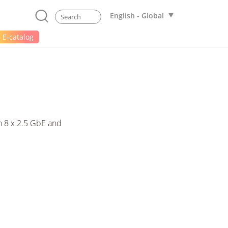
English - Global
E-catalog
 8 x 2.5 GbE and