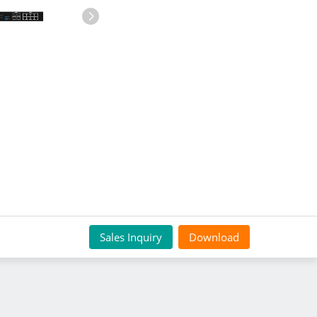
Sales Inquiry
Download