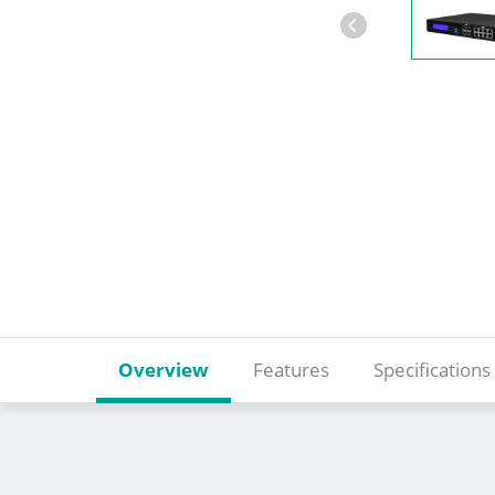
Overview
Features
Specifications