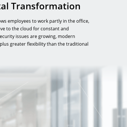
ital Transformation
ws employees to work partly in the office,
ve to the cloud for constant and
security issues are growing, modern
s greater flexibility than the traditional