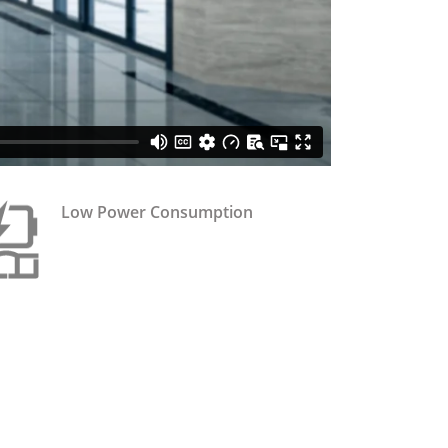
Low Power Consumption