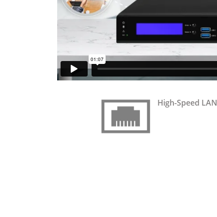
High-Speed LAN