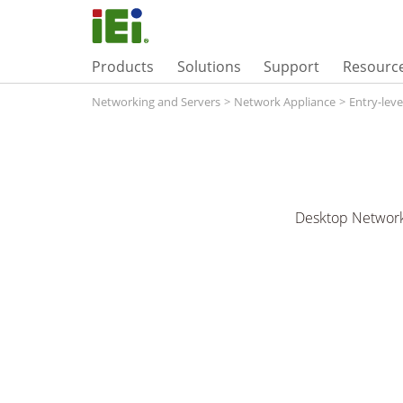
Products
Solutions
Support
Resourc
Networking and Servers
>
Network Appliance
>
Entry-lev
Desktop Network