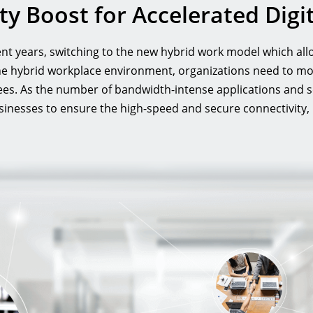
rity Boost for Accelerated Dig
t years, switching to the new hybrid work model which allo
the hybrid workplace environment, organizations need to mo
ees. As the number of bandwidth-intense applications and 
nesses to ensure the high-speed and secure connectivity, plu