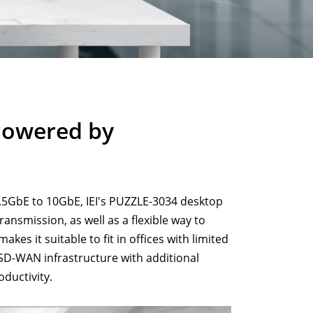
Powered by
5GbE to 10GbE, IEI's PUZZLE-3034 desktop
ansmission, as well as a flexible way to
es it suitable to fit in offices with limited
SD-WAN infrastructure with additional
oductivity.