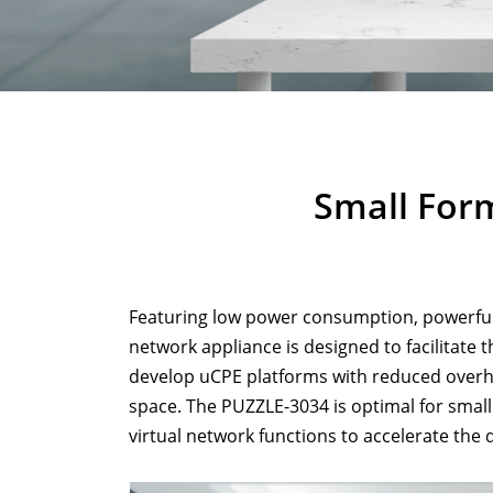
Small For
Featuring low power consumption, powerfu
network appliance is designed to facilitate 
develop uCPE platforms with reduced overhead
space. The PUZZLE-3034 is optimal for smal
virtual network functions to accelerate the 