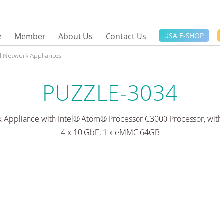
e
Member
About Us
Contact Us
USA E-SHOP
el Network Appliances
PUZZLE-3034
 Appliance with Intel® Atom® Processor C3000 Processor, with
4 x 10 GbE, 1 x eMMC 64GB