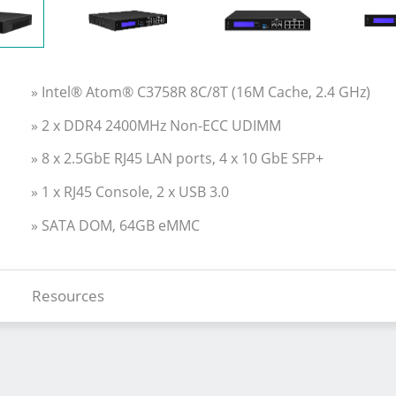
» Intel® Atom® C3758R 8C/8T (16M Cache, 2.4 GHz)
» 2 x DDR4 2400MHz Non-ECC UDIMM
» 8 x 2.5GbE RJ45 LAN ports, 4 x 10 GbE SFP+
» 1 x RJ45 Console, 2 x USB 3.0
» SATA DOM, 64GB eMMC
Resources