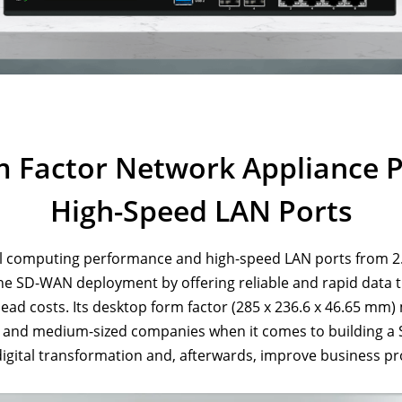
m Factor Network Appliance 
High-Speed LAN Ports
l computing performance and high-speed LAN ports from 2.
the SD-WAN deployment by offering reliable and rapid data tr
 costs. Its desktop form factor (285 x 236.6 x 46.65 mm) mak
l and medium-sized companies when it comes to building a 
digital transformation and, afterwards, improve business pr