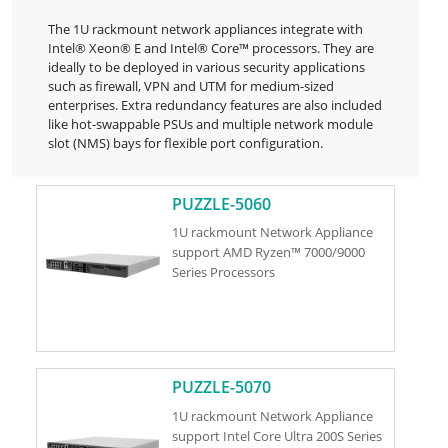
The 1U rackmount network appliances integrate with
Intel® Xeon® E and Intel® Core™ processors. They are
ideally to be deployed in various security applications
such as firewall, VPN and UTM for medium-sized
enterprises. Extra redundancy features are also included
like hot-swappable PSUs and multiple network module
slot (NMS) bays for flexible port configuration.
PUZZLE-5060
1U rackmount Network Appliance
support AMD Ryzen™ 7000/9000
Series Processors
PUZZLE-5070
1U rackmount Network Appliance
support Intel Core Ultra 200S Series