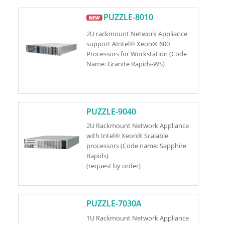
PUZZLE-8010
2U rackmount Network Appliance
support AIntel® Xeon® 600
Processors for Workstation (Code
Name: Granite Rapids-WS)
PUZZLE-9040
2U Rackmount Network Appliance
with Intel® Xeon® Scalable
processors (Code name: Sapphire
Rapids)
(request by order)
PUZZLE-7030A
1U Rackmount Network Appliance