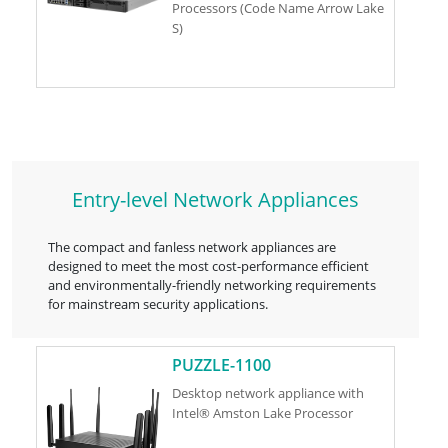
Processors (Code Name Arrow Lake
S)
Entry-level Network Appliances
The compact and fanless network appliances are
designed to meet the most cost-performance efficient
and environmentally-friendly networking requirements
for mainstream security applications.
PUZZLE-1100
Desktop network appliance with
Intel® Amston Lake Processor