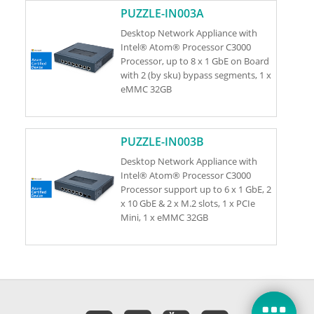
PUZZLE-IN003A
Desktop Network Appliance with
Intel® Atom® Processor C3000
Processor, up to 8 x 1 GbE on Board
with 2 (by sku) bypass segments, 1 x
eMMC 32GB
PUZZLE-IN003B
Desktop Network Appliance with
Intel® Atom® Processor C3000
Processor support up to 6 x 1 GbE, 2
x 10 GbE & 2 x M.2 slots, 1 x PCIe
Mini, 1 x eMMC 32GB