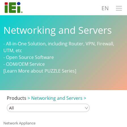
EN
Networking and Servers
- All-in-One Solution, including Router, VPN, Firewall,
UTM, etc
- Open Source Software
- ODM/OEM Service
[Learn More about PUZZLE Series]
Products
>
Networking and Servers
>
Network Appliance