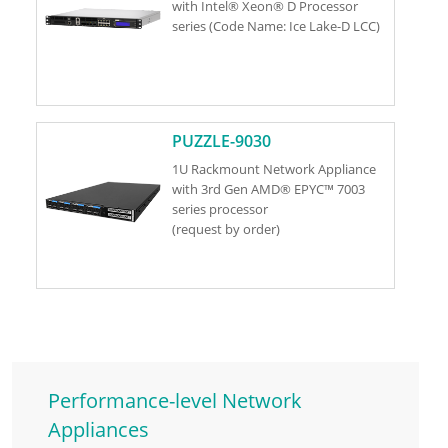
with Intel® Xeon® D Processor
series (Code Name: Ice Lake-D LCC)
PUZZLE-9030
1U Rackmount Network Appliance
with 3rd Gen AMD® EPYC™ 7003
series processor
(request by order)
Performance-level Network
Appliances