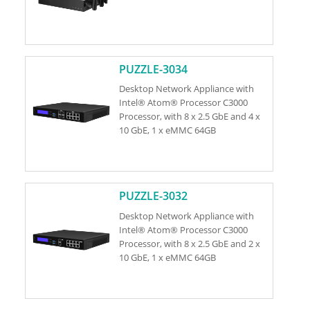
PUZZLE-3034
Desktop Network Appliance with
Intel® Atom® Processor C3000
Processor, with 8 x 2.5 GbE and 4 x
10 GbE, 1 x eMMC 64GB
PUZZLE-3032
Desktop Network Appliance with
Intel® Atom® Processor C3000
Processor, with 8 x 2.5 GbE and 2 x
10 GbE, 1 x eMMC 64GB