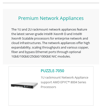
Premium Network Appliances
The 1U and 2U rackmount network appliances feature
the latest server-grade Intel® Xeon® D and Intel®
Xeon® Scalable processors for enterprise network and
cloud infrastructures. The network appliances offer high
expandability, scaling throughputs and various copper,
fiber and bypass Ethernet ports through optional
1GbE/10GbE/25GbE/100GbE NIC modules.
PUZZLE-7050
1U rackmount Network Appliance
support AMD EPYC™ 8004 Series
Processors