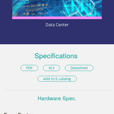
Data Center
Specifications
PDF
XLS
Datasheet
Add to E-catalog
Hardware Spec.