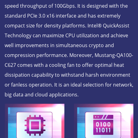
speed throughput of 100Gbps. It is designed with the
standard PCIe 3.0 x16 interface and has extremely
compact size for density platforms. Intel® QuickAssist
Technology can maximize CPU utilization and achieve
well improvements in simultaneous crypto and
compression performance. Moreover, Mustang-QA100-
C627 comes with a cooling fan to offer optimal heat
dissipation capability to withstand harsh environment
or fanless operation. It is an ideal selection for network,
big data and cloud applications.