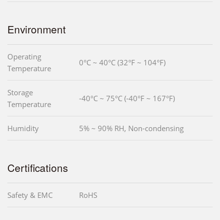
Environment
Operating
0°C ~ 40°C (32°F ~ 104°F)
Temperature
Storage
-40°C ~ 75°C (-40°F ~ 167°F)
Temperature
Humidity
5% ~ 90% RH, Non-condensing
Certifications
Safety & EMC
RoHS