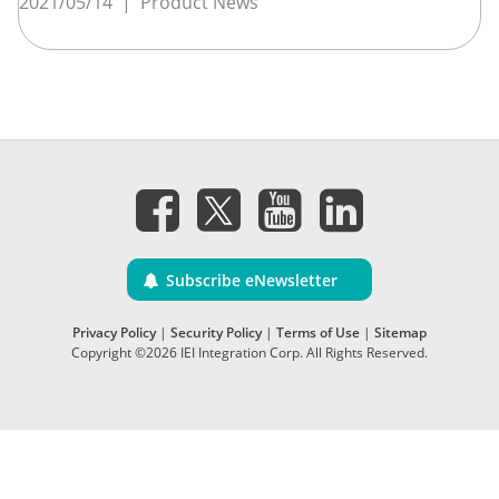
2021/05/14
|
Product News
Subscribe eNewsletter
Privacy Policy
|
Security Policy
|
Terms of Use
|
Sitemap
Copyright ©2026 IEI Integration Corp. All Rights Reserved.