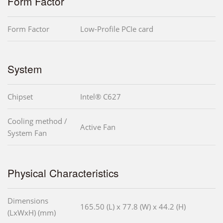
Form Factor
Form Factor
Low-Profile PCIe card
System
Chipset
Intel® C627
Cooling method /
Active Fan
System Fan
Physical Characteristics
Dimensions
165.50 (L) x 77.8 (W) x 44.2 (H)
(LxWxH) (mm)