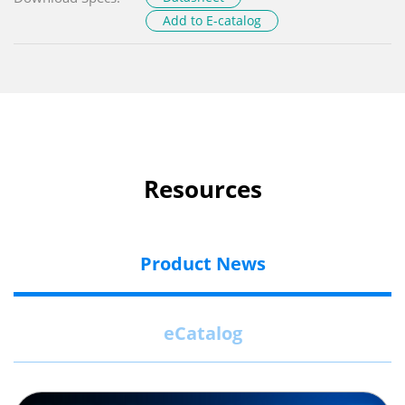
Add to E-catalog
Resources
Product News
eCatalog