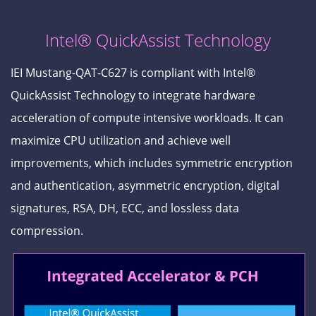
Intel® QuickAssist Technology
IEI Mustang-QAT-C627 is compliant with Intel®
QuickAssist Technology to integrate hardware
acceleration of compute intensive workloads. It can
maximize CPU utilization and achieve well
improvements, which includes symmetric encryption
and authentication, asymmetric encryption, digital
signatures, RSA, DH, ECC, and lossless data
compression.