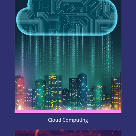
Cloud Computing