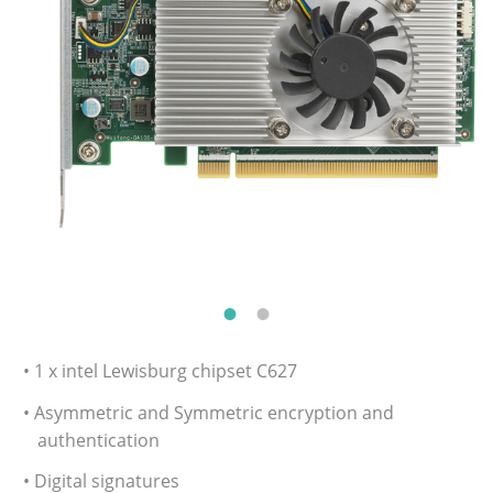
• 1 x intel Lewisburg chipset C627
• Asymmetric and Symmetric encryption and
authentication
• Digital signatures