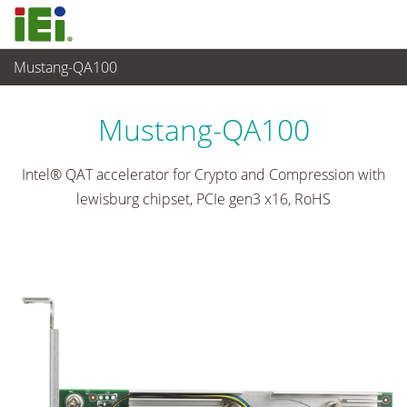
Mustang-QA100
Networking and Servers
>
Network Module
...
Mustang-QA100
Intel® QAT accelerator for Crypto and Compression with
lewisburg chipset, PCIe gen3 x16, RoHS