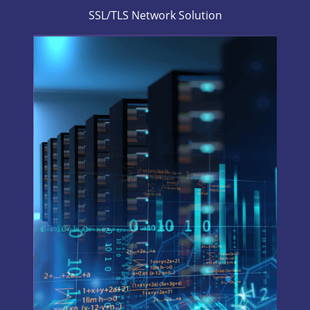
SSL/TLS Network Solution