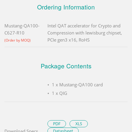
Ordering Information
Mustang-QA100-
Intel QAT accelerator for Crypto and
C627-R10
Compression with lewisburg chipset,
PCIe gen3 x16, RoHS
(Order by MOQ)
Package Contents
1 x Mustang-QA100 card
1 x QIG
PDF
XLS
Download Specs.
Datasheet