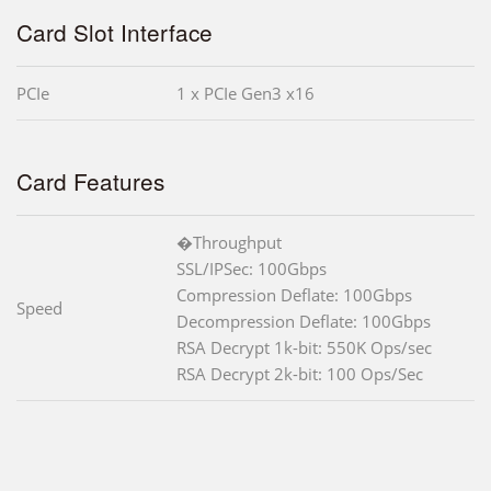
Card Slot Interface
PCIe
1 x PCIe Gen3 x16
Card Features
�Throughput
SSL/IPSec: 100Gbps
Compression Deflate: 100Gbps
Speed
Decompression Deflate: 100Gbps
RSA Decrypt 1k-bit: 550K Ops/sec
RSA Decrypt 2k-bit: 100 Ops/Sec