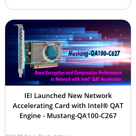
IEI Launched New Network
Accelerating Card with Intel® QAT
Engine - Mustang-QA100-C267