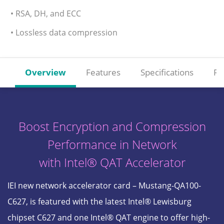
• RSA, DH, and ECC
• Lossless data compression
Overview
Features
Specifications
Re
Boost Encryption and Compression
Performance in Network
with Intel® QAT Accelerator
IEI new network accelerator card – Mustang-QA100-
C627, is featured with the latest Intel® Lewisburg
chipset C627 and one Intel® QAT engine to offer high-