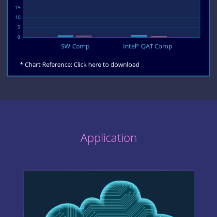
* Chart Reference:
Click here to download
Application