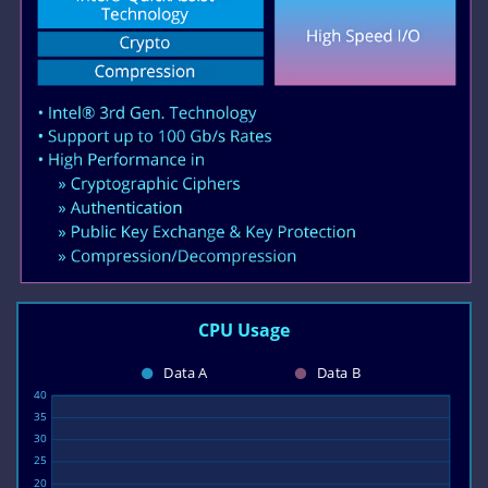
CPU Usage