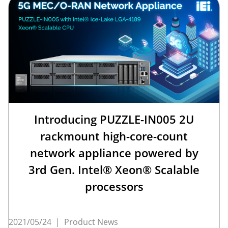
Introducing PUZZLE-IN005 2U
rackmount high-core-count
network appliance powered by
3rd Gen. Intel® Xeon® Scalable
processors
2021/05/24
|
Product News