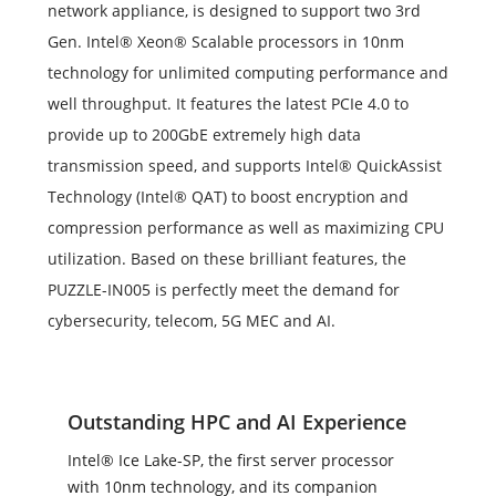
network appliance, is designed to support two 3rd
Gen. Intel® Xeon® Scalable processors in 10nm
technology for unlimited computing performance and
well throughput. It features the latest PCIe 4.0 to
provide up to 200GbE extremely high data
transmission speed, and supports Intel® QuickAssist
Technology (Intel® QAT) to boost encryption and
compression performance as well as maximizing CPU
utilization. Based on these brilliant features, the
PUZZLE-IN005 is perfectly meet the demand for
cybersecurity, telecom, 5G MEC and AI.
Outstanding HPC and AI Experience
Intel® Ice Lake-SP, the first server processor
with 10nm technology, and its companion