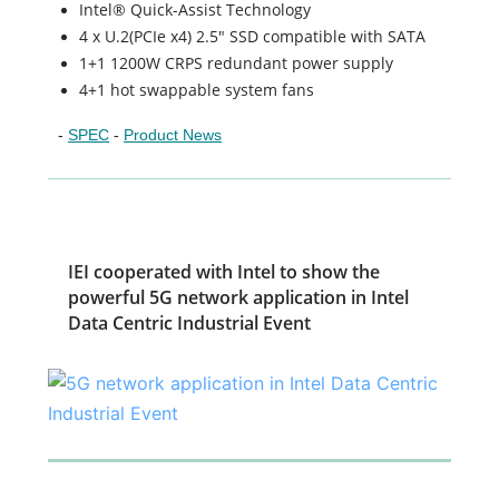
Intel® Quick-Assist Technology
4 x U.2(PCIe x4) 2.5" SSD compatible with SATA
1+1 1200W CRPS redundant power supply
4+1 hot swappable system fans
-
SPEC
-
Product News
IEI cooperated with Intel to show the
powerful 5G network application in Intel
Data Centric Industrial Event