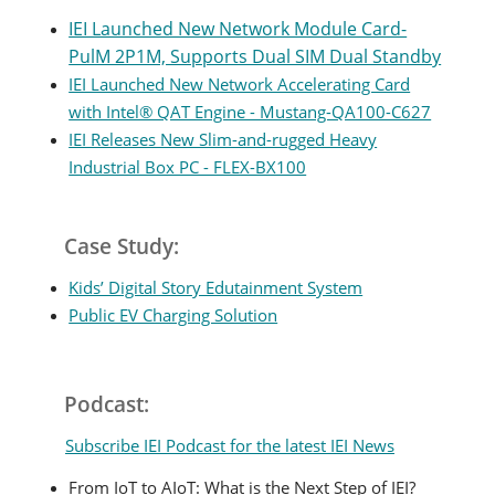
IEI Launched New Network Module Card-
PulM 2P1M, Supports Dual SIM Dual Standby
IEI Launched New Network Accelerating Card
with Intel® QAT Engine - Mustang-QA100-C627
IEI Releases New Slim-and-rugged Heavy
Industrial Box PC - FLEX-BX100
Case Study:
Kids’ Digital Story Edutainment System
Public EV Charging Solution
Podcast:
Subscribe IEI Podcast for the latest IEI News
From IoT to AIoT: What is the Next Step of IEI?