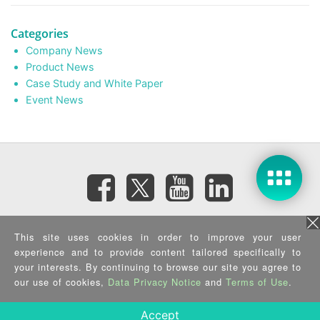
Categories
Company News
Product News
Case Study and White Paper
Event News
Subscribe eNewsletter
This site uses cookies in order to improve your user
experience and to provide content tailored specifically to
your interests. By continuing to browse our site you agree to
Privacy Policy
|
Security Policy
|
Terms of Use
|
Sitemap
Copyright ©2026 IEI Integration Corp. All Rights Reserved.
our use of cookies,
Data Privacy Notice
and
Terms of Use
.
Accept