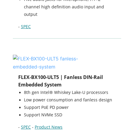
channel high definition audio input and
output
-
SPEC
FLEX-BX100-ULT5 | Fanless DIN-Rail
Embedded System
8th gen Intel® Whiskey Lake-U processors
Low power consumption and fanless design
Support PoE PD power
Support NVMe SSD
-
SPEC
-
Product News