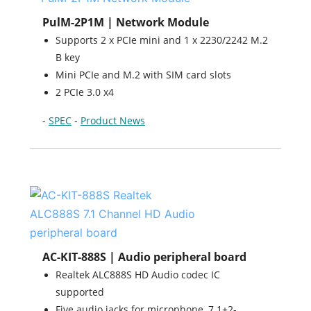
PulM-2P1M | Network Module
Supports 2 x PCIe mini and 1 x 2230/2242 M.2
B key
Mini PCIe and M.2 with SIM card slots
2 PCIe 3.0 x4
-
SPEC
-
Product News
AC-KIT-888S | Audio peripheral board
Realtek ALC888S HD Audio codec IC
supported
Five audio jacks for microphone, 7.1+2-