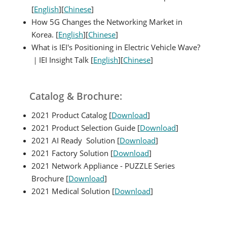
[
English
][
Chinese
]
How 5G Changes the Networking Market in
Korea. [
English
][
Chinese
]
What is IEI's Positioning in Electric Vehicle Wave?
｜IEI Insight Talk [
English
][
Chinese
]
Catalog & Brochure:
2021 Product Catalog [
Download
]
2021 Product Selection Guide [
Download
]
2021 AI Ready Solution [
Download
]
2021 Factory Solution [
Download
]
2021 Network Appliance - PUZZLE Series
Brochure [
Download
]
2021 Medical Solution [
Download
]