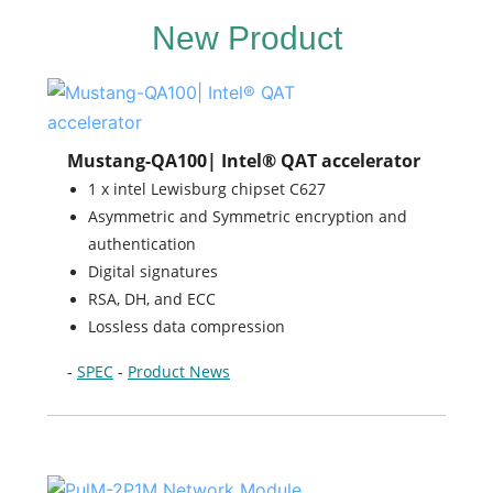
New Product
Mustang-QA100| Intel® QAT accelerator
1 x intel Lewisburg chipset C627
Asymmetric and Symmetric encryption and
authentication
Digital signatures
RSA, DH, and ECC
Lossless data compression
-
SPEC
-
Product News