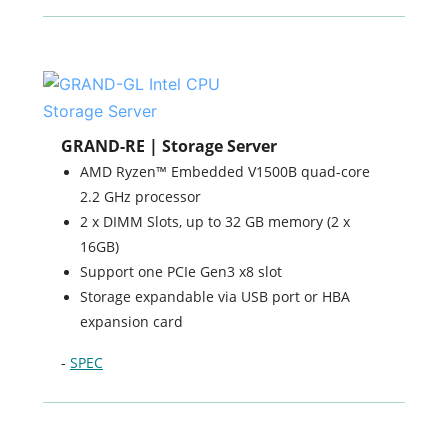
GRAND-RE | Storage Server
AMD Ryzen™ Embedded V1500B quad-core
2.2 GHz processor
2 x DIMM Slots, up to 32 GB memory (2 x
16GB)
Support one PCIe Gen3 x8 slot
Storage expandable via USB port or HBA
expansion card
-
SPEC