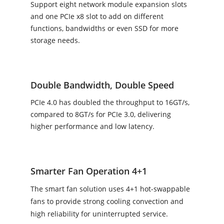
Support eight network module expansion slots
and one PCIe x8 slot to add on different
functions, bandwidths or even SSD for more
storage needs.
Double Bandwidth, Double Speed
PCIe 4.0 has doubled the throughput to 16GT/s,
compared to 8GT/s for PCIe 3.0, delivering
higher performance and low latency.
Smarter Fan Operation 4+1
The smart fan solution uses 4+1 hot-swappable
fans to provide strong cooling convection and
high reliability for uninterrupted service.