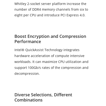
Whitley 2-socket server platform increase the
number of DDR4 memory channels from six to
eight per CPU and introduce PCI Express 4.0.
Boost Encryption and Compression
Performance
Intel® QuickAssist Technology integrates
hardware acceleration of compute intensive
workloads. It can maximize CPU utilization and
support 100Gb/s rates of the compression and
decompression.
Diverse Selections, Different
Combinations