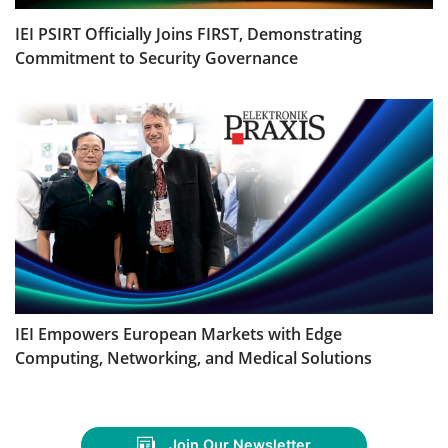
IEI PSIRT Officially Joins FIRST, Demonstrating
Commitment to Security Governance
IEI Empowers European Markets with Edge
Computing, Networking, and Medical Solutions
Join Our Newsletter