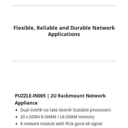
Flexible, Reliable and Durable Network
Applications
PUZZLE-IN005 | 2U Rackmount Network
Appliance
Dual Intel® Ice lake Xeon® Scalable processors
20 x DDR4 R-DIMM / LR-DIMM memory
8 network module with PCIe gen4 x8 signal