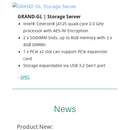
GRAND-GL | Storage Server
Intel® Celeron® J4125 quad-core 2.0 GHz
processor with AES-NI Encryption
2 x SODIMM Slots, up to 8GB memory with 2 x
4GB DIMMs
1 x PCIe x2 slot can support PCIe expansion
card
Storage expandable via USB 3.2 Gen1 port
-
SPEC
News
Product New: