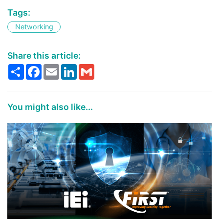
Tags:
Networking
Share this article:
Share
Facebook
Email
LinkedIn
Gmail
You might also like...