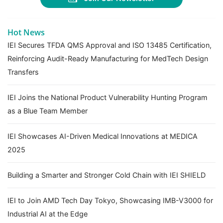
Hot News
IEI Secures TFDA QMS Approval and ISO 13485 Certification,
Reinforcing Audit-Ready Manufacturing for MedTech Design
Transfers
IEI Joins the National Product Vulnerability Hunting Program
as a Blue Team Member
IEI Showcases AI-Driven Medical Innovations at MEDICA
2025
Building a Smarter and Stronger Cold Chain with IEI SHIELD
IEI to Join AMD Tech Day Tokyo, Showcasing IMB-V3000 for
Industrial AI at the Edge