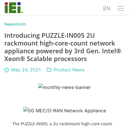
EN
Newsroom
Introducing PUZZLE-IN005 2U
rackmount high-core-count network
appliance powered by 3rd Gen. Intel®
Xeon® Scalable processors
May 24, 2021
Product News
The PUZZLE-IN005, a 2U rackmount high-core-count