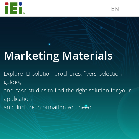
EN
Marketing Materials
Explore IEI solution brochures, flyers, selection
guides,
and case studies to find the right solution for your
application
and find the information you need.