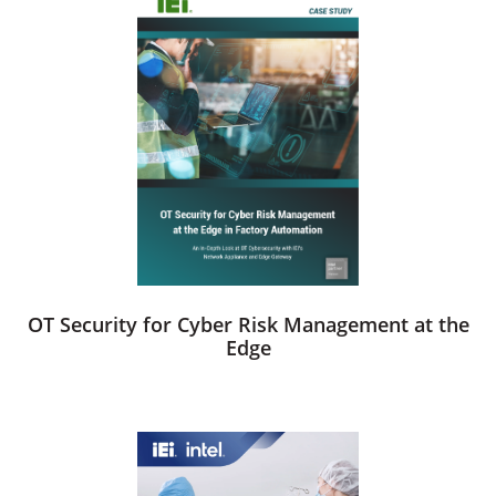
OT Security for Cyber Risk Management at the
Edge