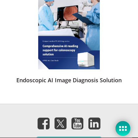
Endoscopic AI Image Diagnosis Solution