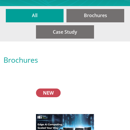
All
Brochures
Case Study
Brochures
NEW