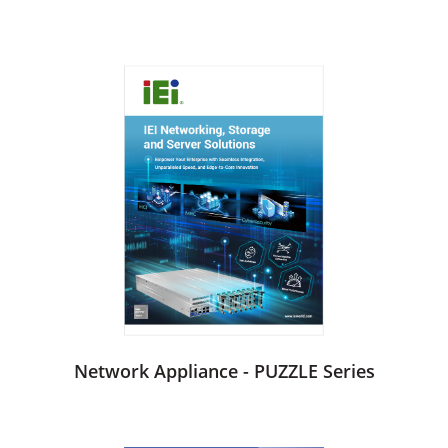
Network Appliance - PUZZLE Series