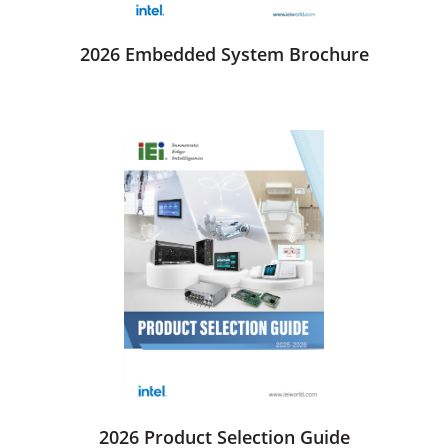
2026 Embedded System Brochure
2026 Product Selection Guide