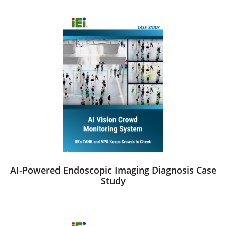
AI-Powered Endoscopic Imaging Diagnosis Case
Study