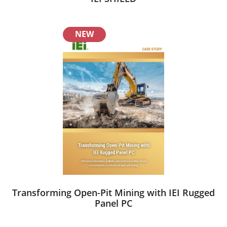
NEW
Transforming Open-Pit Mining with IEI Rugged
Panel PC