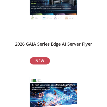
2026 GAIA Series Edge AI Server Flyer
NEW