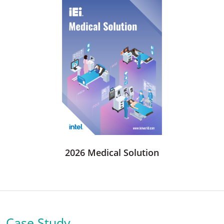
2026 Medical Solution
Case Study