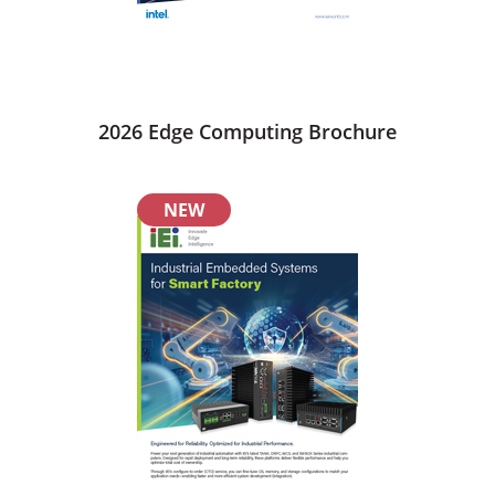
2026 Edge Computing Brochure
NEW