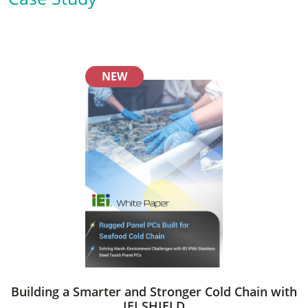
NEW
Building a Smarter and Stronger Cold Chain with
IEI SHIELD