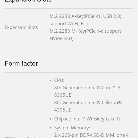
M.2 2230 A-Key(PCIe x1, USB 2.0;
support Wi-Fi, BT)
Expansion Slots
M.2 2280 M-Key(PCIe x4; support
NVMe SSD)
Form factor
CPU:
8th Generation Intel® Core™ i5-
8365UE
8th Generation Intel® Celeron®
4305UE
Chipset: Intel® Whiskey Lake-U
System Memory:
2 x 260-pin DDR4 SO-DIMM, one 4