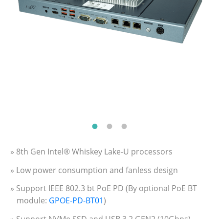
» 8th Gen Intel® Whiskey Lake-U processors
» Low power consumption and fanless design
» Support IEEE 802.3 bt PoE PD (By optional PoE BT
module:
GPOE-PD-BT01
)