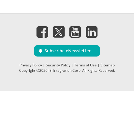
Subscribe eNewsletter
Privacy Policy
|
Security Policy
|
Terms of Use
|
Sitemap
Copyright ©2026 IEI Integration Corp. All Rights Reserved.