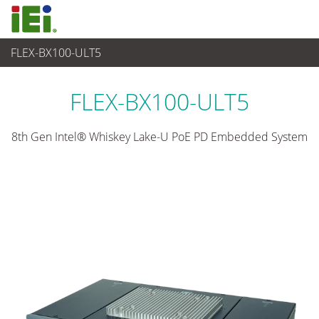
FLEX-BX100-ULT5
Embedded System
>
AI-powered Box PC
...
FLEX-BX100-ULT5
8th Gen Intel® Whiskey Lake-U PoE PD Embedded System