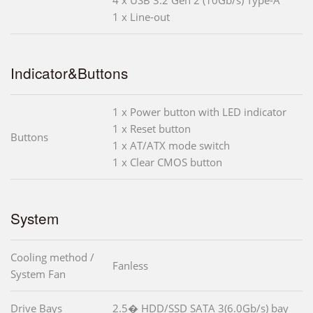
1 x Line-out
Indicator&Buttons
1 x Power button with LED indicator
1 x Reset button
Buttons
1 x AT/ATX mode switch
1 x Clear CMOS button
System
Cooling method /
Fanless
System Fan
Drive Bays
2.5� HDD/SSD SATA 3(6.0Gb/s) bay