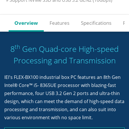
» Support NVMe SSD and USB 3.2 GEN2 (10Gbps)
Overview
Features
Specifications
Re
th
8
Gen Quad-core High-speed
Processing and Transmission
IEI's FLEX-BX100 industrial box PC features an 8th Gen
Intel® Core™ i5- 8365UE processor with blazing-fast
performance, four USB 3.2 Gen 2 ports and ultra-thin
design, which can meet the demand of high-speed data
processing and transmission, and can also suit into
various environment with no space limit.