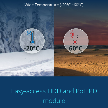
Wide Temperature (-20°C ~60°C)
Easy-access HDD and PoE PD
module