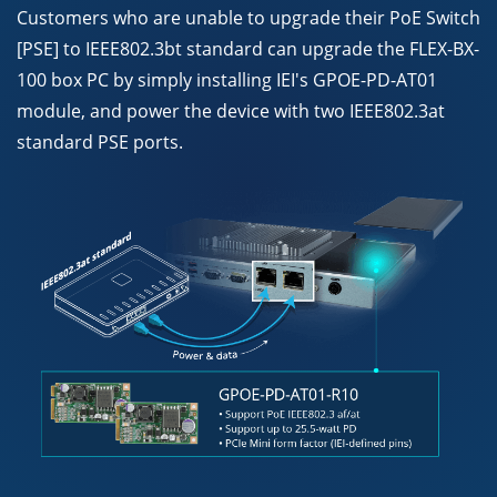
Customers who are unable to upgrade their PoE Switch
[PSE] to IEEE802.3bt standard can upgrade the FLEX-BX-
100 box PC by simply installing IEI's GPOE-PD-AT01
module, and power the device with two IEEE802.3at
standard PSE ports.