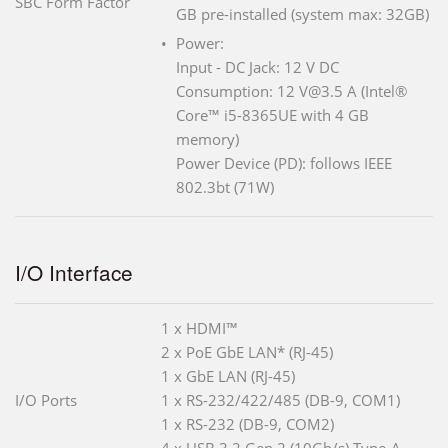
SBC Form Factor
GB pre-installed (system max: 32GB)
Power:
Input - DC Jack: 12 V DC
Consumption: 12 V@3.5 A (Intel®
Core™ i5-8365UE with 4 GB
memory)
Power Device (PD): follows IEEE
802.3bt (71W)
I/O Interface
1 x HDMI™
2 x PoE GbE LAN* (RJ-45)
1 x GbE LAN (RJ-45)
I/O Ports
1 x RS-232/422/485 (DB-9, COM1)
1 x RS-232 (DB-9, COM2)
4 x USB 3.2 Gen 2 (10Gb/s) Type-A