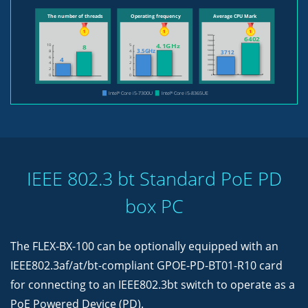
IEEE 802.3 bt Standard PoE PD
box PC
The FLEX-BX-100 can be optionally equipped with an
IEEE802.3af/at/bt-compliant GPOE-PD-BT01-R10 card
for connecting to an IEEE802.3bt switch to operate as a
PoE Powered Device (PD).