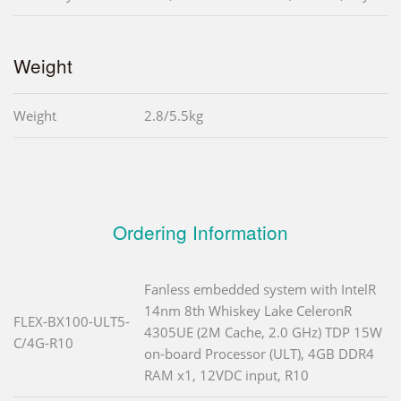
Weight
Weight
2.8/5.5kg
Ordering Information
Fanless embedded system with IntelR
14nm 8th Whiskey Lake CeleronR
FLEX-BX100-ULT5-
4305UE (2M Cache, 2.0 GHz) TDP 15W
C/4G-R10
on-board Processor (ULT), 4GB DDR4
RAM x1, 12VDC input, R10