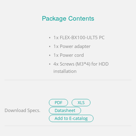
Package Contents
1x FLEX-BX100-ULT5 PC
1x Power adapter
1x Power cord
4x Screws (M3*4) for HDD
installation
PDF
XLS
Download Specs.
Datasheet
Add to E-catalog