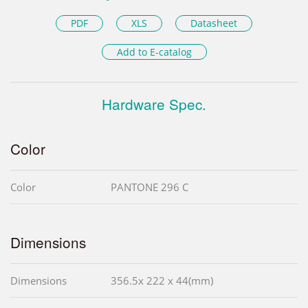
PDF
XLS
Datasheet
Add to E-catalog
Hardware Spec.
Color
Color
PANTONE 296 C
Dimensions
Dimensions
356.5x 222 x 44(mm)