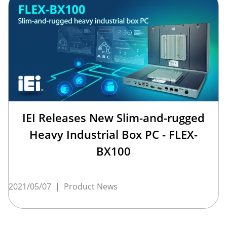
IEI Releases New Slim-and-rugged
Heavy Industrial Box PC - FLEX-
BX100
2021/05/07
|
Product News