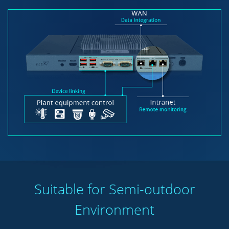
Suitable for Semi-outdoor
Environment