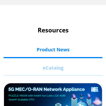
Resources
Product News
eCatalog