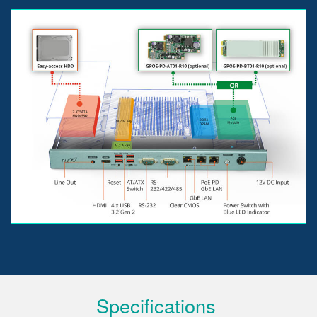
Specifications