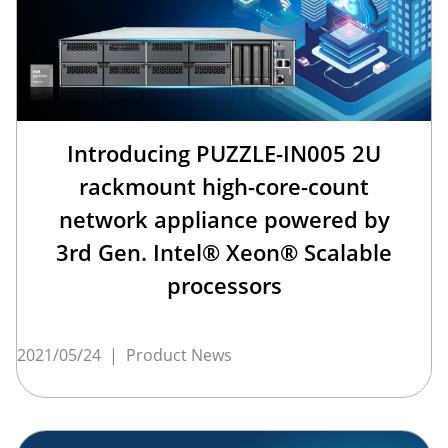
Introducing PUZZLE-IN005 2U
rackmount high-core-count
network appliance powered by
3rd Gen. Intel® Xeon® Scalable
processors
2021/05/24
|
Product News