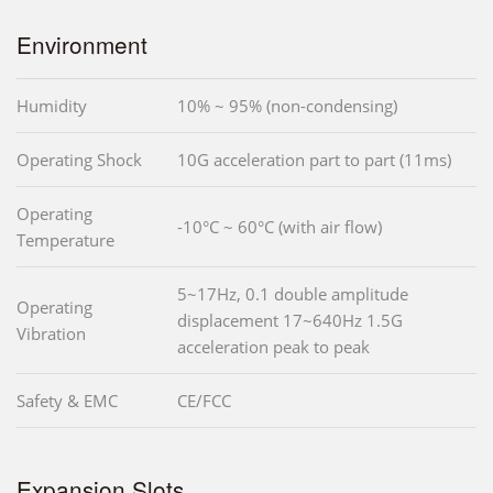
Environment
Humidity
10% ~ 95% (non-condensing)
Operating Shock
10G acceleration part to part (11ms)
Operating
-10°C ~ 60°C (with air flow)
Temperature
5~17Hz, 0.1 double amplitude
Operating
displacement 17~640Hz 1.5G
Vibration
acceleration peak to peak
Safety & EMC
CE/FCC
Expansion Slots