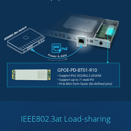
IEEE802.3at Load-sharing