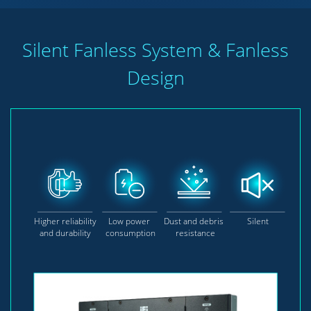
Silent Fanless System & Fanless
Design