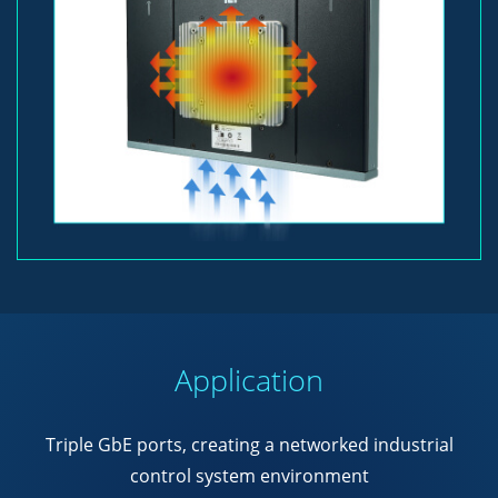
Application
Triple GbE ports, creating a networked industrial
control system environment