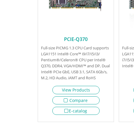
PCIE-Q370
Full-size PICMG 1.3 CPU Card supports
Full-s
LGA1151 Intel® Core™ i9/i7/i5/i3/
LGA11
Pentium®/Celeron® CPU per Intel®
i7/i5/
Q370, DDR4, VGA/HDMI™ and DP, Dual
Intel®
Intel® PCIe GbE, USB 3.1, SATA 6Gb/s,
M.2, HD Audio, iAMT and RoHS
View Products
Compare
E-catalog