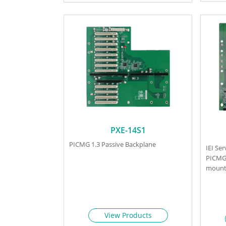
PXE-14S1
PICMG 1.3 Passive Backplane
IEI Se
PICMG 
mount 
View Products