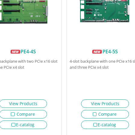
PE4-4S
PE4-5S
 backplane with two PCIe x16 slot
4-slot backplane with one PCIe x16 s
e PCIe x4 slot
and three PCIe x4 slot
View Products
View Products
Compare
Compare
E-catalog
E-catalog