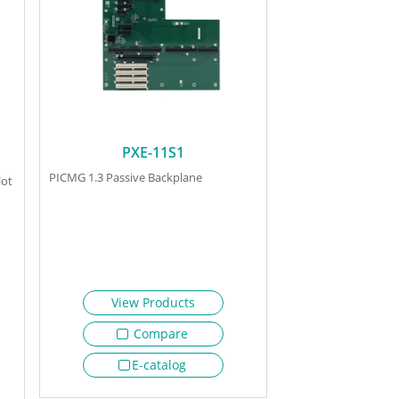
PXE-11S1
PICMG 1.3 Passive Backplane
lot
View Products
Compare
E-catalog