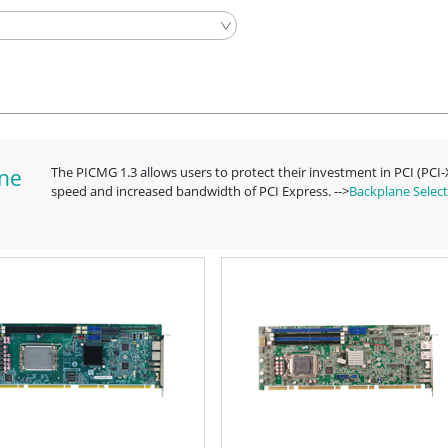
The PICMG 1.3 allows users to protect their investment in PCI (PCI
ine
speed and increased bandwidth of PCI Express. -->
Backplane Select