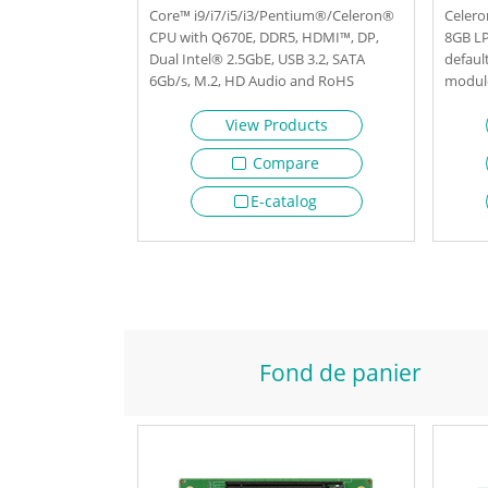
Core™ i9/i7/i5/i3/Pentium®/Celeron®
Celero
CPU with Q670E, DDR5, HDMI™, DP,
8GB L
Dual Intel® 2.5GbE, USB 3.2, SATA
defaul
6Gb/s, M.2, HD Audio and RoHS
module
M.2, 
View Products
Compare
E-catalog
Fond de panier