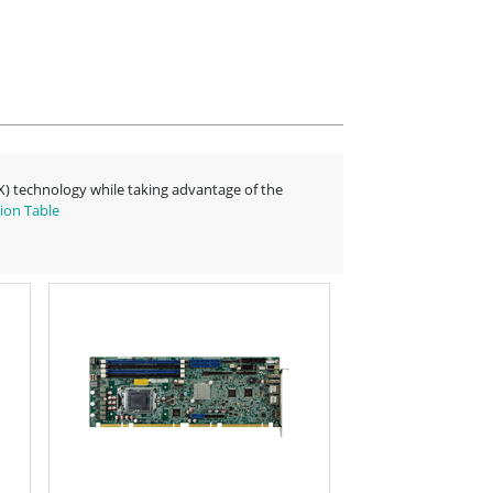
-X) technology while taking advantage of the
ion Table