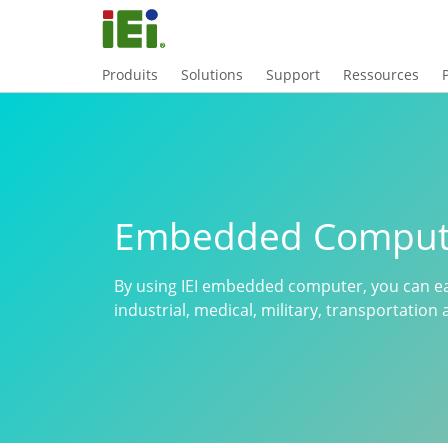
Produits
Solutions
Support
Ressources
Embedded Comput
By using IEI embedded computer, you can ea
industrial, medical, military, transportatio