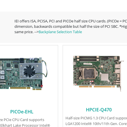
IEI offers ISA, PCISA, PCI and PICOe half size CPU cards. (PICOe = P
dimension, backwards compatible but half the size of PCI SBC. *Hig
same price. -->
Backplane Selection Table
HPCIE-Q470
PICOe-EHL
Half-size PICMG 1.3 CPU Card suppo
ize PCIe CPU Card supports
LGA1200 Intel® 10th/11th Gen. Cor
 Elkhart Lake Processor Intel®