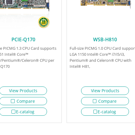
PCIE-Q170
WSB-H810
ize PICMG 1.3 CPU Card supports
Full-size PICMG 1.0 CPU Card suppor
51 Intel® Core™
LGA 1150 Intel® Core™ i7/i5/i3,
i3/Pentium®/Celeron® CPU per
Pentium® and Celeron® CPU with
 Q170
Intel® H81,
View Products
View Products
Compare
Compare
E-catalog
E-catalog