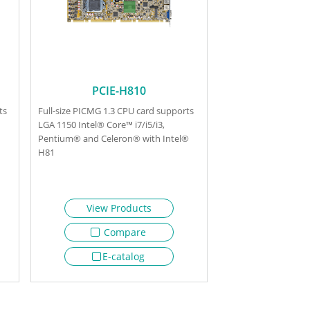
PCIE-H810
ts
Full-size PICMG 1.3 CPU card supports
LGA 1150 Intel® Core™ i7/i5/i3,
Pentium® and Celeron® with Intel®
H81
View Products
Compare
E-catalog