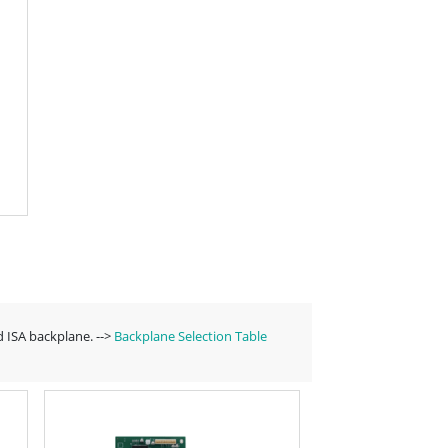
 ISA backplane. -->
Backplane Selection Table