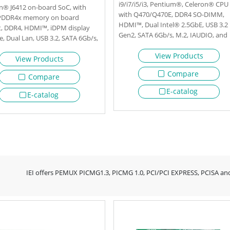
i9/i7/i5/i3, Pentium®, Celeron® CPU
n® J6412 on-board SoC, with
with Q470/Q470E, DDR4 SO-DIMM,
PDDR4x memory on board
HDMI™, Dual Intel® 2.5GbE, USB 3.2
t, DDR4, HDMI™, iDPM display
Gen2, SATA 6Gb/s, M.2, IAUDIO, and
, Dual Lan, USB 3.2, SATA 6Gb/s,
RoHs
HD Audio and RoHS
View Products
View Products
Compare
Compare
E-catalog
E-catalog
IEI offers PEMUX PICMG1.3, PICMG 1.0, PCI/PCI EXPRESS, PCISA and