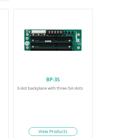
BP-3S
3-slot backplane with three ISA slots
View Products