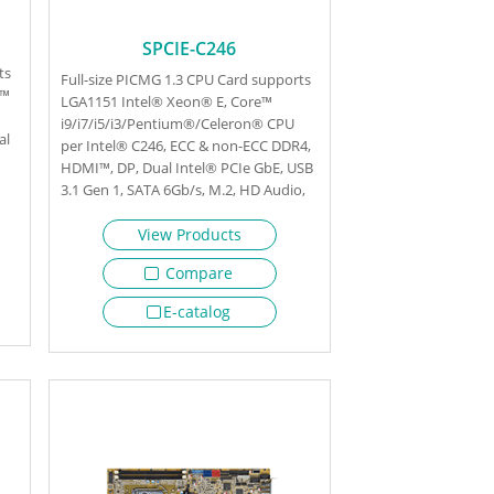
SPCIE-C246
ts
Full-size PICMG 1.3 CPU Card supports
e™
LGA1151 Intel® Xeon® E, Core™
i9/i7/i5/i3/Pentium®/Celeron® CPU
al
per Intel® C246, ECC & non-ECC DDR4,
HDMI™, DP, Dual Intel® PCIe GbE, USB
3.1 Gen 1, SATA 6Gb/s, M.2, HD Audio,
Intel® AMT and RoHS
View Products
Compare
E-catalog