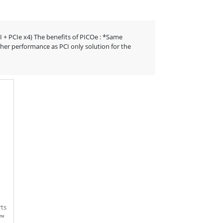
CI + PCIe x4) The benefits of PICOe : *Same
her performance as PCI only solution for the
rts
e™