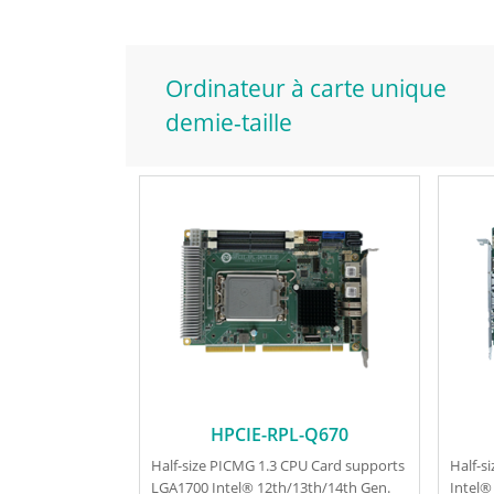
Ordinateur à carte unique
demie-taille
HPCIE-RPL-Q670
Half-size PICMG 1.3 CPU Card supports
Half-s
LGA1700 Intel® 12th/13th/14th Gen.
Intel®