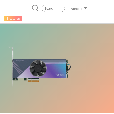
Français
E-catalog