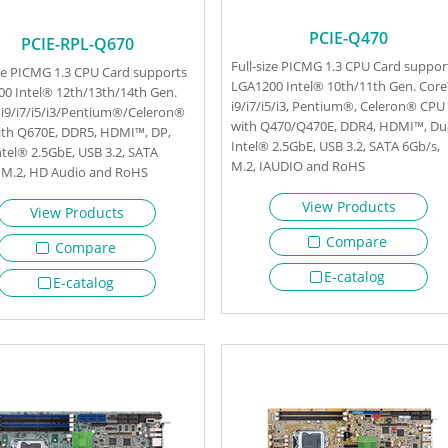
PCIE-Q470
PCIE-RPL-Q670
Full-size PICMG 1.3 CPU Card suppor
ize PICMG 1.3 CPU Card supports
LGA1200 Intel® 10th/11th Gen. Cor
0 Intel® 12th/13th/14th Gen.
i9/i7/i5/i3, Pentium®, Celeron® CPU
i9/i7/i5/i3/Pentium®/Celeron®
with Q470/Q470E, DDR4, HDMI™, Du
th Q670E, DDR5, HDMI™, DP,
Intel® 2.5GbE, USB 3.2, SATA 6Gb/s,
ntel® 2.5GbE, USB 3.2, SATA
M.2, IAUDIO and RoHS
 M.2, HD Audio and RoHS
View Products
View Products
Compare
Compare
E-catalog
E-catalog