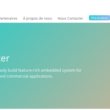
Prix ​​et devis
Partenaires
À propos de nous
Nous Contacter
er
sily build feature-rich embedded system for
n and commercial applications.