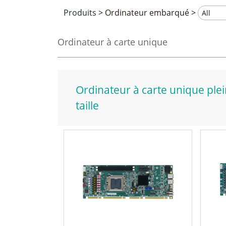
Produits
>
Ordinateur embarqué
>
Ordinateur à carte unique
Ordinateur à carte unique ple
taille