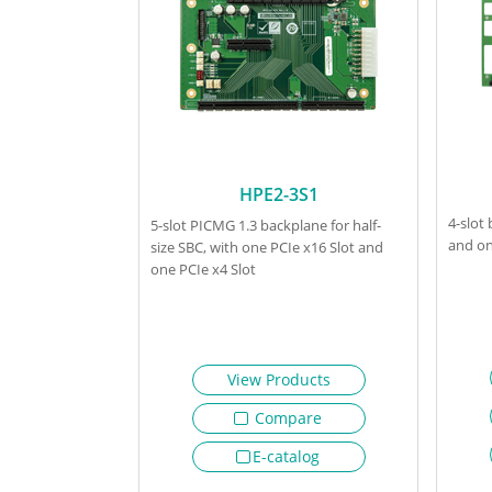
HPE2-3S1
4-slot
5-slot PICMG 1.3 backplane for half-
and on
size SBC, with one PCIe x16 Slot and
one PCIe x4 Slot
View Products
Compare
E-catalog