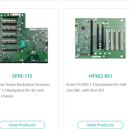
SPXE-11S
HPXE2-8S1
rver Grade Backplane Solution,
8-slot PICMG 1.3 backplane for half-
1.3 Backplane for 4U rack-
size SBC, with four PCI
chassis
View Products
View Products