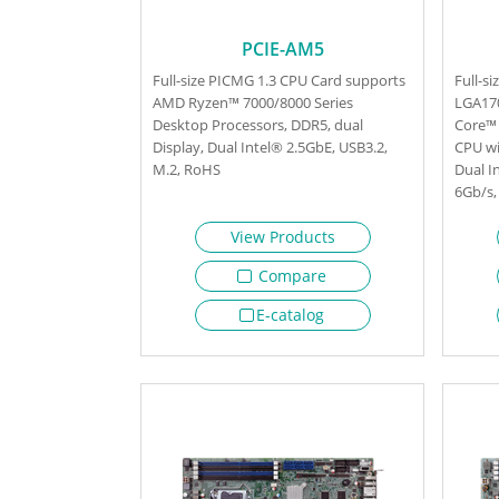
PCIE-AM5
Full-size PICMG 1.3 CPU Card supports
Full-s
AMD Ryzen™ 7000/8000 Series
LGA170
Desktop Processors, DDR5, dual
Core™ 
Display, Dual Intel® 2.5GbE, USB3.2,
CPU wi
M.2, RoHS
Dual I
6Gb/s,
View Products
Compare
E-catalog