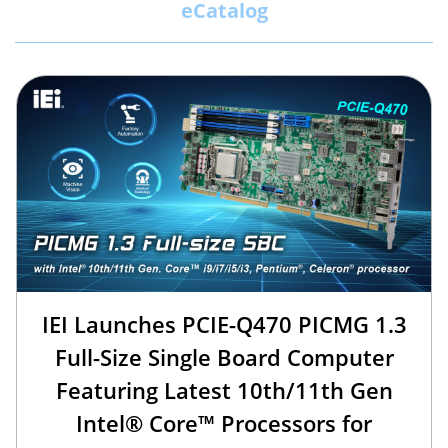
eCatalog
IEI Launches PCIE-Q470 PICMG 1.3
Full-Size Single Board Computer
Featuring Latest 10th/11th Gen
Intel® Core™ Processors for