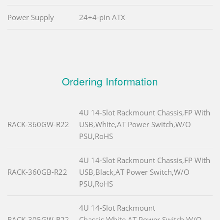
Power Supply
24+4-pin ATX
Ordering Information
4U 14-Slot Rackmount Chassis,FP With
RACK-360GW-R22
USB,White,AT Power Switch,W/O
PSU,RoHS
4U 14-Slot Rackmount Chassis,FP With
RACK-360GB-R22
USB,Black,AT Power Switch,W/O
PSU,RoHS
4U 14-Slot Rackmount
RACK-305GW-R22
Chassis,White,AT Power Switch,W/O