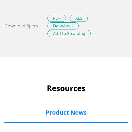
PDF
XLS
Download Specs.
Datasheet
Add to E-catalog
Resources
Product News