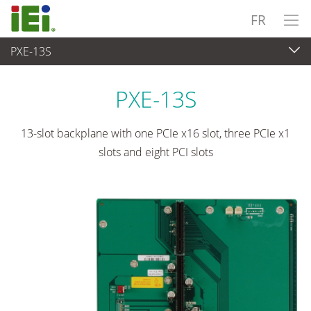
FR
PXE-13S
Ordinateur embarqué
>
Ordinateur à carte unique
...
PXE-13S
13-slot backplane with one PCIe x16 slot, three PCIe x1
slots and eight PCI slots