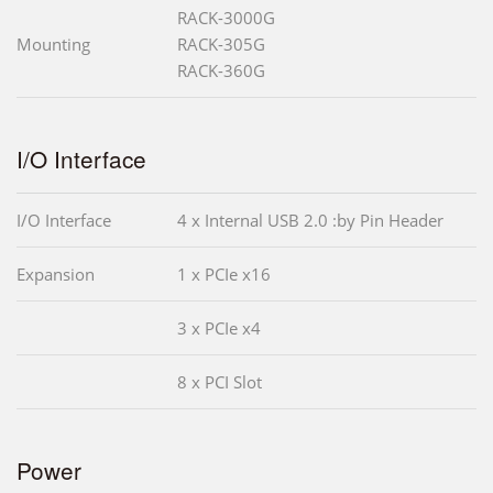
RACK-3000G
Mounting
RACK-305G
RACK-360G
I/O Interface
I/O Interface
4 x Internal USB 2.0 :by Pin Header
Expansion
1 x PCIe x16
3 x PCIe x4
8 x PCI Slot
Power