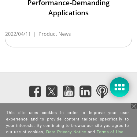
Performance-Demanding
Applications
2022/04/11
|
Product News
Subscribe eNewsletter
This site uses cookies in order to improve your user
experience and to provide content tailored specifically to
Privacy Policy
|
Security Policy
|
Terms of Use
|
Sitemap
your interests. By continuing to browse our site you agree to
Copyright ©2025 IEI Integration Corp. All Rights Reserved.
our use of cookies,
Data Privacy Notice
and
Terms of Use
.