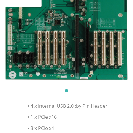
• 4 x Internal USB 2.0 :by Pin Header
• 1 x PCIe x16
• 3 x PCIe x4