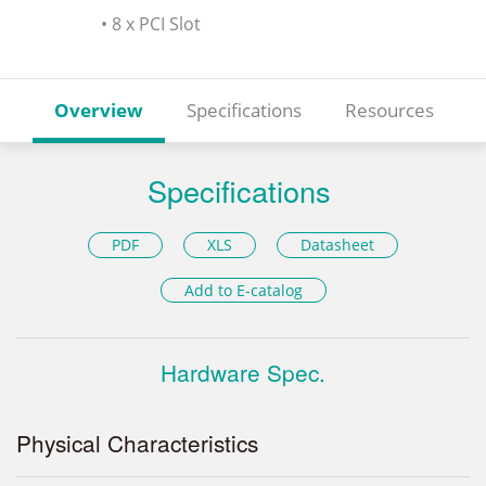
• 8 x PCI Slot
Overview
Specifications
Resources
Specifications
PDF
XLS
Datasheet
Add to E-catalog
Hardware Spec.
Physical Characteristics