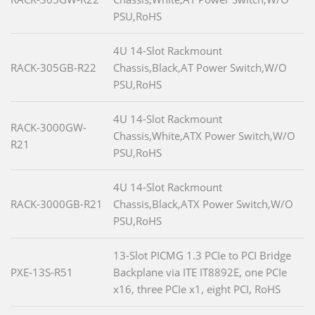
PSU,RoHS
4U 14-Slot Rackmount
RACK-305GB-R22
Chassis,Black,AT Power Switch,W/O
PSU,RoHS
4U 14-Slot Rackmount
RACK-3000GW-
Chassis,White,ATX Power Switch,W/O
R21
PSU,RoHS
4U 14-Slot Rackmount
RACK-3000GB-R21
Chassis,Black,ATX Power Switch,W/O
PSU,RoHS
13-Slot PICMG 1.3 PCIe to PCI Bridge
PXE-13S-R51
Backplane via ITE IT8892E, one PCIe
x16, three PCIe x1, eight PCI, RoHS